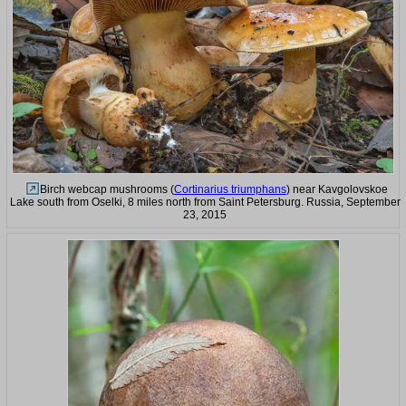
Birch webcap mushrooms (
Cortinarius triumphans
) near Kavgolovskoe
Lake south from Oselki, 8 miles north from Saint Petersburg. Russia, September
23, 2015