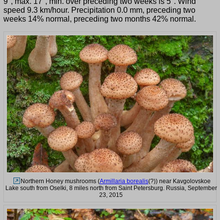
9°, max. 17°, min. over preceding two weeks is 5°. Wind
speed 9.3 km/hour. Precipitation 0.0 mm, preceding two
weeks 14% normal, preceding two months 42% normal.
Northern Honey mushrooms (
Armillaria borealis
(?)) near Kavgolovskoe
Lake south from Oselki, 8 miles north from Saint Petersburg. Russia, September
23, 2015