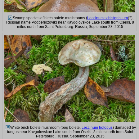
Swamp species of birch bolete mushrooms (
Leccinum schistophilum
(?),
Russian name Podberiozovik) near Kavgolovskoe Lake south from Oselki, 8
miles north from Saint Petersburg. Russia, September 23, 2015
White birch bolete mushroom (bog bolete,
Leccinum holopus
) damaged by
fungus near Kavgolovskoe Lake south from Oselki, 8 miles north from Saint
Petersburg. Russia, September 23, 2015