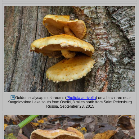
Golden scalycap mushrooms (
Pholiota aurivella
) on a birch tree near
Kavgolovskoe Lake south from Oselki, 8 miles north from Saint Petersburg.
Russia, September 23, 2015