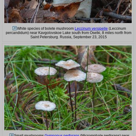
White species of bolete mushroom
Leccinum versipelle
(Leccinum
percandidum) near Kavgolovskoe Lake south from Oselki, 8 miles north from
Saint Petersburg. Russia, September 23, 2015
Small mushrooms
Gymnopus perforans
(Micromphale perforans) near