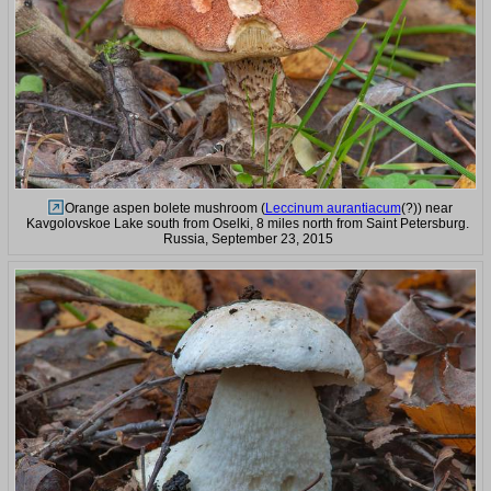
Orange aspen bolete mushroom (
Leccinum aurantiacum
(?)) near
Kavgolovskoe Lake south from Oselki, 8 miles north from Saint Petersburg.
Russia, September 23, 2015