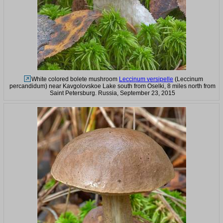
White colored bolete mushroom
Leccinum versipelle
(Leccinum
percandidum) near Kavgolovskoe Lake south from Oselki, 8 miles north from
Saint Petersburg. Russia, September 23, 2015