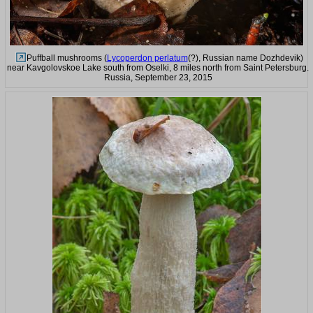
Puffball mushrooms (
Lycoperdon perlatum
(?), Russian name Dozhdevik)
near Kavgolovskoe Lake south from Oselki, 8 miles north from Saint Petersburg.
Russia, September 23, 2015