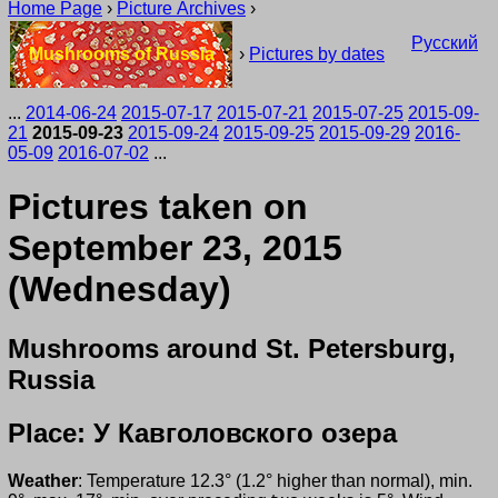
Home Page
›
Picture Archives
›
Русский
Mushrooms of Russia
›
Pictures by dates
...
2014-06-24
2015-07-17
2015-07-21
2015-07-25
2015-09-
21
2015-09-23
2015-09-24
2015-09-25
2015-09-29
2016-
05-09
2016-07-02
...
Pictures taken on
September 23, 2015
(Wednesday)
Mushrooms around St. Petersburg,
Russia
Place: У Кавголовского озера
Weather
: Temperature 12.3° (1.2° higher than normal), min.