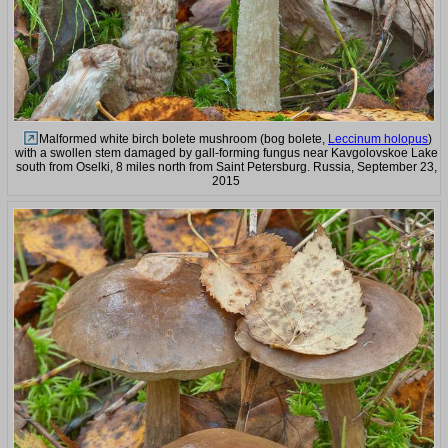
Malformed white birch bolete mushroom (bog bolete,
Leccinum holopus
)
with a swollen stem damaged by gall-forming fungus near Kavgolovskoe Lake
south from Oselki, 8 miles north from Saint Petersburg. Russia, September 23,
2015