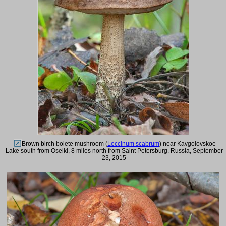
Brown birch bolete mushroom (
Leccinum scabrum
) near Kavgolovskoe
Lake south from Oselki, 8 miles north from Saint Petersburg. Russia, September
23, 2015