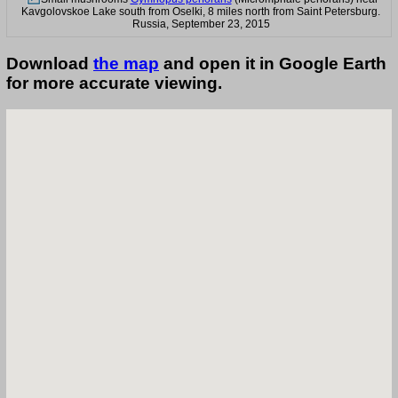
Kavgolovskoe Lake south from Oselki, 8 miles north from Saint Petersburg.
Russia, September 23, 2015
Download
the map
and open it in Google Earth
for more accurate viewing.