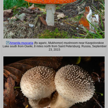
Amanita muscaria
(fly agaric, Mukhomor) mushroom near Kavgolovskoe
Lake south from Oselki, 8 miles north from Saint Petersburg. Russia, September
23, 2015