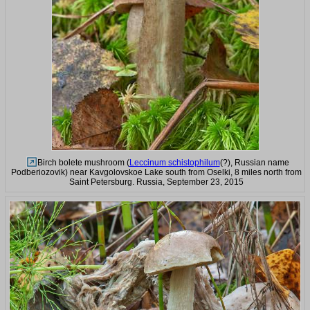
Birch bolete mushroom (
Leccinum schistophilum
(?), Russian name
Podberiozovik) near Kavgolovskoe Lake south from Oselki, 8 miles north from
Saint Petersburg. Russia, September 23, 2015