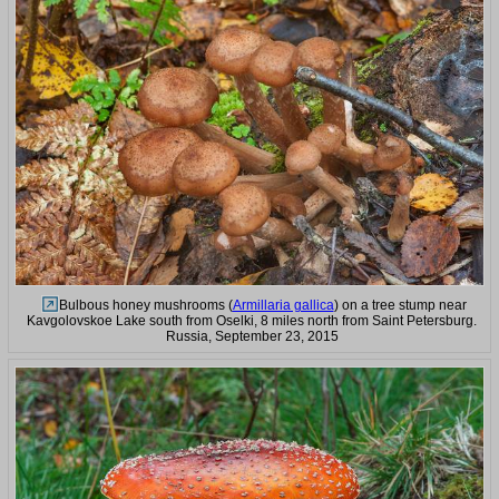
Bulbous honey mushrooms (
Armillaria gallica
) on a tree stump near
Kavgolovskoe Lake south from Oselki, 8 miles north from Saint Petersburg.
Russia, September 23, 2015