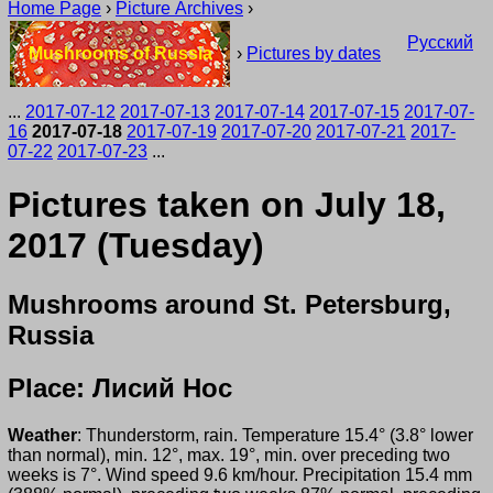
Home Page
›
Picture Archives
›
Русский
Mushrooms of Russia
›
Pictures by dates
...
2017-07-12
2017-07-13
2017-07-14
2017-07-15
2017-07-
16
2017-07-18
2017-07-19
2017-07-20
2017-07-21
2017-
07-22
2017-07-23
...
Pictures taken on July 18,
2017 (Tuesday)
Mushrooms around St. Petersburg,
Russia
Place: Лисий Нос
Weather
: Thunderstorm, rain. Temperature 15.4° (3.8° lower
than normal), min. 12°, max. 19°, min. over preceding two
weeks is 7°. Wind speed 9.6 km/hour. Precipitation 15.4 mm