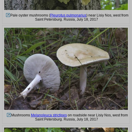
Pale oyster mushrooms (
Pleurotus pulmonarius
) near Lisiy Nos, west from
Saint Petersburg. Russia, July 18, 2017
Mushrooms
Melanoleuca strictipes
on roadside near Lisiy Nos, west from
Saint Petersburg. Russia, July 18, 2017