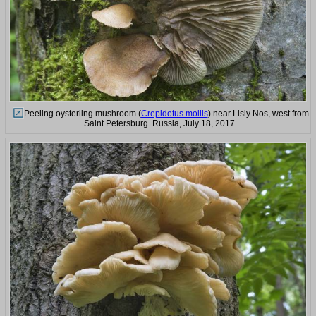
Peeling oysterling mushroom (
Crepidotus mollis
) near Lisiy Nos, west from
Saint Petersburg. Russia, July 18, 2017