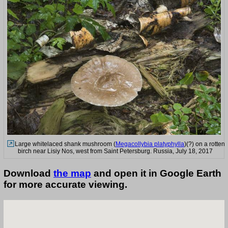
Large whitelaced shank mushroom (
Megacollybia platyphylla
)(?) on a rotten
birch near Lisiy Nos, west from Saint Petersburg. Russia, July 18, 2017
Download
the map
and open it in Google Earth
for more accurate viewing.