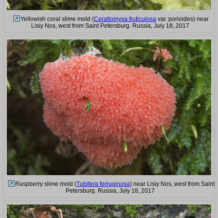
Yellowish coral slime mold (
Ceratiomyxa fruticulosa
var. porioides) near
Lisiy Nos, west from Saint Petersburg. Russia, July 18, 2017
Raspberry slime mold (
Tubifera ferruginosa
) near Lisiy Nos, west from Saint
Petersburg. Russia, July 18, 2017