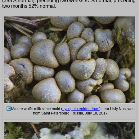
(388% normal), preceding two weeks 87% normal, preceding
two months 52% normal.
Mature wolf's milk slime mold (
Lycogala epidendrum
) near Lisiy Nos, west
from Saint Petersburg. Russia, July 18, 2017