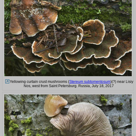
Yellowing curtain crust mushrooms (
Stereum subtomentosum
)(?) near Lisiy
Nos, west from Saint Petersburg. Russia, July 18, 2017