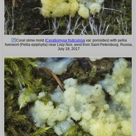
Coral slime mold (
Ceratiomyxa fruticulosa
var. porioides) with pellia
liverwort (Pellia epiphylla) near Lisiy Nos, west from Saint Petersburg. Russia,
July 18, 2017