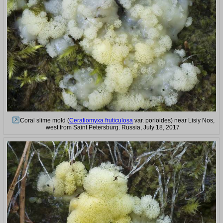
Coral slime mold (
Ceratiomyxa fruticulosa
var. porioides) near Lisiy Nos,
west from Saint Petersburg. Russia, July 18, 2017