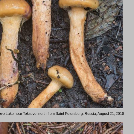
ovo Lake near Toksovo, north from Saint Petersburg. Russia, August 21, 2018