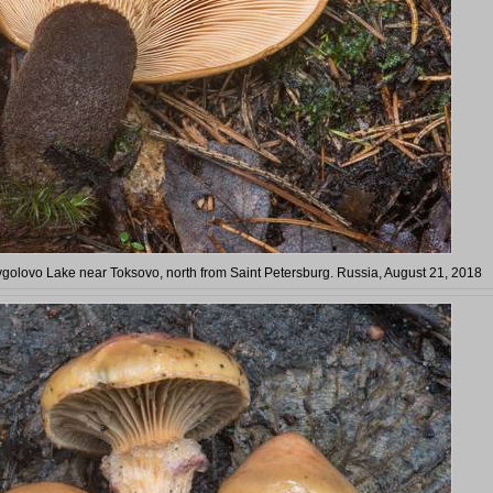
vgolovo Lake near Toksovo, north from Saint Petersburg. Russia, August 21, 2018