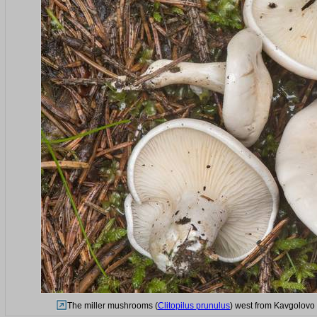
The miller mushrooms (
Clitopilus prunulus
) west from Kavgolovo 