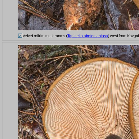
Velvet rollrim mushrooms (
Tapinella atrotomentosa
) west from Kavgol