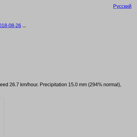
Русский
018-08-26
...
speed 26.7 km/hour. Precipitation 15.0 mm (294% normal),