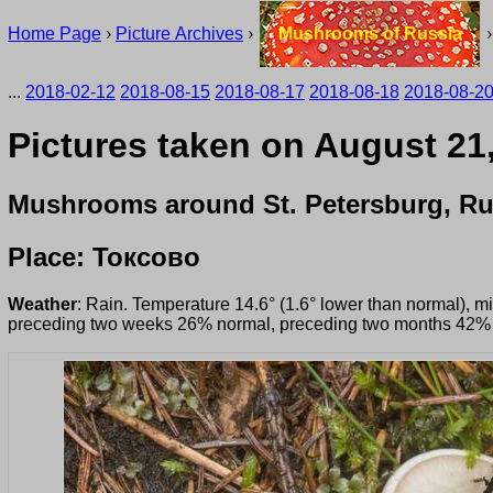
Home Page
›
Picture Archives
›
Mushrooms of Russia
...
2018-02-12
2018-08-15
2018-08-17
2018-08-18
2018-08-2
Pictures taken on August 21
Mushrooms around St. Petersburg, Ru
Place: Токсово
Weather
: Rain. Temperature 14.6° (1.6° lower than normal), 
preceding two weeks 26% normal, preceding two months 42%