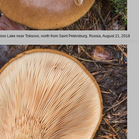
ovo Lake near Toksovo, north from Saint Petersburg. Russia, August 21, 2018