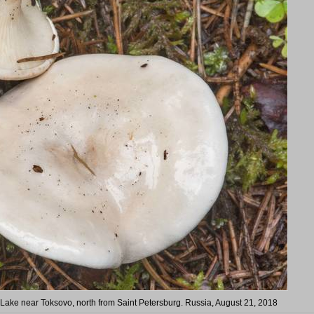
Lake near Toksovo, north from Saint Petersburg. Russia, August 21, 2018