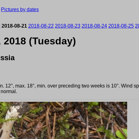
›
Pictures by dates
0
2018-08-21
2018-08-22
2018-08-23
2018-08-24
2018-08-25
2
, 2018 (Tuesday)
ssia
min. 12°, max. 18°, min. over preceding two weeks is 10°. Wind 
 normal.