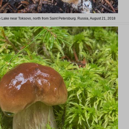
 Lake near Toksovo, north from Saint Petersburg. Russia, August 21, 2018