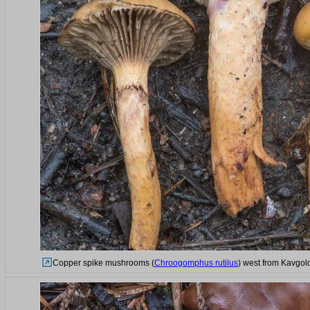
Copper spike mushrooms (
Chroogomphus rutilus
) west from Kavgol