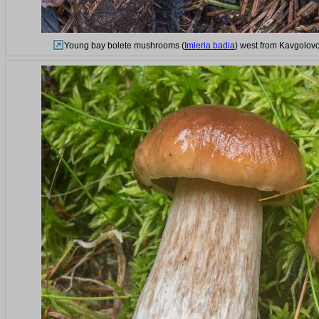
Young bay bolete mushrooms (
Imleria badia
) west from Kavgolovo