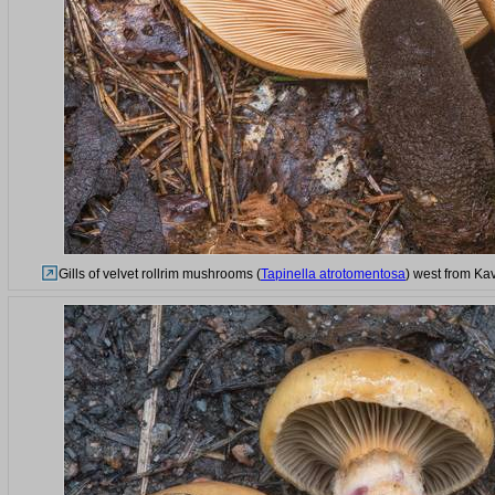
Gills of velvet rollrim mushrooms (
Tapinella atrotomentosa
) west from Ka