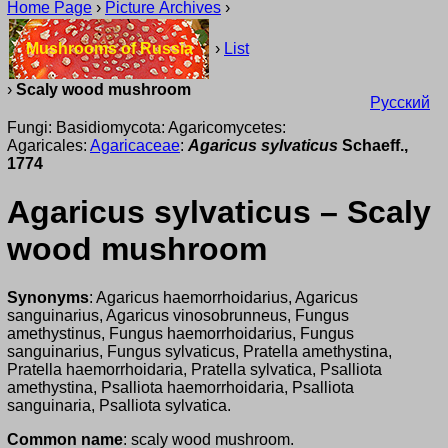
Home Page
›
Picture Archives
›
Mushrooms of Russia
›
List
›
Scaly wood mushroom
Русский
Fungi: Basidiomycota: Agaricomycetes:
Agaricales:
Agaricaceae
:
Agaricus sylvaticus
Schaeff.,
1774
Agaricus sylvaticus – Scaly
wood mushroom
Synonyms
: Agaricus haemorrhoidarius, Agaricus
sanguinarius, Agaricus vinosobrunneus, Fungus
amethystinus, Fungus haemorrhoidarius, Fungus
sanguinarius, Fungus sylvaticus, Pratella amethystina,
Pratella haemorrhoidaria, Pratella sylvatica, Psalliota
amethystina, Psalliota haemorrhoidaria, Psalliota
sanguinaria, Psalliota sylvatica.
Common name
: scaly wood mushroom.