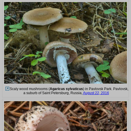
Scaly wood mushrooms (
Agaricus sylvaticus
) in Pavlovsk Park. Pavlovsk,
a suburb of Saint Petersburg, Russia,
August 22, 2016