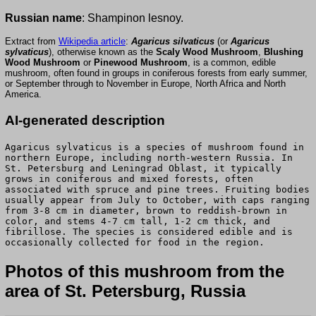
Russian name
: Shampinon lesnoy.
Extract from
Wikipedia article
:
Agaricus silvaticus
(or
Agaricus
sylvaticus
), otherwise known as the
Scaly Wood Mushroom
,
Blushing
Wood Mushroom
or
Pinewood Mushroom
, is a common, edible
mushroom, often found in groups in coniferous forests from early summer,
or September through to November in Europe, North Africa and North
America.
AI-generated description
Agaricus sylvaticus is a species of mushroom found in
northern Europe, including north-western Russia. In
St. Petersburg and Leningrad Oblast, it typically
grows in coniferous and mixed forests, often
associated with spruce and pine trees. Fruiting bodies
usually appear from July to October, with caps ranging
from 3-8 cm in diameter, brown to reddish-brown in
color, and stems 4-7 cm tall, 1-2 cm thick, and
fibrillose. The species is considered edible and is
occasionally collected for food in the region.
Photos of this mushroom from the
area of St. Petersburg, Russia