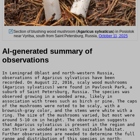
Section of blushing wood mushroom (
Agaricus sylvaticus
) in Posiolok
near Vyritsa, south from Saint Petersburg, Russia,
October 11, 2025
AI-generated summary of
observations
In Leningrad Oblast and north-western Russia,
observations of Agaricus sylvaticus have been
recorded. On August 22, 2016, scaly wood mushrooms
(Agaricus sylvaticus) were found in Pavlovsk Park, a
suburb of Saint Petersburg, Russia. The species was
observed growing in a wooded area, likely in
association with trees such as birch or pine. The caps
of the mushrooms were noted to be scaly, with a
brownish-gray color, and the stems were white with a
ring. The size of the mushrooms varied, but most were
around 5-10 cm in height. The observation suggests
that Agaricus sylvaticus is present in the region and
can thrive in wooded areas with suitable habitat.
Further observations are needed to determine the full
range and distribution of this species in north-