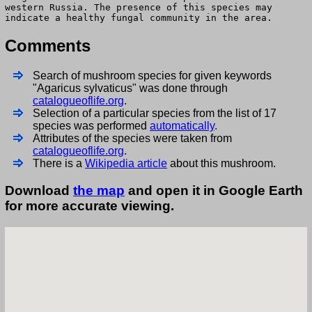
western Russia. The presence of this species may
indicate a healthy fungal community in the area.
Comments
Search of mushroom species for given keywords
"Agaricus sylvaticus" was done through
catalogueoflife.org
.
Selection of a particular species from the list of 17
species was performed
automatically
.
Attributes of the species were taken from
catalogueoflife.org
.
There is a
Wikipedia article
about this mushroom.
Download
the map
and open it in Google Earth
for more accurate viewing.