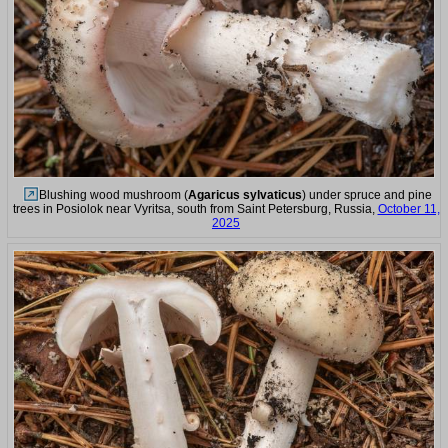
Blushing wood mushroom (
Agaricus sylvaticus
) under spruce and pine
trees in Posiolok near Vyritsa, south from Saint Petersburg, Russia,
October 11,
2025