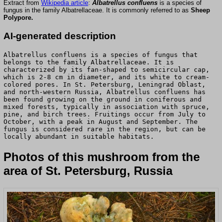
Extract from
Wikipedia article
:
Albatrellus confluens
is a species of
fungus in the family Albatrellaceae. It is commonly referred to as
Sheep
Polypore.
AI-generated description
Albatrellus confluens is a species of fungus that
belongs to the family Albatrellaceae. It is
characterized by its fan-shaped to semicircular cap,
which is 2-8 cm in diameter, and its white to cream-
colored pores. In St. Petersburg, Leningrad Oblast,
and north-western Russia, Albatrellus confluens has
been found growing on the ground in coniferous and
mixed forests, typically in association with spruce,
pine, and birch trees. Fruitings occur from July to
October, with a peak in August and September. The
fungus is considered rare in the region, but can be
locally abundant in suitable habitats.
Photos of this mushroom from the
area of St. Petersburg, Russia