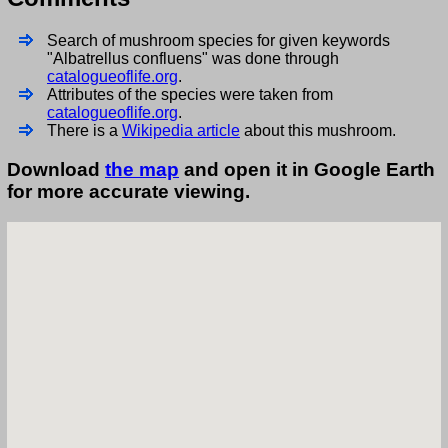
Search of mushroom species for given keywords
"Albatrellus confluens" was done through
catalogueoflife.org
.
Attributes of the species were taken from
catalogueoflife.org
.
There is a
Wikipedia article
about this mushroom.
Download
the map
and open it in Google Earth
for more accurate viewing.