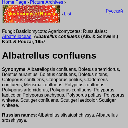
Home Page
›
Picture Archives
›
Русский
Mushrooms of Russia
›
List
Fungi: Basidiomycota: Agaricomycetes: Russulales:
Albatrellaceae
:
Albatrellus confluens
(Alb. & Schwein.)
Kotl. & Pouzar, 1957
Albatrellus confluens
Synonyms
: Albatrellopsis confluens, Boletus artemidorus,
Boletus aurantius, Boletus confluens, Boletus nitens,
Caloporus confluens, Caloporus politus, Cladomeris
confluens, Merisma confluens, Polypilus confluens,
Polyporus artemidorus, Polyporus confluens, Polyporus
laeticolor, Polyporus pachypus, Polyporus politus, Polyporus
whiteae, Scutiger confluens, Scutiger laeticolor, Scutiger
whiteae.
Russian names
: Albatrellus slivaiushchiysya, Albatrellus
srosshiysya.