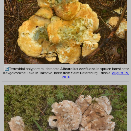
Terrestrial polypore mushrooms
Albatrellus confluens
in spruce forest near
Kavgolovskoe Lake in Toksovo, north from Saint Petersburg. Russia,
August 15,
2016