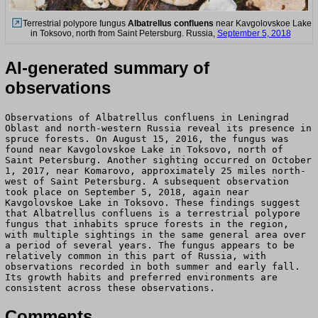
Terrestrial polypore fungus
Albatrellus confluens
near Kavgolovskoe Lake
in Toksovo, north from Saint Petersburg. Russia,
September 5, 2018
AI-generated summary of
observations
Observations of Albatrellus confluens in Leningrad
Oblast and north-western Russia reveal its presence in
spruce forests. On August 15, 2016, the fungus was
found near Kavgolovskoe Lake in Toksovo, north of
Saint Petersburg. Another sighting occurred on October
1, 2017, near Komarovo, approximately 25 miles north-
west of Saint Petersburg. A subsequent observation
took place on September 5, 2018, again near
Kavgolovskoe Lake in Toksovo. These findings suggest
that Albatrellus confluens is a terrestrial polypore
fungus that inhabits spruce forests in the region,
with multiple sightings in the same general area over
a period of several years. The fungus appears to be
relatively common in this part of Russia, with
observations recorded in both summer and early fall.
Its growth habits and preferred environments are
consistent across these observations.
Comments