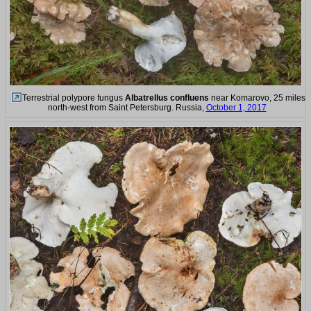
Terrestrial polypore fungus
Albatrellus confluens
near Komarovo, 25 miles
north-west from Saint Petersburg. Russia,
October 1, 2017