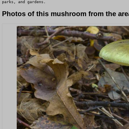
parks, and gardens.
Photos of this mushroom from the area