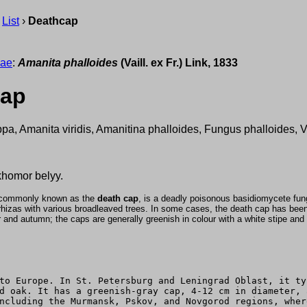
›
List
›
Deathcap
eae
:
Amanita phalloides
(Vaill. ex Fr.) Link, 1833
cap
ppa, Amanita viridis, Amanitina phalloides, Fungus phalloides, 
homor belyy.
/, commonly known as the
death cap
, is a deadly poisonous basidiomycete fu
izas with various broadleaved trees. In some cases, the death cap has been i
and autumn; the caps are generally greenish in colour with a white stipe and g
to Europe. In St. Petersburg and Leningrad Oblast, it ty
d oak. It has a greenish-gray cap, 4-12 cm in diameter, 
ncluding the Murmansk, Pskov, and Novgorod regions, wher