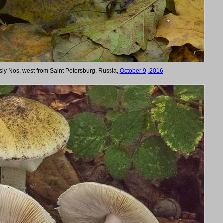
Lisiy Nos, west from Saint Petersburg. Russia,
October 9, 2016