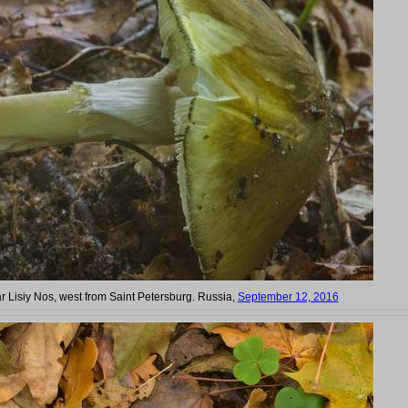
ar Lisiy Nos, west from Saint Petersburg. Russia,
September 12, 2016