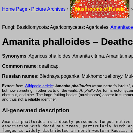
Home Page
›
Picture Archives
›
Mushrooms of Russia
Fungi: Basidiomycota: Agaricomycetes: Agaricales:
Amanitac
Amanita phalloides – Death
Synonyms
: Agaricus phalloides, Amanita citrina, Amanita ma
Common name
: deathcap.
Russian names
: Blednaya poganka, Mukhomor zelionyy, Muk
Extract from
Wikipedia article
:
Amanita phalloides
/æməˈnaɪtə
fəˈlɔɪdiːz
but now sprouting in other parts of the world,
A. phalloides
forms ectomycorrh
chestnut, and pine. The large fruiting bodies (mushrooms) appear in summer 
and thus not a reliable identifier.
AI-generated description
Amanita phalloides is a deadly poisonous fungus native 
association with deciduous trees, particularly birch an
fungus is widely distributed in north-western Russia, i