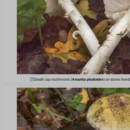
Death cap mushrooms (
Amanita phalloides
) on dunes fores