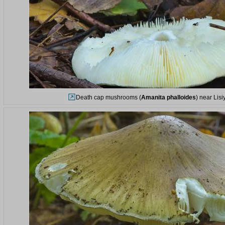
Death cap mushrooms (
Amanita phalloides
) near Lis