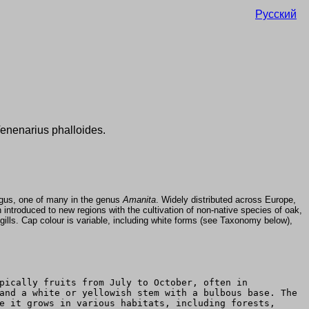
Русский
Venenarius phalloides.
ngus, one of many in the genus
Amanita
. Widely distributed across Europe,
ntroduced to new regions with the cultivation of non-native species of oak,
ills. Cap colour is variable, including white forms (see Taxonomy below),
pically fruits from July to October, often in
and a white or yellowish stem with a bulbous base. The
e it grows in various habitats, including forests,