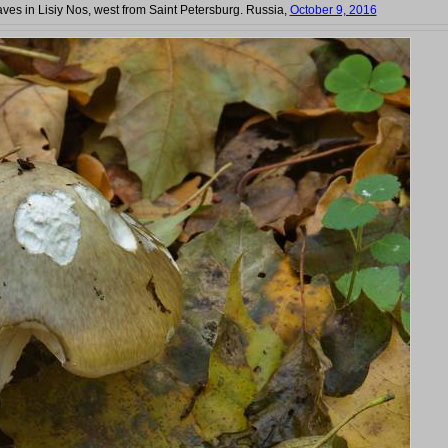
ves in Lisiy Nos, west from Saint Petersburg. Russia,
October 9, 2016