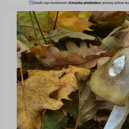
Death cap mushroom (
Amanita phalloides
) among yellow lea