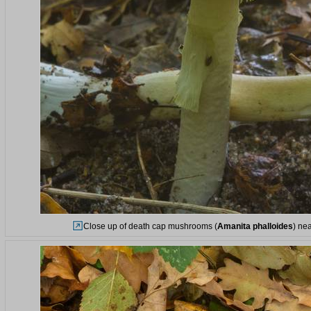
Close up of death cap mushrooms (
Amanita phalloides
) ne