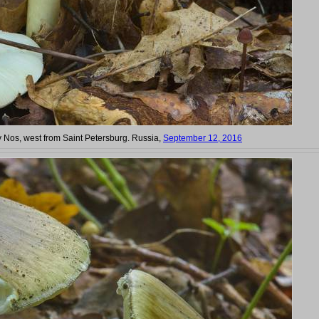
iy Nos, west from Saint Petersburg. Russia,
September 12, 2016