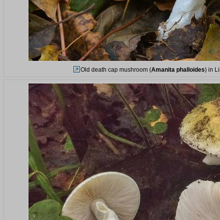
Old death cap mushroom (
Amanita phalloides
) in 