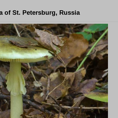
 of St. Petersburg, Russia