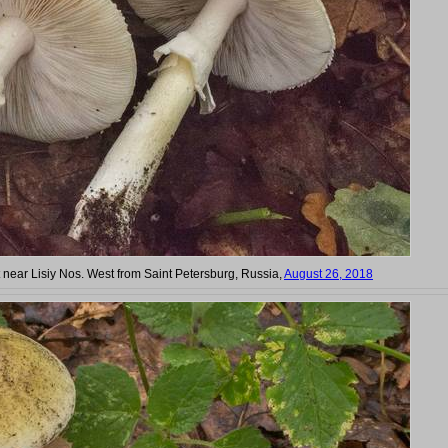
t near Lisiy Nos. West from Saint Petersburg, Russia,
August 26, 2018