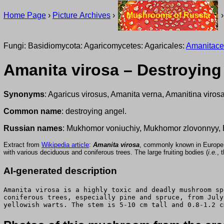
Home Page
›
Picture Archives
›
Mushrooms of Russia
Fungi: Basidiomycota: Agaricomycetes: Agaricales:
Amanitac
Amanita virosa – Destroying
Synonyms
: Agaricus virosus, Amanita verna, Amanitina virosa
Common name
: destroying angel.
Russian names
: Mukhomor voniuchiy, Mukhomor zlovonnyy,
Extract from
Wikipedia article
:
Amanita virosa
, commonly known in Europe
with various deciduous and coniferous trees. The large fruiting bodies (
i.e.
, 
AI-generated description
Amanita virosa is a highly toxic and deadly mushroom sp
coniferous trees, especially pine and spruce, from July
yellowish warts. The stem is 5-10 cm tall and 0.8-1.2 c