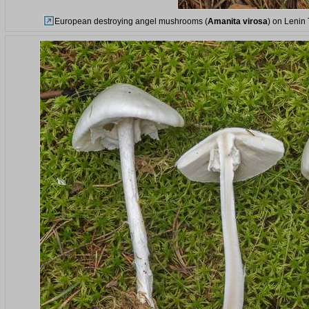
European destroying angel mushrooms (
Amanita virosa
) on Lenin 