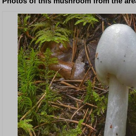
Photos of this mushroom from the area