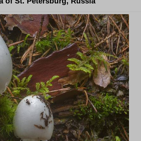
 of St. Petersburg, Russia