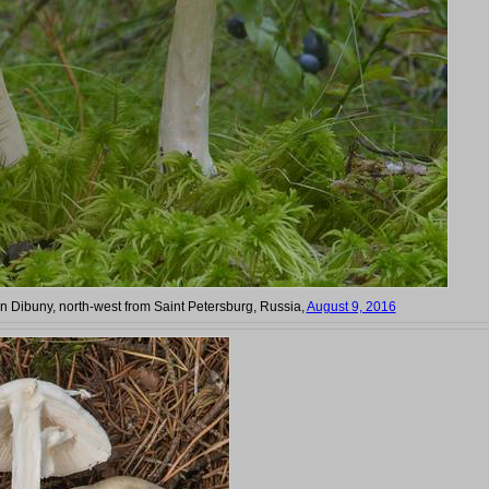
 in Dibuny, north-west from Saint Petersburg, Russia,
August 9, 2016