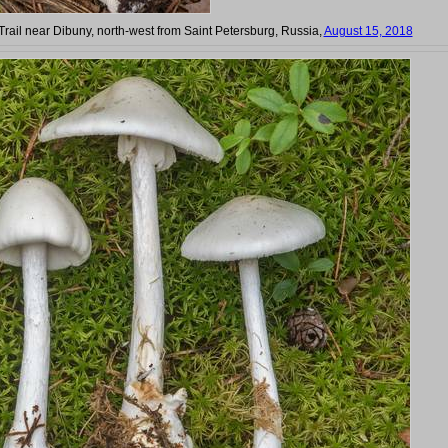
Trail near Dibuny, north-west from Saint Petersburg, Russia,
August 15, 2018