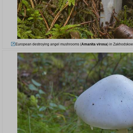
European destroying angel mushrooms (
Amanita virosa
) in Zakhodskoe