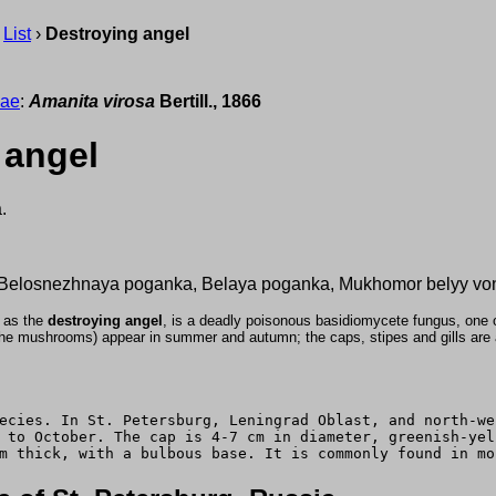
›
List
›
Destroying angel
eae
:
Amanita virosa
Bertill., 1866
 angel
.
 Belosnezhnaya poganka, Belaya poganka, Mukhomor belyy von
 as the
destroying angel
, is a deadly poisonous basidiomycete fungus, one
the mushrooms) appear in summer and autumn; the caps, stipes and gills are al
ecies. In St. Petersburg, Leningrad Oblast, and north-we
 to October. The cap is 4-7 cm in diameter, greenish-yel
m thick, with a bulbous base. It is commonly found in mo