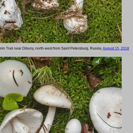
nin Trail near Dibuny, north-west from Saint Petersburg, Russia,
August 15, 2018