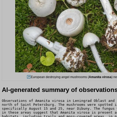
European destroying angel mushrooms (
Amanita virosa
) n
AI-generated summary of observation
Observations of Amanita virosa in Leningrad Oblast and 
north of Saint Petersburg. The mushrooms were spotted i
specifically August 15 and 25, near Dibuny. The fungus 
in these areas suggest that Amanita virosa is present a
habitats, including trails and moss-covered areas, in n