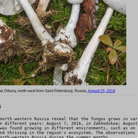
ear Dibuny, north-west from Saint Petersburg. Russia,
August 25, 2018
s
north-western Russia reveal that the fungus grows in var
n different years: August 7, 2016, in Zakhodskoe; August
was found growing in different environments, such as on 
nd thriving in the region's ecosystem. The observations 
orth-western Russia during the summer months.