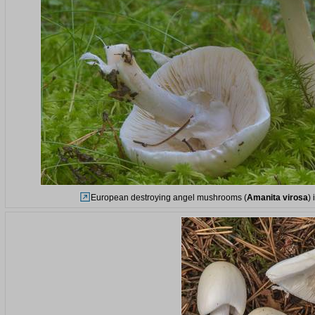
European destroying angel mushrooms (
Amanita virosa
)