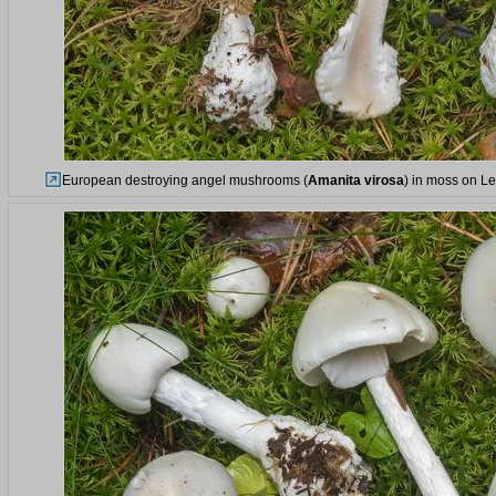
European destroying angel mushrooms (
Amanita virosa
) in moss on Le