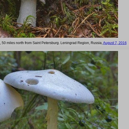
, 50 miles north from Saint Petersburg. Leningrad Region, Russia,
August 7, 2016