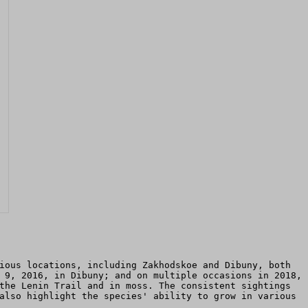
ious locations, including Zakhodskoe and Dibuny, both
 9, 2016, in Dibuny; and on multiple occasions in 2018,
the Lenin Trail and in moss. The consistent sightings
also highlight the species' ability to grow in various