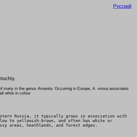
Русский
iuchiy.
 of many in the genus
Amanita
. Occurring in Europe,
A. virosa
associates
l white in colour.
stern Russia, it typically grows in association with
low to yellowish-brown, and often has white or
ssy areas, heathlands, and forest edges.