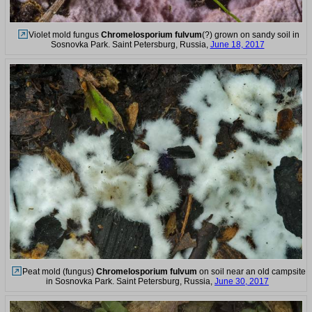
Violet mold fungus
Chromelosporium fulvum
(?) grown on sandy soil in
Sosnovka Park. Saint Petersburg, Russia,
June 18, 2017
Peat mold (fungus)
Chromelosporium fulvum
on soil near an old campsite
in Sosnovka Park. Saint Petersburg, Russia,
June 30, 2017