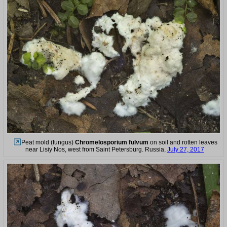
Peat mold (fungus)
Chromelosporium fulvum
on soil and rotten leaves
near Lisiy Nos, west from Saint Petersburg. Russia,
July 27, 2017