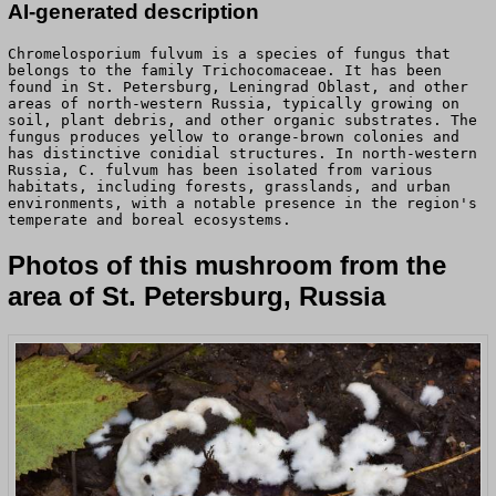
AI-generated description
Chromelosporium fulvum is a species of fungus that
belongs to the family Trichocomaceae. It has been
found in St. Petersburg, Leningrad Oblast, and other
areas of north-western Russia, typically growing on
soil, plant debris, and other organic substrates. The
fungus produces yellow to orange-brown colonies and
has distinctive conidial structures. In north-western
Russia, C. fulvum has been isolated from various
habitats, including forests, grasslands, and urban
environments, with a notable presence in the region's
temperate and boreal ecosystems.
Photos of this mushroom from the
area of St. Petersburg, Russia