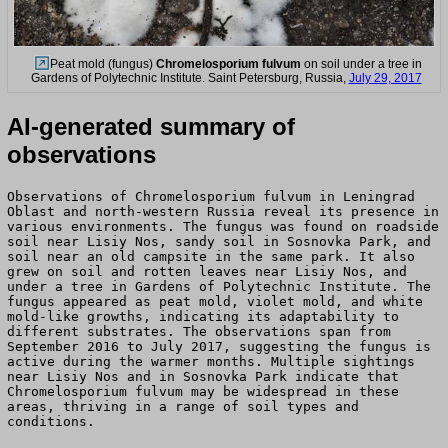
Peat mold (fungus)
Chromelosporium fulvum
on soil under a tree in
Gardens of Polytechnic Institute. Saint Petersburg, Russia,
July 29, 2017
AI-generated summary of
observations
Observations of Chromelosporium fulvum in Leningrad
Oblast and north-western Russia reveal its presence in
various environments. The fungus was found on roadside
soil near Lisiy Nos, sandy soil in Sosnovka Park, and
soil near an old campsite in the same park. It also
grew on soil and rotten leaves near Lisiy Nos, and
under a tree in Gardens of Polytechnic Institute. The
fungus appeared as peat mold, violet mold, and white
mold-like growths, indicating its adaptability to
different substrates. The observations span from
September 2016 to July 2017, suggesting the fungus is
active during the warmer months. Multiple sightings
near Lisiy Nos and in Sosnovka Park indicate that
Chromelosporium fulvum may be widespread in these
areas, thriving in a range of soil types and
conditions.