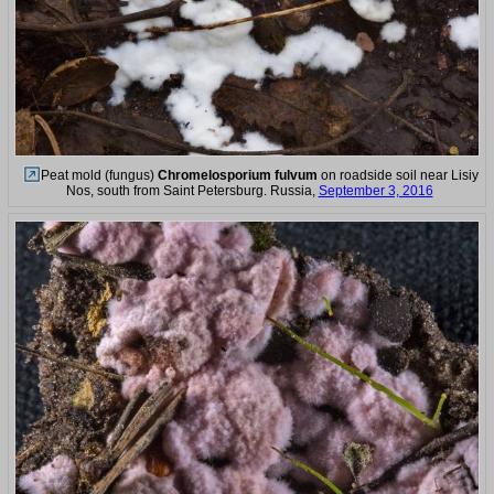
Peat mold (fungus)
Chromelosporium fulvum
on roadside soil near Lisiy
Nos, south from Saint Petersburg. Russia,
September 3, 2016