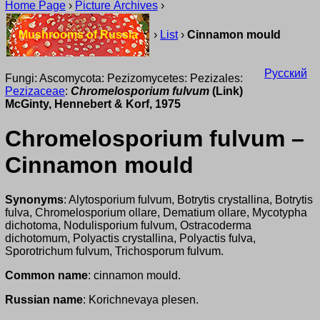
Home Page
›
Picture Archives
›
Mushrooms of Russia
›
List
›
Cinnamon mould
Русский
Fungi: Ascomycota: Pezizomycetes: Pezizales:
Pezizaceae
:
Chromelosporium fulvum
(Link)
McGinty, Hennebert & Korf, 1975
Chromelosporium fulvum –
Cinnamon mould
Synonyms
: Alytosporium fulvum, Botrytis crystallina, Botrytis
fulva, Chromelosporium ollare, Dematium ollare, Mycotypha
dichotoma, Nodulisporium fulvum, Ostracoderma
dichotomum, Polyactis crystallina, Polyactis fulva,
Sporotrichum fulvum, Trichosporum fulvum.
Common name
: cinnamon mould.
Russian name
: Korichnevaya plesen.