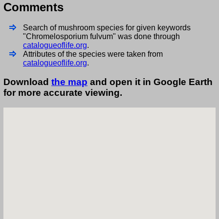
Comments
Search of mushroom species for given keywords
"Chromelosporium fulvum" was done through
catalogueoflife.org
.
Attributes of the species were taken from
catalogueoflife.org
.
Download
the map
and open it in Google Earth
for more accurate viewing.