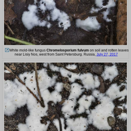
White mold-like fungus
Chromelosporium fulvum
on soil and rotten leaves
near Lisiy Nos, west from Saint Petersburg. Russia,
July 27, 2017