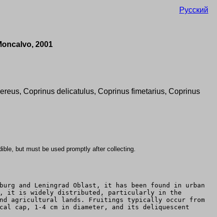
Русский
Moncalvo, 2001
ereus, Coprinus delicatulus, Coprinus fimetarius, Coprinus
 edible, but must be used promptly after collecting.
burg and Leningrad Oblast, it has been found in urban
, it is widely distributed, particularly in the
nd agricultural lands. Fruitings typically occur from
cal cap, 1-4 cm in diameter, and its deliquescent