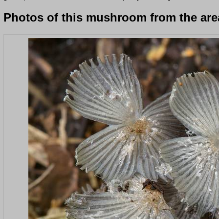
Photos of this mushroom from the area