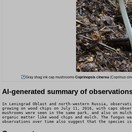
Gray shag ink cap mushrooms
Coprinopsis cinerea
(Coprinus cin
AI-generated summary of observation
In Leningrad Oblast and north-western Russia, observati
growing on wood chips on July 11, 2016, with caps obser
mushrooms were seen in the same park, and also on mulch
organic matter like wood chips and mulch. The fungus wa
observations over time also suggest that the species is