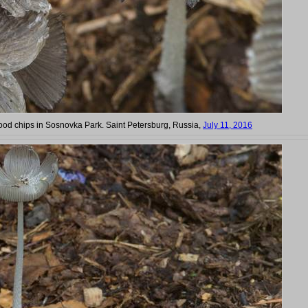
ood chips in Sosnovka Park. Saint Petersburg, Russia,
July 11, 2016