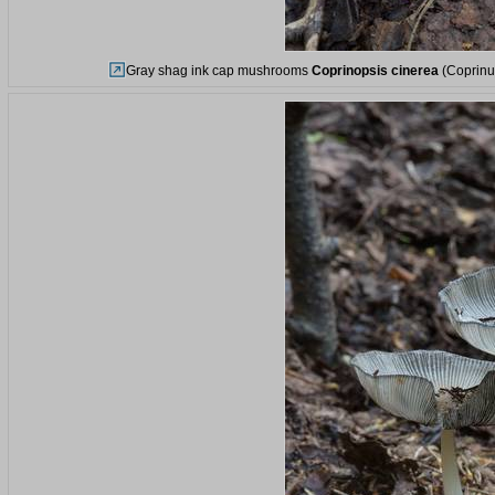
Gray shag ink cap mushrooms
Coprinopsis cinerea
(Coprinus