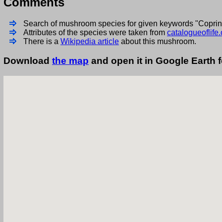
Comments
Search of mushroom species for given keywords "Copri
Attributes of the species were taken from
catalogueoflife.
There is a
Wikipedia article
about this mushroom.
Download
the map
and open it in Google Earth 