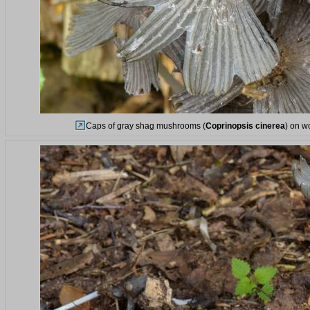
Caps of gray shag mushrooms (
Coprinopsis cinerea
) on w