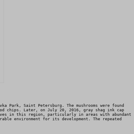
vka Park, Saint Petersburg. The mushrooms were found
od chips. Later, on July 20, 2016, gray shag ink cap
ves in this region, particularly in areas with abundant
rable environment for its development. The repeated