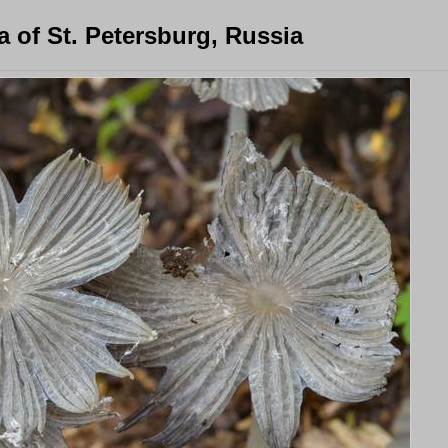
 of St. Petersburg, Russia