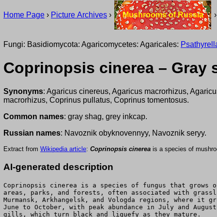
Home Page
›
Picture Archives
›
Mushrooms of Russia
Fungi: Basidiomycota: Agaricomycetes: Agaricales:
Psathyrel
Coprinopsis cinerea – Gray 
Synonyms
: Agaricus cinereus, Agaricus macrorhizus, Agaricu
macrorhizus, Coprinus pullatus, Coprinus tomentosus.
Common names
: gray shag, grey inkcap.
Russian names
: Navoznik obyknovennyy, Navoznik seryy.
Extract from
Wikipedia article
:
Coprinopsis cinerea
is a species of mushr
AI-generated description
Coprinopsis cinerea is a species of fungus that grows o
areas, parks, and forests, often associated with grassl
Murmansk, Arkhangelsk, and Vologda regions, where it gr
June to October, with peak abundance in July and August
gills, which turn black and liquefy as they mature.