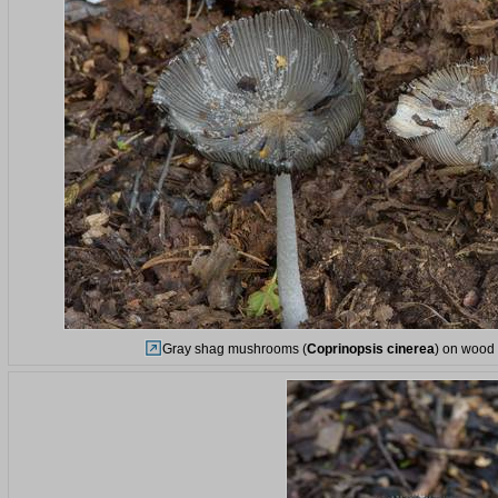
Gray shag mushrooms (
Coprinopsis cinerea
) on wood 