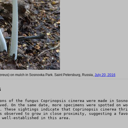
ereus) on mulch in Sosnovka Park. Saint Petersburg, Russia,
July 20, 2016
s
ons of the fungus Coprinopsis cinerea were made in Sosno
ved. On the same date, more specimens were spotted on wo
. These sightings indicate that Coprinopsis cinerea thri
s observed to grow in close proximity, suggesting a favo
 well-established in this area.