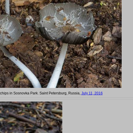
chips in Sosnovka Park. Saint Petersburg, Russia,
July 11, 2016