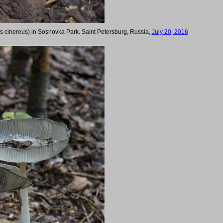
 cinereus) in Sosnovka Park. Saint Petersburg, Russia,
July 20, 2016