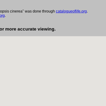
nopsis cinerea" was done through
catalogueoflife.org
.
org
.
for more accurate viewing.