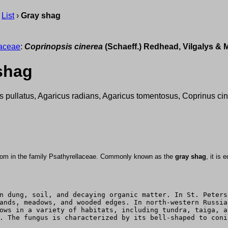
›
List
›
Gray shag
laceae
:
Coprinopsis cinerea
(Schaeff.) Redhead, Vilgalys & 
shag
s pullatus, Agaricus radians, Agaricus tomentosus, Coprinus cin
oom in the family Psathyrellaceae. Commonly known as the
gray shag
, it is
n dung, soil, and decaying organic matter. In St. Peters
ands, meadows, and wooded edges. In north-western Russia
ows in a variety of habitats, including tundra, taiga, a
. The fungus is characterized by its bell-shaped to coni