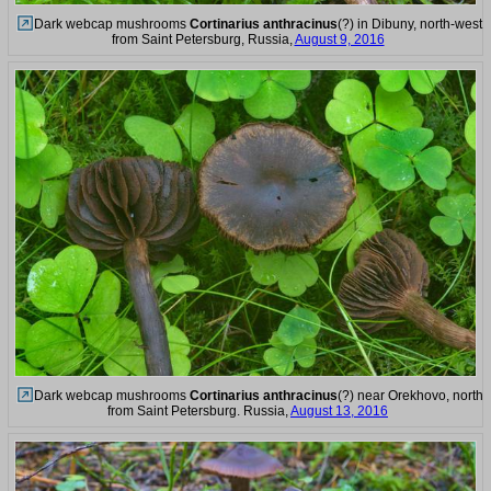
Dark webcap mushrooms
Cortinarius anthracinus
(?) in Dibuny, north-west
from Saint Petersburg, Russia,
August 9, 2016
Dark webcap mushrooms
Cortinarius anthracinus
(?) near Orekhovo, north
from Saint Petersburg. Russia,
August 13, 2016