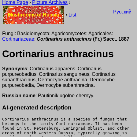
Home Page
›
Picture Archives
›
Русский
Mushrooms of Russia
›
List
Fungi: Basidiomycota: Agaricomycetes: Agaricales:
Cortinariaceae
:
Cortinarius anthracinus
(Fr.) Sacc., 1887
Cortinarius anthracinus
Synonyms
: Cortinarius apparens, Cortinarius
purpureobadius, Cortinarius sanguineus, Cortinarius
subanthracinus, Dermocybe anthracina, Dermocybe
purpureobadia, Dermocybe subanthracina.
Russian name
: Pautinnik ugolno-chernyy.
AI-generated description
Cortinarius anthracinus is a species of fungus that
belongs to the family Cortinariaceae. It has been
found in St. Petersburg, Leningrad Oblast, and other
areas of north-western Russia, typically growing in