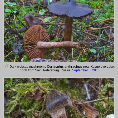
Dark webcap mushrooms
Cortinarius anthracinus
near Kavgolovo Lake,
north from Saint Petersburg. Russia,
September 5, 2016