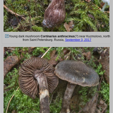
Young dark mushroom
Cortinarius anthracinus
(?) near Kuzmolovo, north
from Saint Petersburg. Russia,
September 3, 2017