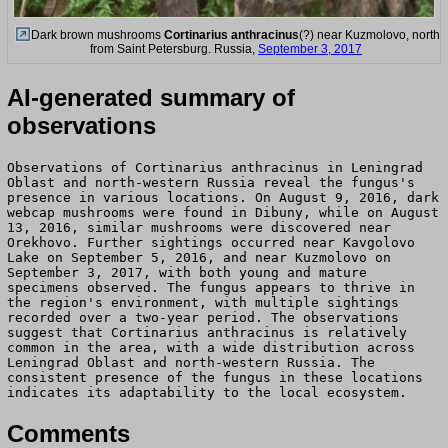
Dark brown mushrooms
Cortinarius anthracinus
(?) near Kuzmolovo, north
from Saint Petersburg. Russia,
September 3, 2017
AI-generated summary of
observations
Observations of Cortinarius anthracinus in Leningrad
Oblast and north-western Russia reveal the fungus's
presence in various locations. On August 9, 2016, dark
webcap mushrooms were found in Dibuny, while on August
13, 2016, similar mushrooms were discovered near
Orekhovo. Further sightings occurred near Kavgolovo
Lake on September 5, 2016, and near Kuzmolovo on
September 3, 2017, with both young and mature
specimens observed. The fungus appears to thrive in
the region's environment, with multiple sightings
recorded over a two-year period. The observations
suggest that Cortinarius anthracinus is relatively
common in the area, with a wide distribution across
Leningrad Oblast and north-western Russia. The
consistent presence of the fungus in these locations
indicates its adaptability to the local ecosystem.
Comments