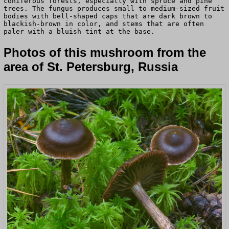
coniferous forests, especially with spruce and pine
trees. The fungus produces small to medium-sized fruit
bodies with bell-shaped caps that are dark brown to
blackish-brown in color, and stems that are often
paler with a bluish tint at the base.
Photos of this mushroom from the
area of St. Petersburg, Russia