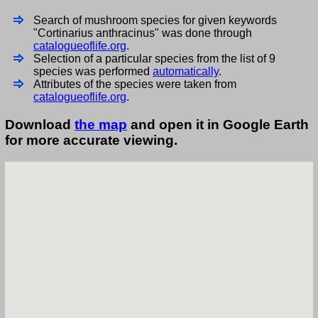
Search of mushroom species for given keywords
"Cortinarius anthracinus" was done through
catalogueoflife.org
.
Selection of a particular species from the list of 9
species was performed
automatically
.
Attributes of the species were taken from
catalogueoflife.org
.
Download
the map
and open it in Google Earth
for more accurate viewing.