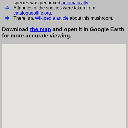
species was performed
automatically
.
Attributes of the species were taken from
catalogueoflife.org
.
There is a
Wikipedia article
about this mushroom.
Download
the map
and open it in Google Earth
for more accurate viewing.