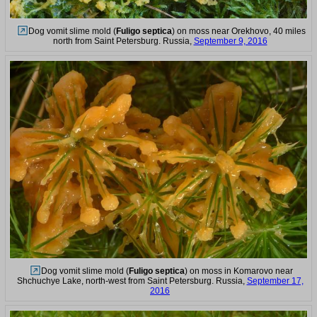
Dog vomit slime mold (
Fuligo septica
) on moss near Orekhovo, 40 miles
north from Saint Petersburg. Russia,
September 9, 2016
Dog vomit slime mold (
Fuligo septica
) on moss in Komarovo near
Shchuchye Lake, north-west from Saint Petersburg. Russia,
September 17,
2016