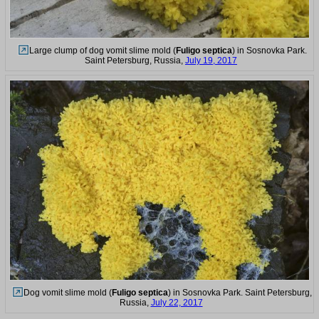
Large clump of dog vomit slime mold (
Fuligo septica
) in Sosnovka Park.
Saint Petersburg, Russia,
July 19, 2017
Dog vomit slime mold (
Fuligo septica
) in Sosnovka Park. Saint Petersburg,
Russia,
July 22, 2017