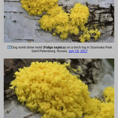
Dog vomit slime mold (
Fuligo septica
) on a birch log in Sosnovka Park.
Saint Petersburg, Russia,
July 19, 2017