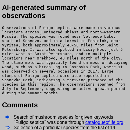
AI-generated summary of
observations
Observations of Fuligo septica were made in various
locations across Leningrad Oblast and north-western
Russia. The species was found near Vetrenoe Lake,
south of Sosnovo, and in a forest in Posiolok, near
Vyritsa, both approximately 40-50 miles from Saint
Petersburg. It was also spotted in Lisiy Nos, just 5
miles west of Saint Petersburg, and in multiple
locations near Orekhovo, 40 miles north of the city.
The slime mold was typically found on moss or decaying
wood, such as a birch log in Sosnovka Park, where it
was observed on several occasions in 2017. Large
clumps of Fuligo septica were also reported in
Sosnovka Park, indicating a thriving presence of the
species in this region. The observations spanned from
July to September, suggesting an active growth period
during the summer months.
Comments
Search of mushroom species for given keywords
"Fuligo septica" was done through
catalogueoflife.org
.
Selection of a particular species from the list of 14