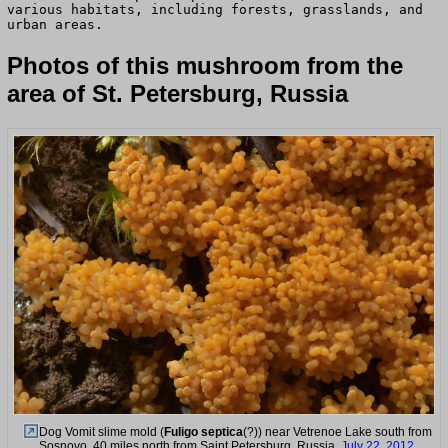
various habitats, including forests, grasslands, and
urban areas.
Photos of this mushroom from the
area of St. Petersburg, Russia
Dog Vomit slime mold (
Fuligo septica
(?)) near Vetrenoe Lake south from
Sosnovo, 40 miles north from Saint Petersburg. Russia,
July 22, 2012