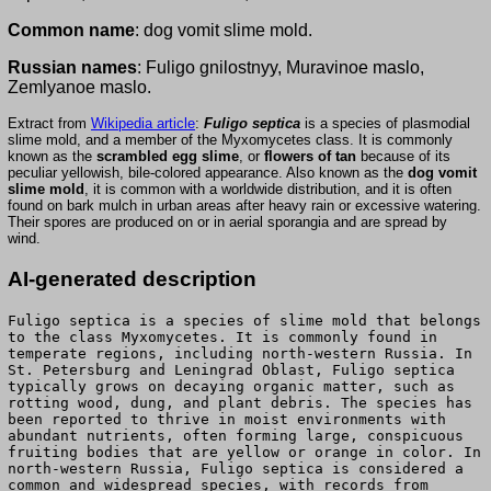
Common name
: dog vomit slime mold.
Russian names
: Fuligo gnilostnyy, Muravinoe maslo,
Zemlyanoe maslo.
Extract from
Wikipedia article
:
Fuligo septica
is a species of plasmodial
slime mold, and a member of the Myxomycetes class. It is commonly
known as the
scrambled egg slime
, or
flowers of tan
because of its
peculiar yellowish, bile-colored appearance. Also known as the
dog vomit
slime mold
, it is common with a worldwide distribution, and it is often
found on bark mulch in urban areas after heavy rain or excessive watering.
Their spores are produced on or in aerial sporangia and are spread by
wind.
AI-generated description
Fuligo septica is a species of slime mold that belongs
to the class Myxomycetes. It is commonly found in
temperate regions, including north-western Russia. In
St. Petersburg and Leningrad Oblast, Fuligo septica
typically grows on decaying organic matter, such as
rotting wood, dung, and plant debris. The species has
been reported to thrive in moist environments with
abundant nutrients, often forming large, conspicuous
fruiting bodies that are yellow or orange in color. In
north-western Russia, Fuligo septica is considered a
common and widespread species, with records from