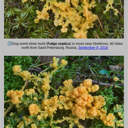
Dog vomit slime mold (
Fuligo septica
) in moss near Orekhovo, 40 miles
north from Saint Petersburg. Russia,
September 9, 2016