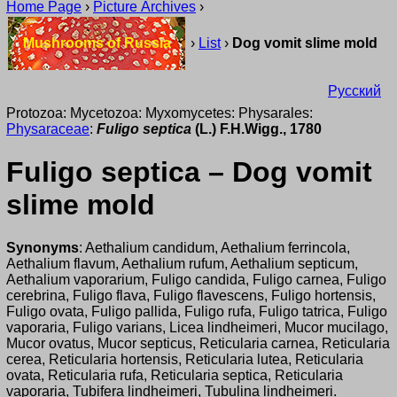
Home Page
›
Picture Archives
›
Mushrooms of Russia
›
List
›
Dog vomit slime mold
Русский
Protozoa: Mycetozoa: Myxomycetes: Physarales:
Physaraceae
:
Fuligo septica
(L.) F.H.Wigg., 1780
Fuligo septica – Dog vomit
slime mold
Synonyms
: Aethalium candidum, Aethalium ferrincola,
Aethalium flavum, Aethalium rufum, Aethalium septicum,
Aethalium vaporarium, Fuligo candida, Fuligo carnea, Fuligo
cerebrina, Fuligo flava, Fuligo flavescens, Fuligo hortensis,
Fuligo ovata, Fuligo pallida, Fuligo rufa, Fuligo tatrica, Fuligo
vaporaria, Fuligo varians, Licea lindheimeri, Mucor mucilago,
Mucor ovatus, Mucor septicus, Reticularia carnea, Reticularia
cerea, Reticularia hortensis, Reticularia lutea, Reticularia
ovata, Reticularia rufa, Reticularia septica, Reticularia
vaporaria, Tubifera lindheimeri, Tubulina lindheimeri.