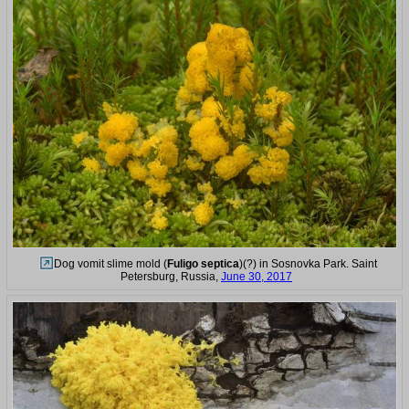
Dog vomit slime mold (
Fuligo septica
)(?) in Sosnovka Park. Saint
Petersburg, Russia,
June 30, 2017