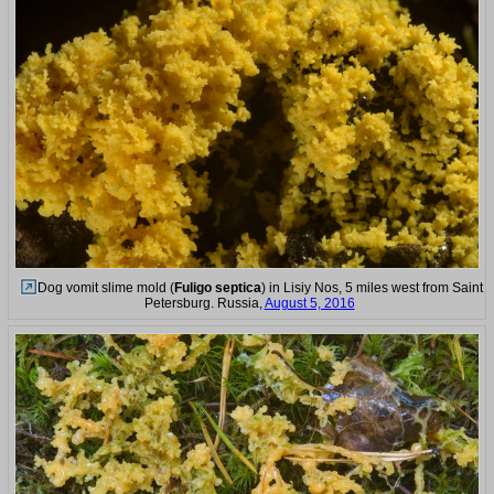
Dog vomit slime mold (
Fuligo septica
) in Lisiy Nos, 5 miles west from Saint
Petersburg. Russia,
August 5, 2016