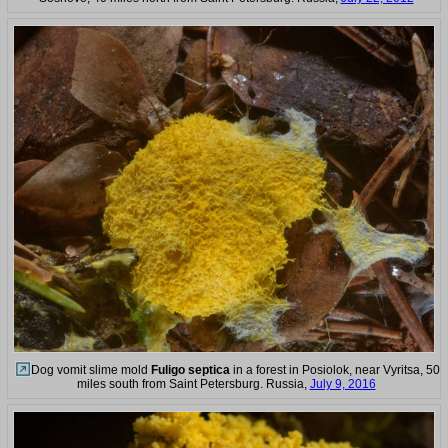
Dog vomit slime mold
Fuligo septica
in a forest in Posiolok, near Vyritsa, 50
miles south from Saint Petersburg. Russia,
July 9, 2016