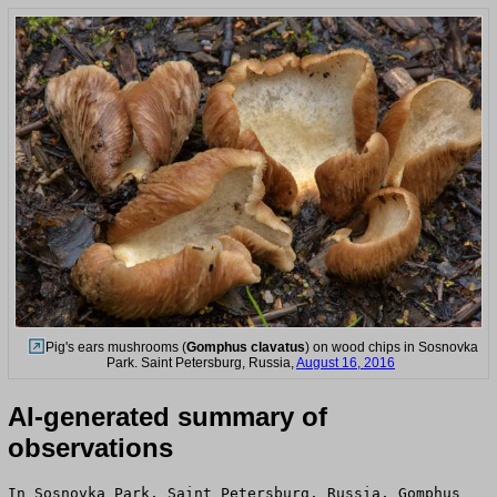
Pig's ears mushrooms (
Gomphus clavatus
) on wood chips in Sosnovka
Park. Saint Petersburg, Russia,
August 16, 2016
AI-generated summary of
observations
In Sosnovka Park, Saint Petersburg, Russia, Gomphus