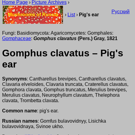
Home Page
›
Picture Archives
›
Русский
Mushrooms of Russia
›
List
›
Pig's ear
Fungi: Basidiomycota: Agaricomycetes: Gomphales:
Gomphaceae
:
Gomphus clavatus
(Pers.) Gray, 1821
Gomphus clavatus – Pig's
ear
Synonyms
: Cantharellus brevipes, Cantharellus clavatus,
Clavaria elveloides, Clavaria truncata, Craterellus clavatus,
Gomphora clavata, Gomphus truncatus, Merulius brevipes,
Merulius clavatus, Neurophyllum clavatum, Thelephora
clavata, Trombetta clavata.
Common name
: pig's ear.
Russian names
: Gomfus bulavovidnyy, Lisichka
bulavovidnaya, Svinoe ukho.