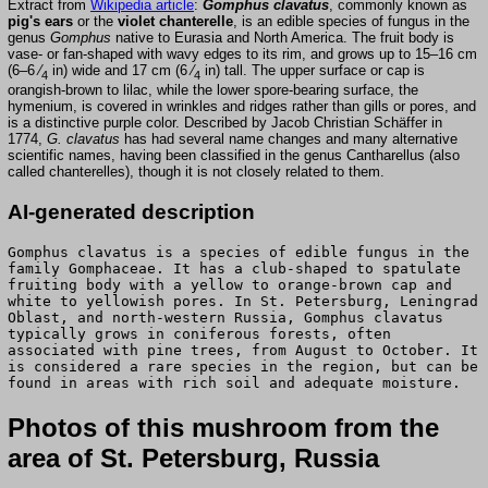
Extract from
Wikipedia article
:
Gomphus clavatus
, commonly known as
pig's ears
or the
violet chanterelle
, is an edible species of fungus in the
genus
Gomphus
native to Eurasia and North America. The fruit body is
vase- or fan-shaped with wavy edges to its rim, and grows up to 15–16 cm
(6–6 ⁄
in) wide and 17 cm (6 ⁄
in) tall. The upper surface or cap is
4
4
orangish-brown to lilac, while the lower spore-bearing surface, the
hymenium, is covered in wrinkles and ridges rather than gills or pores, and
is a distinctive purple color. Described by Jacob Christian Schäffer in
1774,
G. clavatus
has had several name changes and many alternative
scientific names, having been classified in the genus Cantharellus (also
called chanterelles), though it is not closely related to them.
AI-generated description
Gomphus clavatus is a species of edible fungus in the
family Gomphaceae. It has a club-shaped to spatulate
fruiting body with a yellow to orange-brown cap and
white to yellowish pores. In St. Petersburg, Leningrad
Oblast, and north-western Russia, Gomphus clavatus
typically grows in coniferous forests, often
associated with pine trees, from August to October. It
is considered a rare species in the region, but can be
found in areas with rich soil and adequate moisture.
Photos of this mushroom from the
area of St. Petersburg, Russia