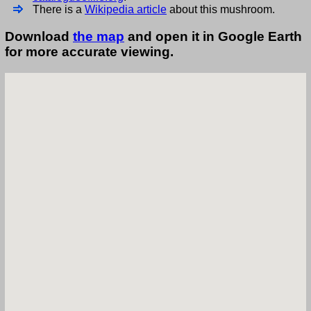
There is a
Wikipedia article
about this mushroom.
Download
the map
and open it in Google Earth
for more accurate viewing.