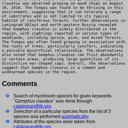
clavatus was observed growing on wood chips on August
16, 2016. The fungus was found to be thriving in this
environment, suggesting that it can tolerate a range
of substrates and is not limited to its typical
habitat of coniferous forests. Further observations in
Leningrad Oblast and north-western Russia revealed
that Gomphus clavatus is widely distributed in the
region, with sightings reported in various types of
woodlands, including spruce, pine, and mixed forests.
The fungus was often found growing in association with
the roots of trees, particularly conifers, indicating
a possible mycorrhizal relationship. The observations
also noted that Gomphus clavatus can fruit abundantly
in certain areas, producing large quantities of its
distinctive ear-shaped caps. Overall, the observations
suggest that Gomphus clavatus is a common and
widespread species in the region.
Comments
Search of mushroom species for given keywords
"Gomphus clavatus" was done through
catalogueoflife.org
.
Selection of a particular species from the list of 3
species was performed
automatically
.
Attributes of the species were taken from
catalogueoflife.org
.