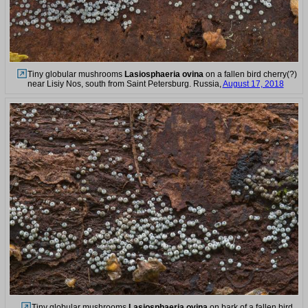
Tiny globular mushrooms
Lasiosphaeria ovina
on a fallen bird cherry(?)
near Lisiy Nos, south from Saint Petersburg. Russia,
August 17, 2018
Tiny globular mushrooms
Lasiosphaeria ovina
on bark of a fallen bird