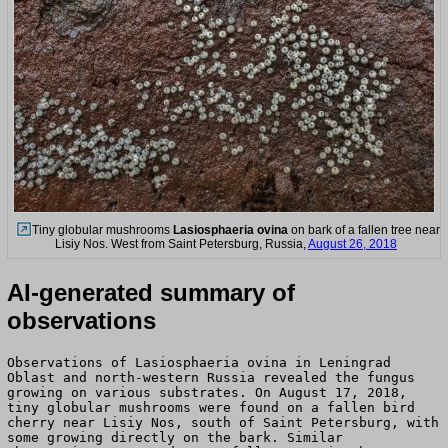
Tiny globular mushrooms
Lasiosphaeria ovina
on bark of a fallen tree near
Lisiy Nos. West from Saint Petersburg, Russia,
August 26, 2018
AI-generated summary of
observations
Observations of Lasiosphaeria ovina in Leningrad
Oblast and north-western Russia revealed the fungus
growing on various substrates. On August 17, 2018,
tiny globular mushrooms were found on a fallen bird
cherry near Lisiy Nos, south of Saint Petersburg, with
some growing directly on the bark. Similar