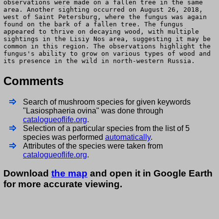
observations were made on a fallen tree in the same
area. Another sighting occurred on August 26, 2018,
west of Saint Petersburg, where the fungus was again
found on the bark of a fallen tree. The fungus
appeared to thrive on decaying wood, with multiple
sightings in the Lisiy Nos area, suggesting it may be
common in this region. The observations highlight the
fungus's ability to grow on various types of wood and
its presence in the wild in north-western Russia.
Comments
Search of mushroom species for given keywords
"Lasiosphaeria ovina" was done through
catalogueoflife.org
.
Selection of a particular species from the list of 5
species was performed
automatically
.
Attributes of the species were taken from
catalogueoflife.org
.
Download
the map
and open it in Google Earth
for more accurate viewing.