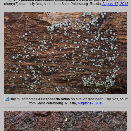
cherry(?) near Lisiy Nos, south from Saint Petersburg. Russia,
August 17, 2018
Tiny mushrooms
Lasiosphaeria ovina
on a fallen tree near Lisiy Nos, south
from Saint Petersburg. Russia,
August 17, 2018