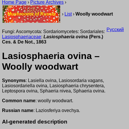
Home Page
›
Picture Archives
›
Mushrooms of Russia
›
List
›
Woolly woodwart
Русский
Fungi: Ascomycota: Sordariomycetes: Sordariales:
Lasiosphaeriaceae
:
Lasiosphaeria ovina
(Pers.)
Ces. & De Not., 1863
Lasiosphaeria ovina –
Woolly woodwart
Synonyms
: Lasiella ovina, Lasiosordaria vagans,
Lasiosordariella ovina, Lasiosphaeria chrysentera,
Leptospora ovina, Sphaeria nivea, Sphaeria ovina.
Common name
: woolly woodwart.
Russian name
: Laziosferiya ovechya.
AI-generated description