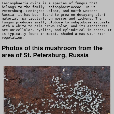
Lasiosphaeria ovina is a species of fungus that
belongs to the family Lasiosphaeriaceae. In St.
Petersburg, Leningrad Oblast, and north-western
Russia, it has been found to grow on decaying plant
material, particularly on mosses and lichens. The
fungus produces small, globose to subglobose ascomata
with a white to pale brown color, and its ascospores
are unicellular, hyaline, and cylindrical in shape. It
is typically found in moist, shaded areas with rich
vegetation.
Photos of this mushroom from the
area of St. Petersburg, Russia