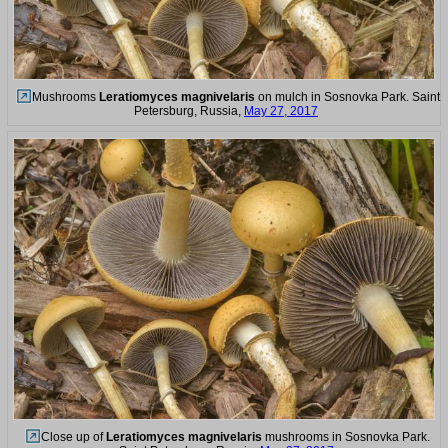
Mushrooms
Leratiomyces magnivelaris
on mulch in Sosnovka Park. Saint
Petersburg, Russia,
May 27, 2017
Close up of
Leratiomyces magnivelaris
mushrooms in Sosnovka Park.