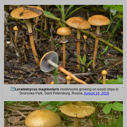
Leratiomyces magnivelaris
mushrooms growing on wood chips in
Sosnovka Park. Saint Petersburg, Russia,
August 16, 2016