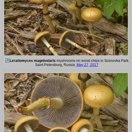
Leratiomyces magnivelaris
mushrooms on wood chips in Sosnovka Park.
Saint Petersburg, Russia,
May 27, 2017