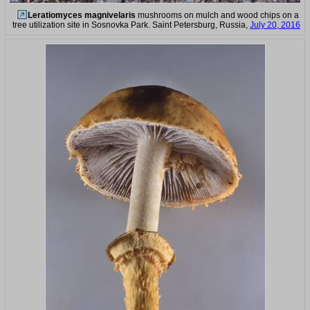
Leratiomyces magnivelaris
mushrooms on mulch and wood chips on a
tree utilization site in Sosnovka Park. Saint Petersburg, Russia,
July 20, 2016