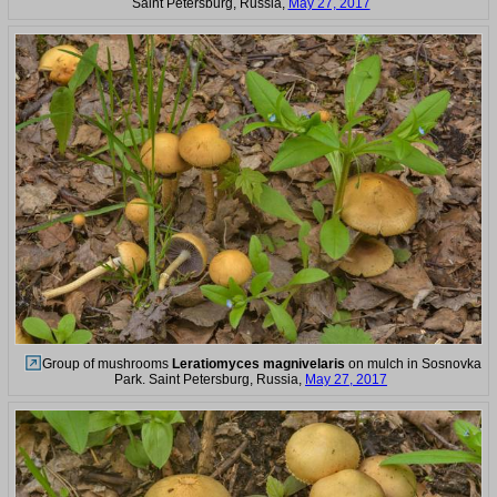
Saint Petersburg, Russia,
May 27, 2017
Group of mushrooms
Leratiomyces magnivelaris
on mulch in Sosnovka
Park. Saint Petersburg, Russia,
May 27, 2017