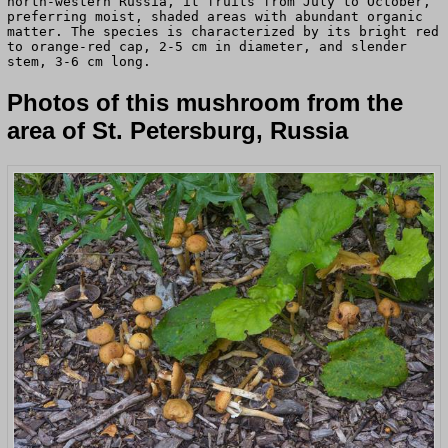
north-western Russia, it fruits from July to October,
preferring moist, shaded areas with abundant organic
matter. The species is characterized by its bright red
to orange-red cap, 2-5 cm in diameter, and slender
stem, 3-6 cm long.
Photos of this mushroom from the
area of St. Petersburg, Russia