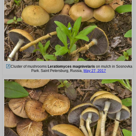
Cluster of mushrooms
Leratiomyces magnivelaris
on mulch in Sosnovka
Park. Saint Petersburg, Russia,
May 27, 2017