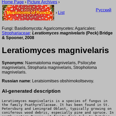
Home Page
›
Picture Archives
›
Русский
Mushrooms of Russia
›
List
Fungi: Basidiomycota: Agaricomycetes: Agaricales:
Strophariaceae
:
Leratiomyces magnivelaris
(Peck) Bridge
& Spooner, 2008
Leratiomyces magnivelaris
Synonyms
: Naematoloma magnivelaris, Psilocybe
magnivelaris, Stropharia magnivelaris, Stropholoma
magnivelaris.
Russian name
: Leratsiomitses obshirnokoltsevoy.
AI-generated description
Leratiomyces magnivelaris is a species of fungus in
the family Psathyrellaceae. It has been found in St.
Petersburg and Leningrad Oblast, typically growing on
coniferous wood debris, especially pine and spruce. In