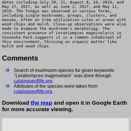
dates including July 20, 21, August 8, 16, 2016, and
May 27, 2017, as well as June 2, 2017, and May 11,
2019. The fungus was observed in various forms,
including single mushrooms, groups, clusters, and
masses, often on tree utilization sites or areas with
wood chips and mulch. Close-up observations were also
made to examine the mushroom's morphology. The
consistent presence of Leratiomyces magnivelaris in
Sosnovka Park suggests it is a common inhabitant of
this environment, thriving on organic matter like
mulch and wood chips.
Comments
Search of mushroom species for given keywords
"Leratiomyces magnivelaris" was done through
catalogueoflife.org
.
Attributes of the species were taken from
catalogueoflife.org
.
Download
the map
and open it in Google Earth
for more accurate viewing.