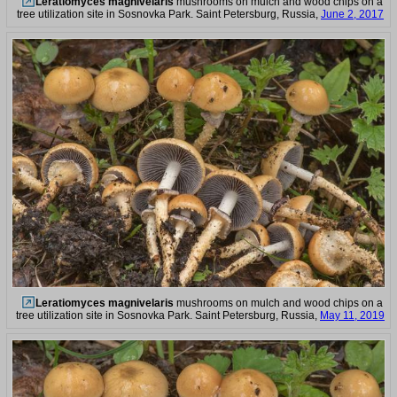
Leratiomyces magnivelaris
mushrooms on mulch and wood chips on a
tree utilization site in Sosnovka Park. Saint Petersburg, Russia,
June 2, 2017
Leratiomyces magnivelaris
mushrooms on mulch and wood chips on a
tree utilization site in Sosnovka Park. Saint Petersburg, Russia,
May 11, 2019