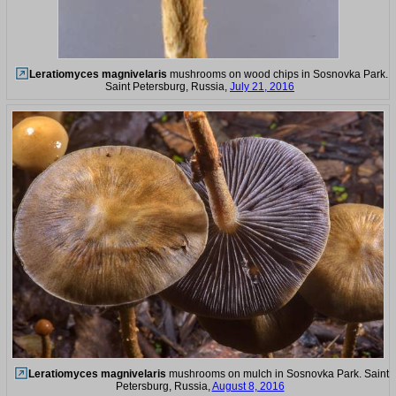
Leratiomyces magnivelaris
mushrooms on wood chips in Sosnovka Park.
Saint Petersburg, Russia,
July 21, 2016
Leratiomyces magnivelaris
mushrooms on mulch in Sosnovka Park. Saint
Petersburg, Russia,
August 8, 2016