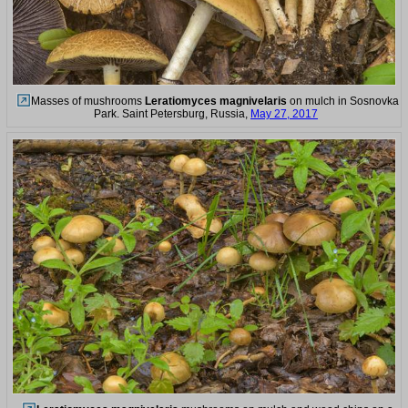
Masses of mushrooms
Leratiomyces magnivelaris
on mulch in Sosnovka
Park. Saint Petersburg, Russia,
May 27, 2017