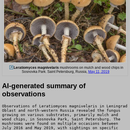
Leratiomyces magnivelaris
mushrooms on mulch and wood chips in
Sosnovka Park. Saint Petersburg, Russia,
May 11, 2019
AI-generated summary of
observations
Observations of Leratiomyces magnivelaris in Leningrad
Oblast and north-western Russia revealed the fungus
growing on various substrates, primarily mulch and
wood chips, in Sosnovka Park, Saint Petersburg. The
mushrooms were found on multiple occasions between
July 2016 and May 2019, with sightings on specific