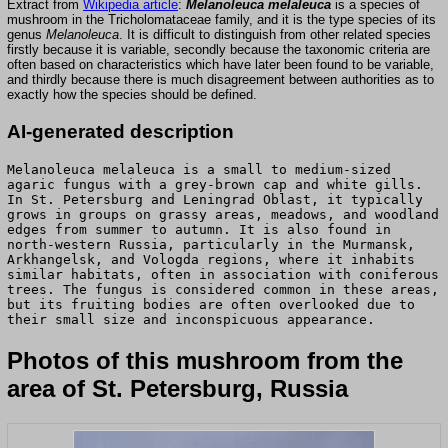
Extract from
Wikipedia article
:
Melanoleuca melaleuca
is a species of
mushroom in the Tricholomataceae family, and it is the type species of its
genus
Melanoleuca
. It is difficult to distinguish from other related species
firstly because it is variable, secondly because the taxonomic criteria are
often based on characteristics which have later been found to be variable,
and thirdly because there is much disagreement between authorities as to
exactly how the species should be defined.
AI-generated description
Melanoleuca melaleuca is a small to medium-sized
agaric fungus with a grey-brown cap and white gills.
In St. Petersburg and Leningrad Oblast, it typically
grows in groups on grassy areas, meadows, and woodland
edges from summer to autumn. It is also found in
north-western Russia, particularly in the Murmansk,
Arkhangelsk, and Vologda regions, where it inhabits
similar habitats, often in association with coniferous
trees. The fungus is considered common in these areas,
but its fruiting bodies are often overlooked due to
their small size and inconspicuous appearance.
Photos of this mushroom from the
area of St. Petersburg, Russia