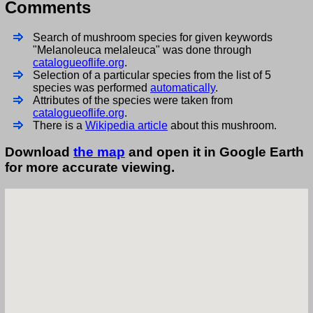
Comments
Search of mushroom species for given keywords
"Melanoleuca melaleuca" was done through
catalogueoflife.org
.
Selection of a particular species from the list of 5
species was performed
automatically
.
Attributes of the species were taken from
catalogueoflife.org
.
There is a
Wikipedia article
about this mushroom.
Download
the map
and open it in Google Earth
for more accurate viewing.