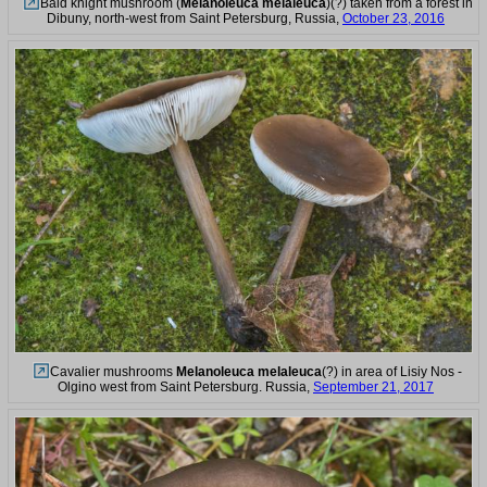
Bald knight mushroom (
Melanoleuca melaleuca
)(?) taken from a forest in
Dibuny, north-west from Saint Petersburg, Russia,
October 23, 2016
Cavalier mushrooms
Melanoleuca melaleuca
(?) in area of Lisiy Nos -
Olgino west from Saint Petersburg. Russia,
September 21, 2017