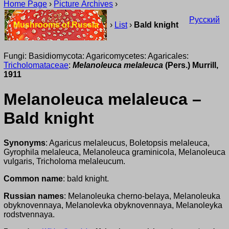
Home Page
›
Picture Archives
›
Русский
Mushrooms of Russia
›
List
›
Bald knight
Fungi: Basidiomycota: Agaricomycetes: Agaricales:
Tricholomataceae
:
Melanoleuca melaleuca
(Pers.) Murrill,
1911
Melanoleuca melaleuca –
Bald knight
Synonyms
: Agaricus melaleucus, Boletopsis melaleuca,
Gyrophila melaleuca, Melanoleuca graminicola, Melanoleuca
vulgaris, Tricholoma melaleucum.
Common name
: bald knight.
Russian names
: Melanoleuka cherno-belaya, Melanoleuka
obyknovennaya, Melanolevka obyknovennaya, Melanoleyka
rodstvennaya.