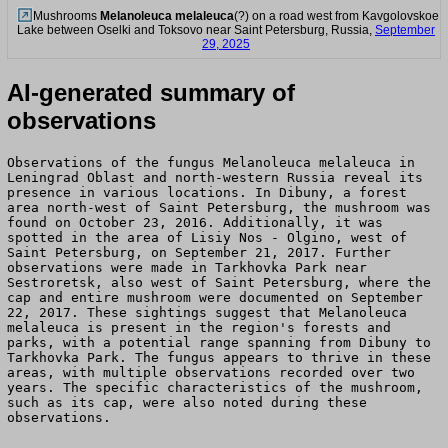
Mushrooms
Melanoleuca melaleuca
(?) on a road west from Kavgolovskoe
Lake between Oselki and Toksovo near Saint Petersburg, Russia,
September
29, 2025
AI-generated summary of
observations
Observations of the fungus Melanoleuca melaleuca in
Leningrad Oblast and north-western Russia reveal its
presence in various locations. In Dibuny, a forest
area north-west of Saint Petersburg, the mushroom was
found on October 23, 2016. Additionally, it was
spotted in the area of Lisiy Nos - Olgino, west of
Saint Petersburg, on September 21, 2017. Further
observations were made in Tarkhovka Park near
Sestroretsk, also west of Saint Petersburg, where the
cap and entire mushroom were documented on September
22, 2017. These sightings suggest that Melanoleuca
melaleuca is present in the region's forests and
parks, with a potential range spanning from Dibuny to
Tarkhovka Park. The fungus appears to thrive in these
areas, with multiple observations recorded over two
years. The specific characteristics of the mushroom,
such as its cap, were also noted during these
observations.