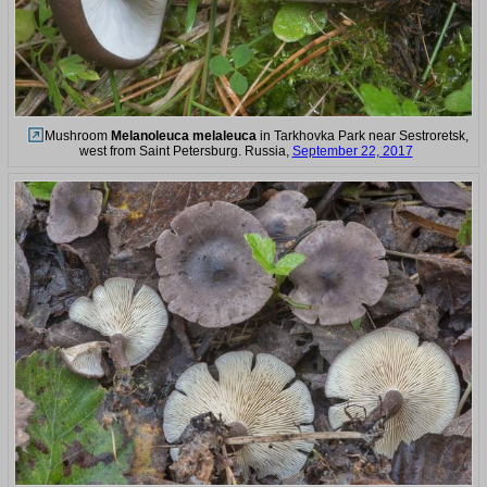
Mushroom
Melanoleuca melaleuca
in Tarkhovka Park near Sestroretsk,
west from Saint Petersburg. Russia,
September 22, 2017