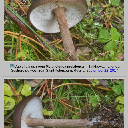
Cap of a mushroom
Melanoleuca melaleuca
in Tarkhovka Park near
Sestroretsk, west from Saint Petersburg. Russia,
September 22, 2017