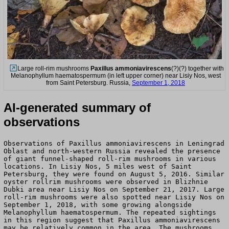
Large roll-rim mushrooms
Paxillus ammoniavirescens
(?)(?) together with
Melanophyllum haematospermum (in left upper corner) near Lisiy Nos, west
from Saint Petersburg. Russia,
September 1, 2018
AI-generated summary of
observations
Observations of Paxillus ammoniavirescens in Leningrad
Oblast and north-western Russia revealed the presence
of giant funnel-shaped roll-rim mushrooms in various
locations. In Lisiy Nos, 5 miles west of Saint
Petersburg, they were found on August 5, 2016. Similar
oyster rollrim mushrooms were observed in Blizhnie
Dubki area near Lisiy Nos on September 21, 2017. Large
roll-rim mushrooms were also spotted near Lisiy Nos on
September 1, 2018, with some growing alongside
Melanophyllum haematospermum. The repeated sightings
in this region suggest that Paxillus ammoniavirescens
may be relatively common in the area. The mushrooms