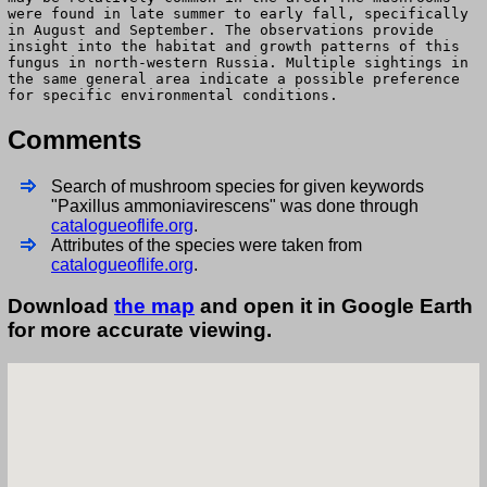
were found in late summer to early fall, specifically
in August and September. The observations provide
insight into the habitat and growth patterns of this
fungus in north-western Russia. Multiple sightings in
the same general area indicate a possible preference
for specific environmental conditions.
Comments
Search of mushroom species for given keywords
"Paxillus ammoniavirescens" was done through
catalogueoflife.org
.
Attributes of the species were taken from
catalogueoflife.org
.
Download
the map
and open it in Google Earth
for more accurate viewing.