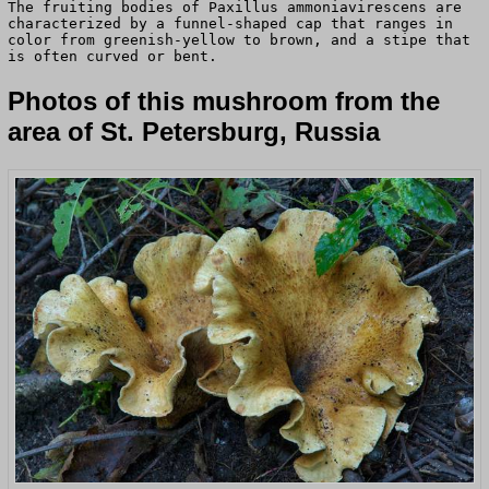
The fruiting bodies of Paxillus ammoniavirescens are
characterized by a funnel-shaped cap that ranges in
color from greenish-yellow to brown, and a stipe that
is often curved or bent.
Photos of this mushroom from the
area of St. Petersburg, Russia