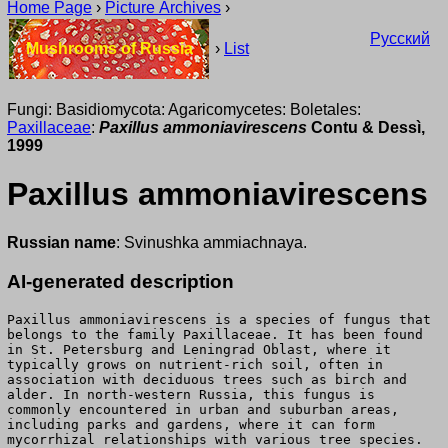
Home Page
›
Picture Archives
›
Русский
Mushrooms of Russia
›
List
Fungi: Basidiomycota: Agaricomycetes: Boletales:
Paxillaceae
:
Paxillus ammoniavirescens
Contu & Dessì,
1999
Paxillus ammoniavirescens
Russian name
: Svinushka ammiachnaya.
AI-generated description
Paxillus ammoniavirescens is a species of fungus that
belongs to the family Paxillaceae. It has been found
in St. Petersburg and Leningrad Oblast, where it
typically grows on nutrient-rich soil, often in
association with deciduous trees such as birch and
alder. In north-western Russia, this fungus is
commonly encountered in urban and suburban areas,
including parks and gardens, where it can form
mycorrhizal relationships with various tree species.