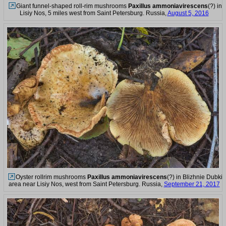
Giant funnel-shaped roll-rim mushrooms
Paxillus ammoniavirescens
(?) in
Lisiy Nos, 5 miles west from Saint Petersburg. Russia,
August 5, 2016
Oyster rollrim mushrooms
Paxillus ammoniavirescens
(?) in Blizhnie Dubki
area near Lisiy Nos, west from Saint Petersburg. Russia,
September 21, 2017