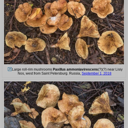
Large roll-rim mushrooms
Paxillus ammoniavirescens
(?)(?) near Lisiy
Nos, west from Saint Petersburg. Russia,
September 1, 2018