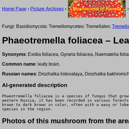
Home Page
›
Picture Archives
›
Mushrooms of Russia
Fungi: Basidiomycota: Tremellomycetes: Tremellales:
Tremell
Phaeotremella foliacea – Lea
Synonyms
: Exidia foliacea, Gyraria foliacea, Naematelia foli
Common name
: leafy brain.
Russian names
: Drozhalka listovataya, Drozhalka bakhromc
AI-generated description
Phaeotremella foliacea is a species of fungus that grow
western Russia, it has been recorded in various forests
brown to dark brown in color, often with a wavy or lobe
species in the region.
Photos of this mushroom from the area