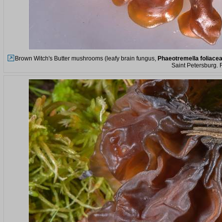
Brown Witch's Butter mushrooms (leafy brain fungus,
Phaeotremella foliace
Saint Petersburg. 