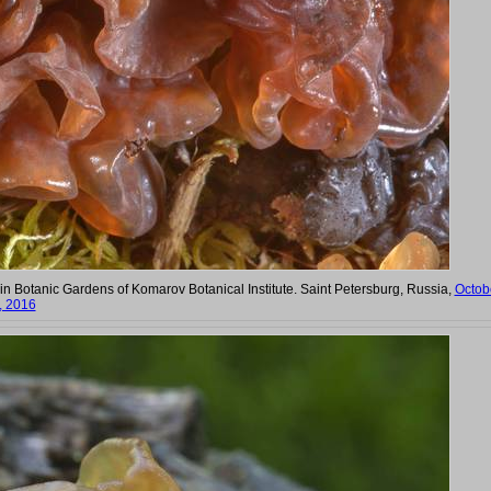
n Botanic Gardens of Komarov Botanical Institute. Saint Petersburg, Russia,
Octob
, 2016