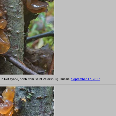
) in Petiayarvi, north from Saint Petersburg. Russia,
September 17, 2017