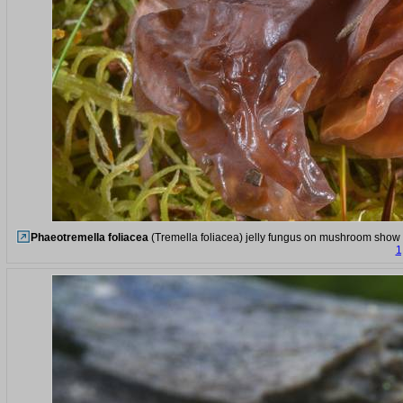
Phaeotremella foliacea
(Tremella foliacea) jelly fungus on mushroom show i
1