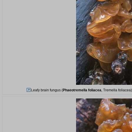
Leafy brain fungus (
Phaeotremella foliacea
, Tremella foliacea