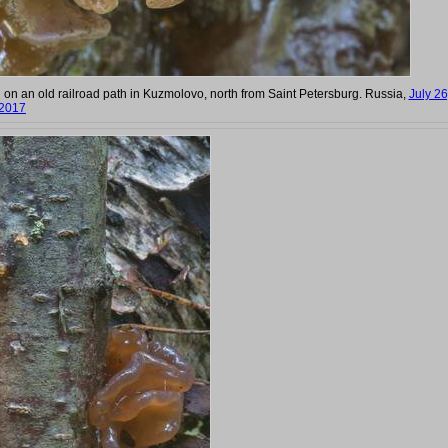
g on an old railroad path in Kuzmolovo, north from Saint Petersburg. Russia,
July 26
2017