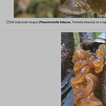
Old leafy brain fungus (
Phaeotremella foliacea
, Tremella foliacea) on a lo