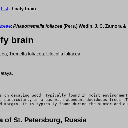
›
List
›
Leafy brain
aceae
:
Phaeotremella foliacea
(Pers.) Wedin, J. C. Zamora & 
fy brain
acea, Tremella foliacea, Ulocolla foliacea.
hataya.
s on decaying wood, typically found in moist environment
, particularly in areas with abundant deciduous trees. T
d margin. It is typically found during the summer and au
 of St. Petersburg, Russia