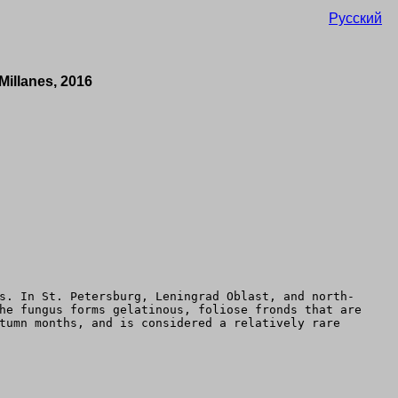
Русский
Millanes, 2016
s. In St. Petersburg, Leningrad Oblast, and north-
he fungus forms gelatinous, foliose fronds that are
tumn months, and is considered a relatively rare