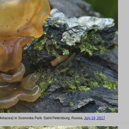
 foliacea) in Sosnovka Park. Saint Petersburg, Russia,
July 19, 2017