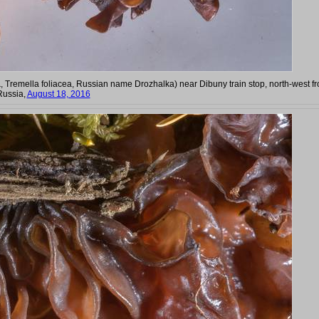
a
, Tremella foliacea, Russian name Drozhalka) near Dibuny train stop, north-west f
Russia,
August 18, 2016