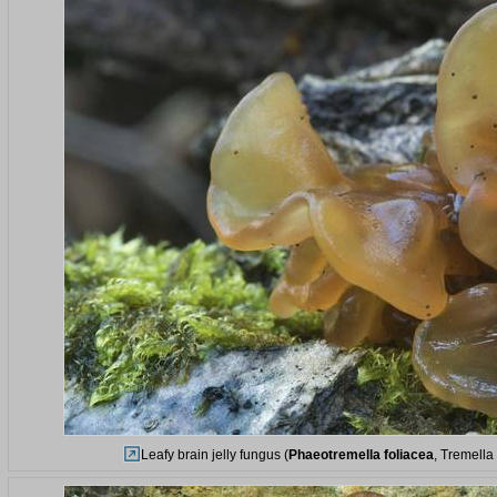
Leafy brain jelly fungus (
Phaeotremella foliacea
, Tremella