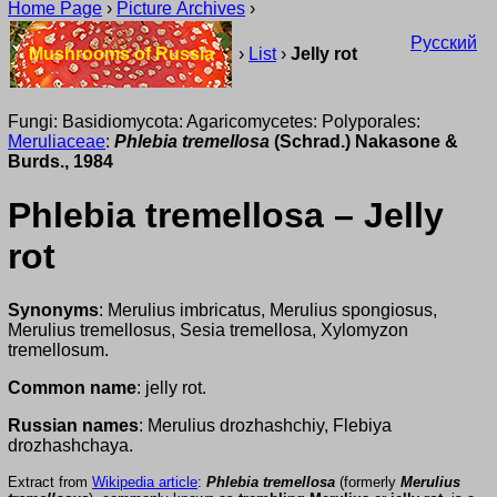
Home Page
›
Picture Archives
›
Русский
Mushrooms of Russia
›
List
›
Jelly rot
Fungi: Basidiomycota: Agaricomycetes: Polyporales:
Meruliaceae
:
Phlebia tremellosa
(Schrad.) Nakasone &
Burds., 1984
Phlebia tremellosa – Jelly
rot
Synonyms
: Merulius imbricatus, Merulius spongiosus,
Merulius tremellosus, Sesia tremellosa, Xylomyzon
tremellosum.
Common name
: jelly rot.
Russian names
: Merulius drozhashchiy, Flebiya
drozhashchaya.
Extract from
Wikipedia article
:
Phlebia tremellosa
(formerly
Merulius