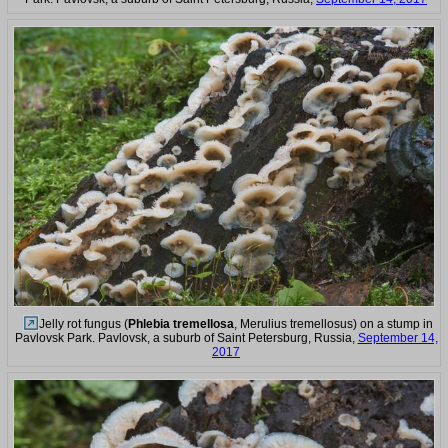
Jelly rot fungus (
Phlebia tremellosa
, Merulius tremellosus) on a stump in
Pavlovsk Park. Pavlovsk, a suburb of Saint Petersburg, Russia,
September 14,
2017