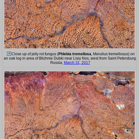
Close up of jelly rot fungus (
Phlebia tremellosa
, Merulius tremellosus) on
an oak log in area of Blizhnie Dubki near Lisiy Nos, west from Saint Petersburg.
Russia,
March 31, 2017