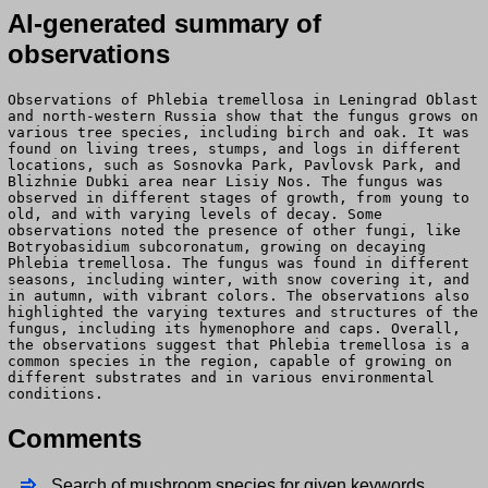
AI-generated summary of
observations
Observations of Phlebia tremellosa in Leningrad Oblast
and north-western Russia show that the fungus grows on
various tree species, including birch and oak. It was
found on living trees, stumps, and logs in different
locations, such as Sosnovka Park, Pavlovsk Park, and
Blizhnie Dubki area near Lisiy Nos. The fungus was
observed in different stages of growth, from young to
old, and with varying levels of decay. Some
observations noted the presence of other fungi, like
Botryobasidium subcoronatum, growing on decaying
Phlebia tremellosa. The fungus was found in different
seasons, including winter, with snow covering it, and
in autumn, with vibrant colors. The observations also
highlighted the varying textures and structures of the
fungus, including its hymenophore and caps. Overall,
the observations suggest that Phlebia tremellosa is a
common species in the region, capable of growing on
different substrates and in various environmental
conditions.
Comments
Search of mushroom species for given keywords