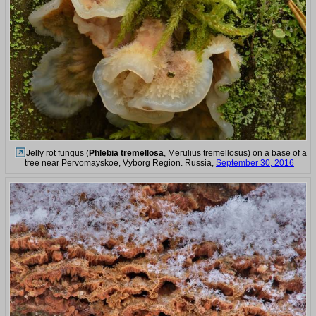
Jelly rot fungus (
Phlebia tremellosa
, Merulius tremellosus) on a base of a
tree near Pervomayskoe, Vyborg Region. Russia,
September 30, 2016