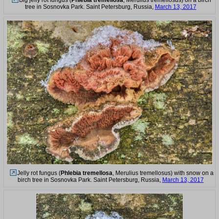
tree in Sosnovka Park. Saint Petersburg, Russia,
March 13, 2017
Jelly rot fungus (
Phlebia tremellosa
, Merulius tremellosus) with snow on a
birch tree in Sosnovka Park. Saint Petersburg, Russia,
March 13, 2017