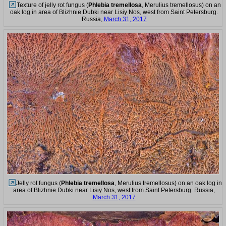
Texture of jelly rot fungus (
Phlebia tremellosa
, Merulius tremellosus) on an
oak log in area of Blizhnie Dubki near Lisiy Nos, west from Saint Petersburg.
Russia,
March 31, 2017
Jelly rot fungus (
Phlebia tremellosa
, Merulius tremellosus) on an oak log in
area of Blizhnie Dubki near Lisiy Nos, west from Saint Petersburg. Russia,
March 31, 2017