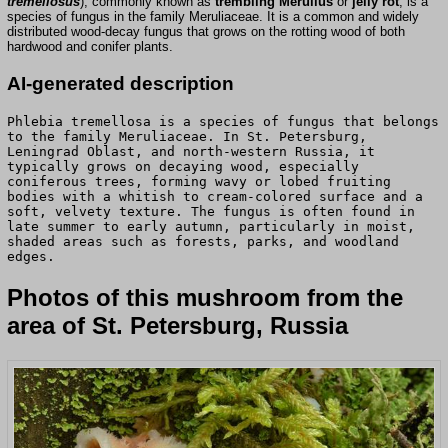
tremellosus
), commonly known as
trembling Merulius
or
jelly rot
, is a
species of fungus in the family Meruliaceae. It is a common and widely
distributed wood-decay fungus that grows on the rotting wood of both
hardwood and conifer plants.
AI-generated description
Phlebia tremellosa is a species of fungus that belongs
to the family Meruliaceae. In St. Petersburg,
Leningrad Oblast, and north-western Russia, it
typically grows on decaying wood, especially
coniferous trees, forming wavy or lobed fruiting
bodies with a whitish to cream-colored surface and a
soft, velvety texture. The fungus is often found in
late summer to early autumn, particularly in moist,
shaded areas such as forests, parks, and woodland
edges.
Photos of this mushroom from the
area of St. Petersburg, Russia