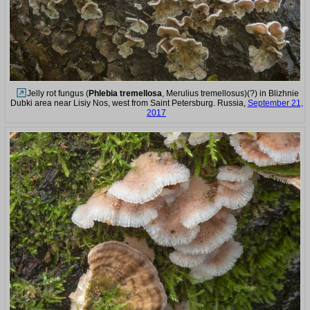
Jelly rot fungus (
Phlebia tremellosa
, Merulius tremellosus)(?) in Blizhnie
Dubki area near Lisiy Nos, west from Saint Petersburg. Russia,
September 21,
2017