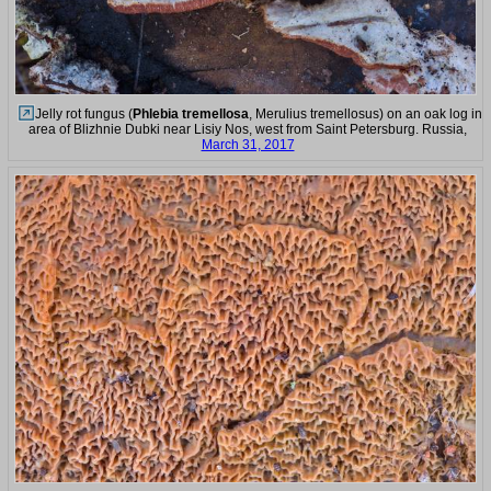
Jelly rot fungus (
Phlebia tremellosa
, Merulius tremellosus) on an oak log in
area of Blizhnie Dubki near Lisiy Nos, west from Saint Petersburg. Russia,
March 31, 2017