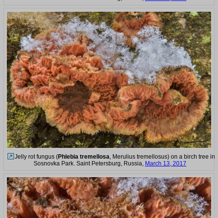
Jelly rot fungus (
Phlebia tremellosa
, Merulius tremellosus) on a birch tree in
Sosnovka Park. Saint Petersburg, Russia,
March 13, 2017