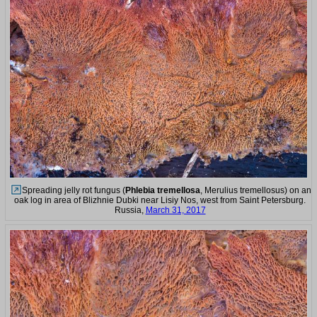
Spreading jelly rot fungus (
Phlebia tremellosa
, Merulius tremellosus) on an
oak log in area of Blizhnie Dubki near Lisiy Nos, west from Saint Petersburg.
Russia,
March 31, 2017