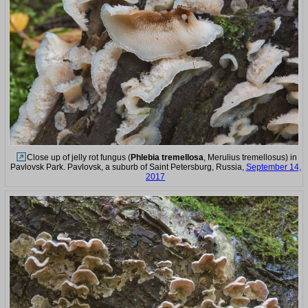
Close up of jelly rot fungus (
Phlebia tremellosa
, Merulius tremellosus) in
Pavlovsk Park. Pavlovsk, a suburb of Saint Petersburg, Russia,
September 14,
2017