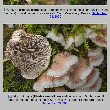
Jelly rot (
Phlebia tremellosa
) together with Birch mazegill fungus (Lenzites
betulina) on a stump in Sosnovka Park. Saint Petersburg, Russia,
September
23, 2025
Jelly rot fungus (
Phlebia tremellosa
) and underside of Birch mazegill
(Lenzites betulina) on a stump in Sosnovka Park. Saint Petersburg, Russia,
September 23, 2025