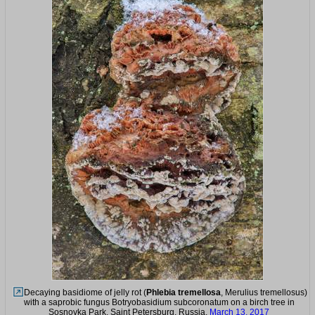
Decaying basidiome of jelly rot (
Phlebia tremellosa
, Merulius tremellosus)
with a saprobic fungus Botryobasidium subcoronatum on a birch tree in
Sosnovka Park. Saint Petersburg, Russia,
March 13, 2017