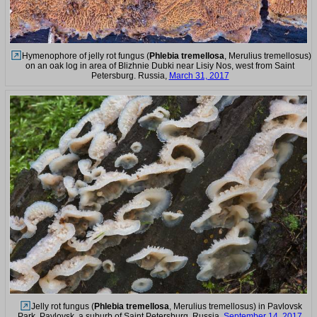
Hymenophore of jelly rot fungus (
Phlebia tremellosa
, Merulius tremellosus)
on an oak log in area of Blizhnie Dubki near Lisiy Nos, west from Saint
Petersburg. Russia,
March 31, 2017
Jelly rot fungus (
Phlebia tremellosa
, Merulius tremellosus) in Pavlovsk
Park. Pavlovsk, a suburb of Saint Petersburg, Russia,
September 14, 2017