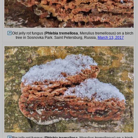
Old jelly rot fungus (
Phlebia tremellosa
, Merulius tremellosus) on a birch
tree in Sosnovka Park. Saint Petersburg, Russia,
March 13, 2017
Big jelly rot fungus (
Phlebia tremellosa
, Merulius tremellosus) on a birch