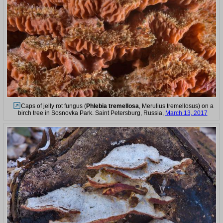
Caps of jelly rot fungus (
Phlebia tremellosa
, Merulius tremellosus) on a
birch tree in Sosnovka Park. Saint Petersburg, Russia,
March 13, 2017