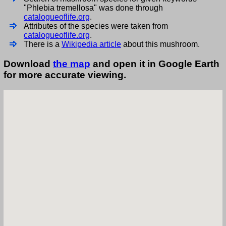
"Phlebia tremellosa" was done through
catalogueoflife.org
.
Attributes of the species were taken from
catalogueoflife.org
.
There is a
Wikipedia article
about this mushroom.
Download
the map
and open it in Google Earth
for more accurate viewing.