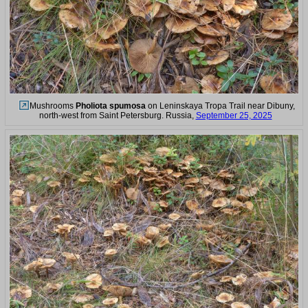
Mushrooms
Pholiota spumosa
on Leninskaya Tropa Trail near Dibuny,
north-west from Saint Petersburg. Russia,
September 25, 2025