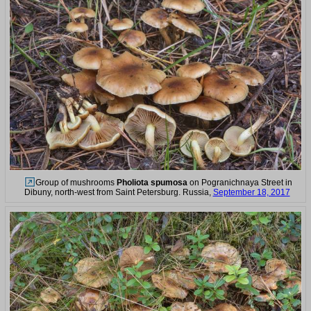
Group of mushrooms
Pholiota spumosa
on Pogranichnaya Street in
Dibuny, north-west from Saint Petersburg. Russia,
September 18, 2017