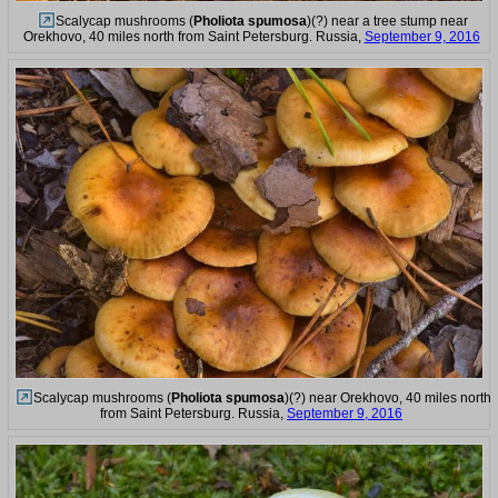
Scalycap mushrooms (
Pholiota spumosa
)(?) near a tree stump near
Orekhovo, 40 miles north from Saint Petersburg. Russia,
September 9, 2016
Scalycap mushrooms (
Pholiota spumosa
)(?) near Orekhovo, 40 miles north
from Saint Petersburg. Russia,
September 9, 2016