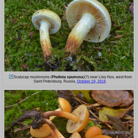
Scalycap mushrooms (
Pholiota spumosa
)(?) near Lisiy Nos, west from
Saint Petersburg. Russia,
October 19, 2016