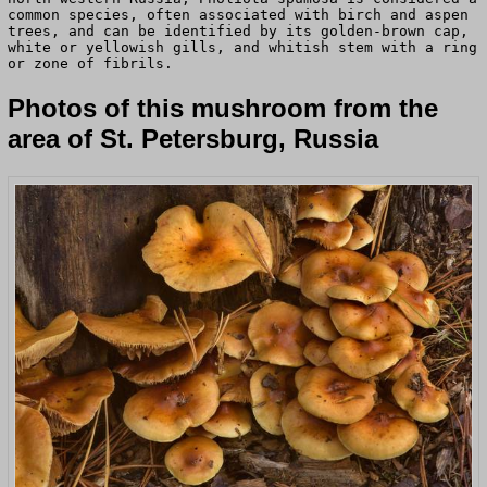
common species, often associated with birch and aspen
trees, and can be identified by its golden-brown cap,
white or yellowish gills, and whitish stem with a ring
or zone of fibrils.
Photos of this mushroom from the
area of St. Petersburg, Russia