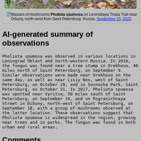
Masses of mushrooms
Pholiota spumosa
on Leninskaya Tropa Trail near
Dibuny, north-west from Saint Petersburg. Russia,
September 25, 2025
AI-generated summary of
observations
Pholiota spumosa was observed in various locations in
Leningrad Oblast and north-western Russia. In 2016,
the fungus was found near a tree stump in Orekhovo, 40
miles north of Saint Petersburg, on September 9.
Similar observations were made near Orekhovo on the
same day, as well as near Lisiy Nos, west of Saint
Petersburg, on October 19, and in Sosnovka Park, Saint
Petersburg, on October 31. In 2017, Pholiota spumosa
was spotted near Vyritsa, 50 miles south of Saint
Petersburg, on September 10, and on Pogranichnaya
Street in Dibuny, north-west of Saint Petersburg, on
September 18, with a group of mushrooms observed at
the latter location. These observations suggest that
Pholiota spumosa is widespread in the region, growing
near trees and in parks. The fungus was found in both
urban and rural areas.
Comments