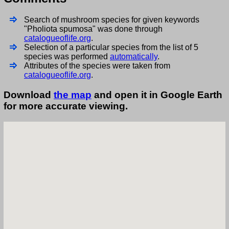
Search of mushroom species for given keywords
"Pholiota spumosa" was done through
catalogueoflife.org
.
Selection of a particular species from the list of 5
species was performed
automatically
.
Attributes of the species were taken from
catalogueoflife.org
.
Download
the map
and open it in Google Earth
for more accurate viewing.