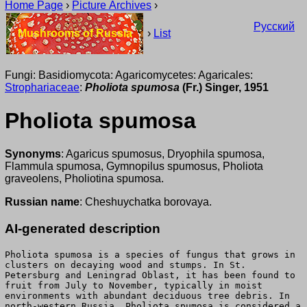
Home Page
›
Picture Archives
›
Русский
Mushrooms of Russia
›
List
Fungi: Basidiomycota: Agaricomycetes: Agaricales:
Strophariaceae
:
Pholiota spumosa
(Fr.) Singer, 1951
Pholiota spumosa
Synonyms
: Agaricus spumosus, Dryophila spumosa,
Flammula spumosa, Gymnopilus spumosus, Pholiota
graveolens, Pholiotina spumosa.
Russian name
: Cheshuychatka borovaya.
AI-generated description
Pholiota spumosa is a species of fungus that grows in
clusters on decaying wood and stumps. In St.
Petersburg and Leningrad Oblast, it has been found to
fruit from July to November, typically in moist
environments with abundant deciduous tree debris. In
north-western Russia, Pholiota spumosa is considered a