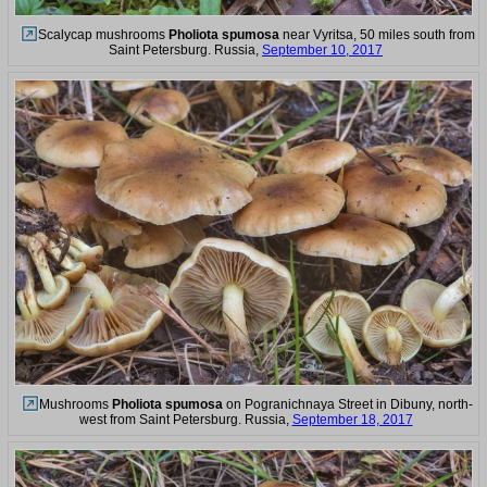
Scalycap mushrooms
Pholiota spumosa
near Vyritsa, 50 miles south from
Saint Petersburg. Russia,
September 10, 2017
Mushrooms
Pholiota spumosa
on Pogranichnaya Street in Dibuny, north-
west from Saint Petersburg. Russia,
September 18, 2017