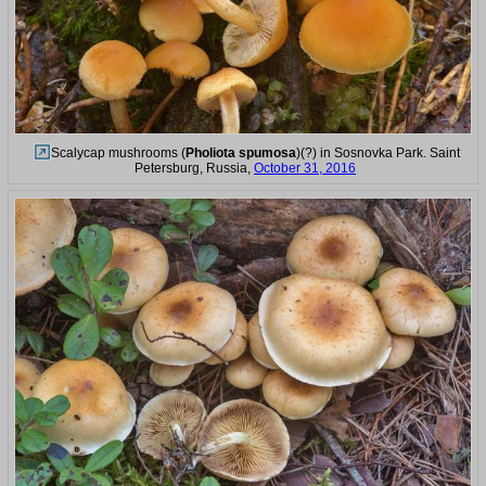
Scalycap mushrooms (
Pholiota spumosa
)(?) in Sosnovka Park. Saint
Petersburg, Russia,
October 31, 2016