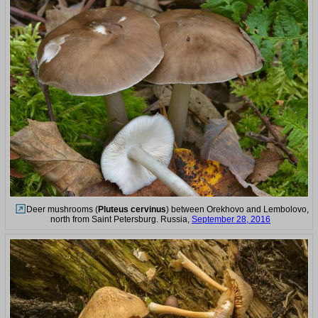
Deer mushrooms (
Pluteus cervinus
) between Orekhovo and Lembolovo,
north from Saint Petersburg. Russia,
September 28, 2016