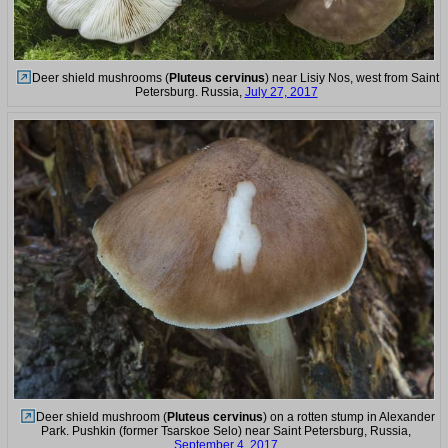
Deer shield mushrooms (
Pluteus cervinus
) near Lisiy Nos, west from Saint
Petersburg. Russia,
July 27, 2017
Deer shield mushroom (
Pluteus cervinus
) on a rotten stump in Alexander
Park. Pushkin (former Tsarskoe Selo) near Saint Petersburg, Russia,
September 4, 2017