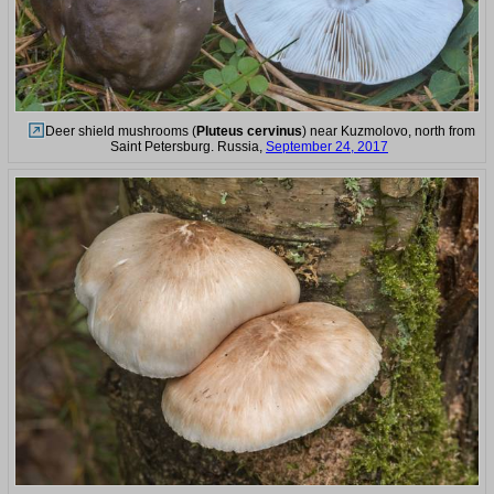
Deer shield mushrooms (
Pluteus cervinus
) near Kuzmolovo, north from
Saint Petersburg. Russia,
September 24, 2017