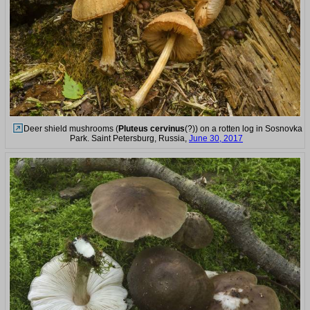
Deer shield mushrooms (
Pluteus cervinus
(?)) on a rotten log in Sosnovka
Park. Saint Petersburg, Russia,
June 30, 2017