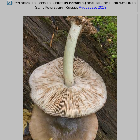
Deer shield mushrooms (
Pluteus cervinus
) near Dibuny, north-west from
Saint Petersburg. Russia,
August 25, 2018