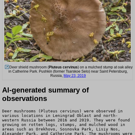
Deer shield mushroom (
Pluteus cervinus
) on a mulched stump at oak alley
in Catherine Park. Pushkin (former Tsarskoe Selo) near Saint Petersburg,
Russia,
May 23, 2019
AI-generated summary of
observations
Deer mushrooms (Pluteus cervinus) were observed in
various locations in Leningrad Oblast and north-
western Russia between 2016 and 2019. They were found
growing on rotten logs, stumps, and mulched wood in
areas such as Orekhovo, Sosnovka Park, Lisiy Nos,
Alexander Park, and Catherine Park. The mushrooms were