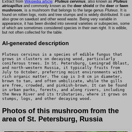
Extract from
Wikipedia article
:
Pluteus cervinus
, also known as
Pluteus
atricapillus
and commonly known as the
deer shield
or the
deer
or
fawn
mushroom
, is a mushroom that belongs to the large genus
Pluteus
. It is
found on rotten logs, roots and tree stumps and is widely distributed. It can
also grow on sawdust and other wood waste. Being very variable in
appearance, it has been divided into several varieties or subspecies, some
of which are sometimes considered species in their own right. It is edible,
but not often collected for the table.
AI-generated description
Pluteus cervinus is a species of edible fungus that
grows in clusters on decaying wood, particularly
coniferous trees. In St. Petersburg, Leningrad Oblast,
and north-western Russia, it typically fruits from
July to October, preferring moist environments with
rich organic matter. The cap is 3-8 cm in diameter,
brown to tan, and often umbilicate, while the gills
are free, crowded, and pinkish-brown. It can be found
in urban parks, forests, and along rivers, including
the Neva River and its tributaries, where it grows on
stumps, logs, and other decaying wood.
Photos of this mushroom from the
area of St. Petersburg, Russia