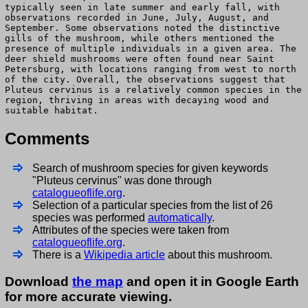
typically seen in late summer and early fall, with
observations recorded in June, July, August, and
September. Some observations noted the distinctive
gills of the mushroom, while others mentioned the
presence of multiple individuals in a given area. The
deer shield mushrooms were often found near Saint
Petersburg, with locations ranging from west to north
of the city. Overall, the observations suggest that
Pluteus cervinus is a relatively common species in the
region, thriving in areas with decaying wood and
suitable habitat.
Comments
Search of mushroom species for given keywords
"Pluteus cervinus" was done through
catalogueoflife.org
.
Selection of a particular species from the list of 26
species was performed
automatically
.
Attributes of the species were taken from
catalogueoflife.org
.
There is a
Wikipedia article
about this mushroom.
Download
the map
and open it in Google Earth
for more accurate viewing.