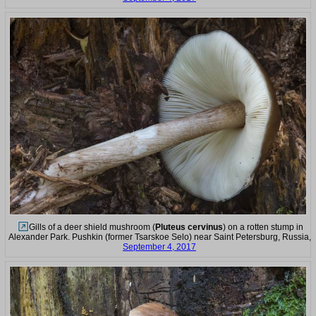
Gills of a deer shield mushroom (
Pluteus cervinus
) on a rotten stump in
Alexander Park. Pushkin (former Tsarskoe Selo) near Saint Petersburg, Russia,
September 4, 2017