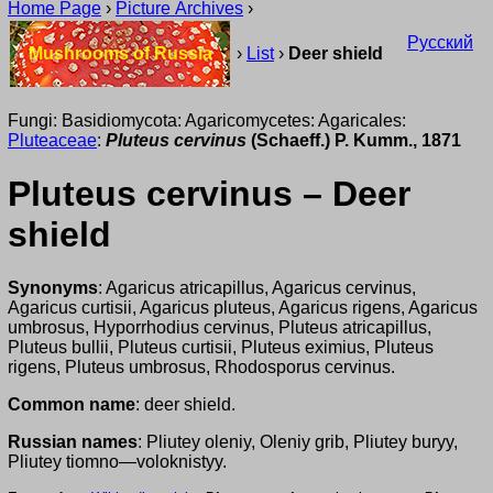
Home Page
›
Picture Archives
›
Русский
Mushrooms of Russia
›
List
›
Deer shield
Fungi: Basidiomycota: Agaricomycetes: Agaricales:
Pluteaceae
:
Pluteus cervinus
(Schaeff.) P. Kumm., 1871
Pluteus cervinus – Deer
shield
Synonyms
: Agaricus atricapillus, Agaricus cervinus,
Agaricus curtisii, Agaricus pluteus, Agaricus rigens, Agaricus
umbrosus, Hyporrhodius cervinus, Pluteus atricapillus,
Pluteus bullii, Pluteus curtisii, Pluteus eximius, Pluteus
rigens, Pluteus umbrosus, Rhodosporus cervinus.
Common name
: deer shield.
Russian names
: Pliutey oleniy, Oleniy grib, Pliutey buryy,
Pliutey tiomno—voloknistyy.