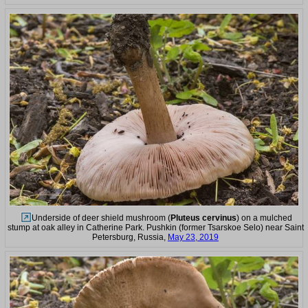
Underside of deer shield mushroom (
Pluteus cervinus
) on a mulched
stump at oak alley in Catherine Park. Pushkin (former Tsarskoe Selo) near Saint
Petersburg, Russia,
May 23, 2019