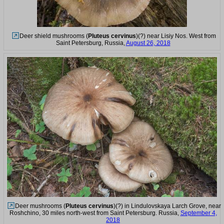
Deer shield mushrooms (
Pluteus cervinus
)(?) near Lisiy Nos. West from
Saint Petersburg, Russia,
August 26, 2018
Deer mushrooms (
Pluteus cervinus
)(?) in Lindulovskaya Larch Grove, near
Roshchino, 30 miles north-west from Saint Petersburg. Russia,
September 4,
2018