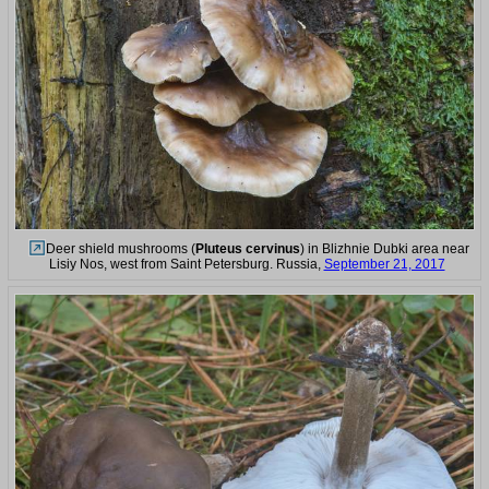
Deer shield mushrooms (
Pluteus cervinus
) in Blizhnie Dubki area near
Lisiy Nos, west from Saint Petersburg. Russia,
September 21, 2017