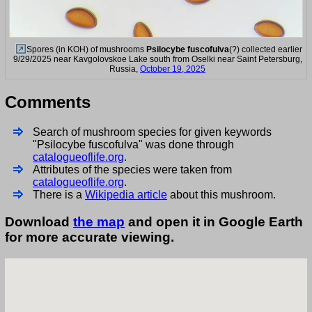
Spores (in KOH) of mushrooms
Psilocybe fuscofulva
(?) collected earlier
9/29/2025 near Kavgolovskoe Lake south from Oselki near Saint Petersburg,
Russia,
October 19, 2025
Comments
Search of mushroom species for given keywords
"Psilocybe fuscofulva" was done through
catalogueoflife.org
.
Attributes of the species were taken from
catalogueoflife.org
.
There is a
Wikipedia article
about this mushroom.
Download
the map
and open it in Google Earth
for more accurate viewing.