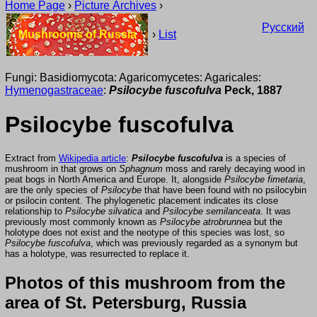
Home Page
›
Picture Archives
›
Русский
Mushrooms of Russia
›
List
Fungi: Basidiomycota: Agaricomycetes: Agaricales:
Hymenogastraceae
:
Psilocybe fuscofulva
Peck, 1887
Psilocybe fuscofulva
Extract from
Wikipedia article
:
Psilocybe fuscofulva
is a species of
mushroom in that grows on
Sphagnum
moss and rarely decaying wood in
peat bogs in North America and Europe. It, alongside
Psilocybe fimetaria
,
are the only species of
Psilocybe
that have been found with no psilocybin
or psilocin content. The phylogenetic placement indicates its close
relationship to
Psilocybe silvatica
and
Psilocybe semilanceata
. It was
previously most commonly known as
Psilocybe atrobrunnea
but the
holotype does not exist and the neotype of this species was lost, so
Psilocybe fuscofulva
, which was previously regarded as a synonym but
has a holotype, was resurrected to replace it.
Photos of this mushroom from the
area of St. Petersburg, Russia