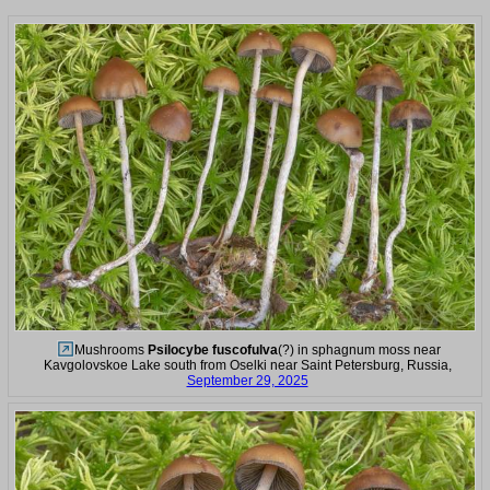
Mushrooms
Psilocybe fuscofulva
(?) in sphagnum moss near
Kavgolovskoe Lake south from Oselki near Saint Petersburg, Russia,
September 29, 2025