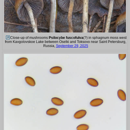
Close-up of mushrooms
Psilocybe fuscofulva
(?) in sphagnum moss west
from Kavgolovskoe Lake between Oselki and Toksovo near Saint Petersburg,
Russia,
September 29, 2025