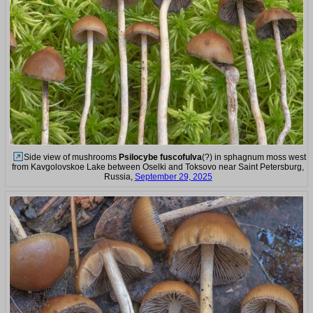
Side view of mushrooms
Psilocybe fuscofulva
(?) in sphagnum moss west
from Kavgolovskoe Lake between Oselki and Toksovo near Saint Petersburg,
Russia,
September 29, 2025