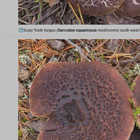
Scaly Tooth fungus (
Sarcodon squamosus
mushrooms) south-west fr