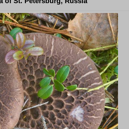
 of St. Petersburg, Russia