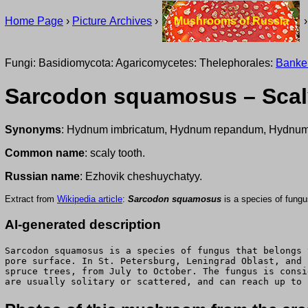
Home Page
›
Picture Archives
›
Mushrooms of Russia
Fungi: Basidiomycota: Agaricomycetes: Thelephorales:
Banke
Sarcodon squamosus – Scal
Synonyms
: Hydnum imbricatum, Hydnum repandum, Hydnum
Common name
: scaly tooth.
Russian name
: Ezhovik cheshuychatyy.
Extract from
Wikipedia article
:
Sarcodon squamosus
is a species of fung
AI-generated description
Sarcodon squamosus is a species of fungus that belongs 
pore surface. In St. Petersburg, Leningrad Oblast, and 
spruce trees, from July to October. The fungus is consi
are usually solitary or scattered, and can reach up to 