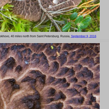
hovo, 40 miles north from Saint Petersburg. Russia,
September 9, 2016