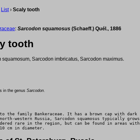
›
List
›
Scaly tooth
raceae
:
Sarcodon squamosus
(Schaeff.) Quél., 1886
y tooth
 squamosum, Sarcodon imbricatus, Sarcodon maximus.
us in the genus
Sarcodon
.
to the family Bankeraceae. It has a brown cap with dark 
north-western Russia, Sarcodon squamosus typically grows
dered rare in the region, but can be found in areas with
10 cm in diameter.