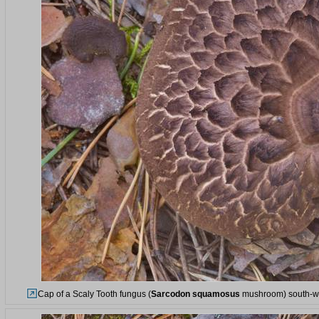
Cap of a Scaly Tooth fungus (
Sarcodon squamosus
mushroom) south-wes