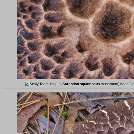
Scaly Tooth fungus (
Sarcodon squamosus
mushroom) near Orek