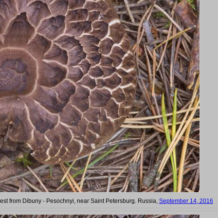
t from Dibuny - Pesochnyi, near Saint Petersburg. Russia,
September 14, 2016