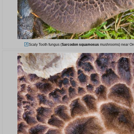
Scaly Tooth fungus (
Sarcodon squamosus
mushrooms) near Orek