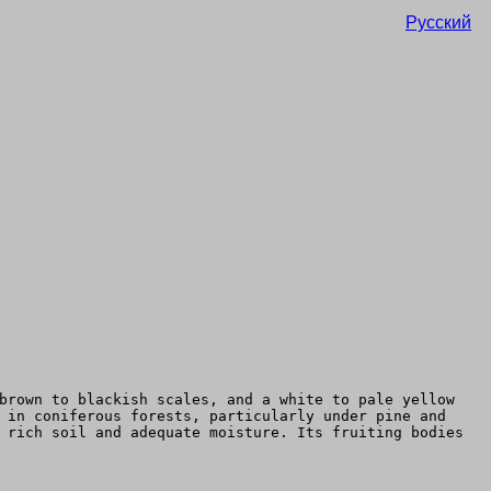
Русский
brown to blackish scales, and a white to pale yellow
 in coniferous forests, particularly under pine and
 rich soil and adequate moisture. Its fruiting bodies