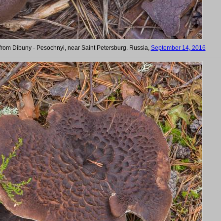
om Dibuny - Pesochnyi, near Saint Petersburg. Russia,
September 14, 2016