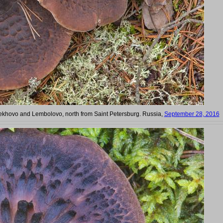
hovo and Lembolovo, north from Saint Petersburg. Russia,
September 28, 2016