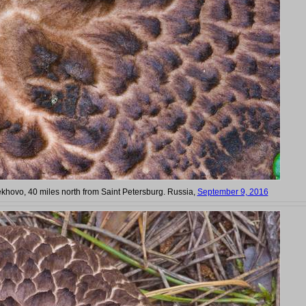
hovo, 40 miles north from Saint Petersburg. Russia,
September 9, 2016