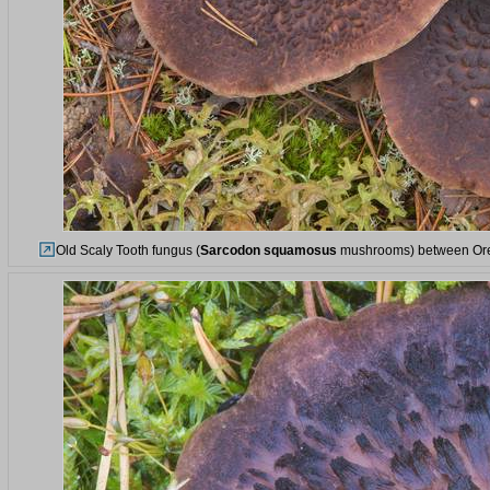
Old Scaly Tooth fungus (
Sarcodon squamosus
mushrooms) between Orek