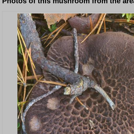
Photos of this mushroom from the area