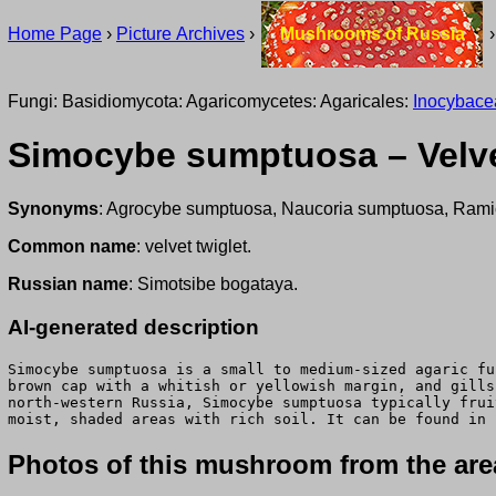
Home Page
›
Picture Archives
›
Mushrooms of Russia
Fungi: Basidiomycota: Agaricomycetes: Agaricales:
Inocybace
Simocybe sumptuosa – Velve
Synonyms
: Agrocybe sumptuosa, Naucoria sumptuosa, Rami
Common name
: velvet twiglet.
Russian name
: Simotsibe bogataya.
AI-generated description
Simocybe sumptuosa is a small to medium-sized agaric fu
brown cap with a whitish or yellowish margin, and gills
north-western Russia, Simocybe sumptuosa typically frui
moist, shaded areas with rich soil. It can be found in 
Photos of this mushroom from the area