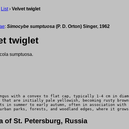
›
List
›
Velvet twiglet
ae
:
Simocybe sumptuosa
(P. D. Orton) Singer, 1962
t twiglet
cola sumptuosa.
ngus with a convex to flat cap, typically 1-4 cm in diam
 that are initially pale yellowish, becoming rusty brown
ts in summer to early autumn, often in association with 
urban parks, forests, and woodland edges, where it grows
 of St. Petersburg, Russia