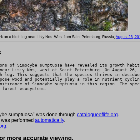
rk on a birch log near Lisiy Nos. West from Saint Petersburg, Russia,
August 26, 20
s
ons of Simocybe sumptuosa have revealed its growth habit
near Lisiy Nos, west of Saint Petersburg. On August 26, 
h log. This suggests that the species thrives in deciduo
pose wood and potentially play a role in nutrient cyclin
nificance of Simocybe sumptuosa in this region. The spec
 forest ecosystems.
cybe sumptuosa" was done through
catalogueoflife.org
.
ies was performed
automatically
.
org
.
for more accurate viewing.