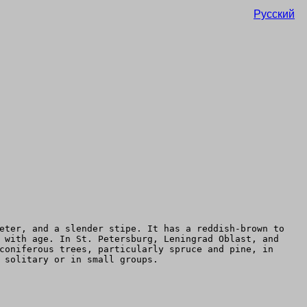
Русский
eter, and a slender stipe. It has a reddish-brown to
 with age. In St. Petersburg, Leningrad Oblast, and
coniferous trees, particularly spruce and pine, in
 solitary or in small groups.