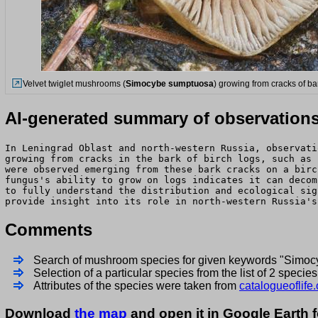
Velvet twiglet mushrooms (
Simocybe sumptuosa
) growing from cracks of ba
AI-generated summary of observation
In Leningrad Oblast and north-western Russia, observati
growing from cracks in the bark of birch logs, such as 
were observed emerging from these bark cracks on a birc
fungus's ability to grow on logs indicates it can decom
to fully understand the distribution and ecological sig
provide insight into its role in north-western Russia's
Comments
Search of mushroom species for given keywords "Simo
Selection of a particular species from the list of 2 spec
Attributes of the species were taken from
catalogueoflife.
Download
the map
and open it in Google Earth 