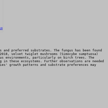
18
s and preferred substrates. The fungus has been found
2018, velvet twiglet mushrooms (Simocybe sumptuosa)
us environments, particularly on birch trees. The
g in these ecosystems. Further observations are needed
ies' growth patterns and substrate preferences may