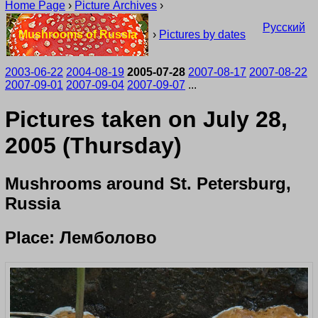
Home Page
›
Picture Archives
›
Русский
Mushrooms of Russia
›
Pictures by dates
2003-06-22
2004-08-19
2005-07-28
2007-08-17
2007-08-22
2007-09-01
2007-09-04
2007-09-07
...
Pictures taken on July 28,
2005 (Thursday)
Mushrooms around St. Petersburg,
Russia
Place: Лемболово