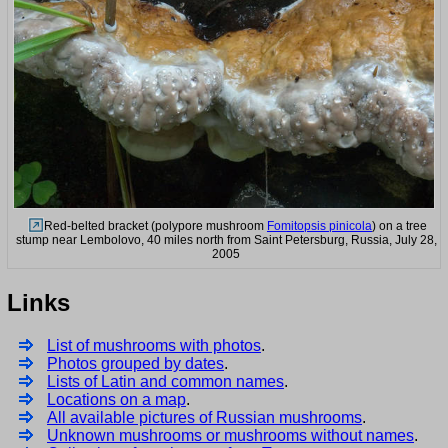
Red-belted bracket (polypore mushroom
Fomitopsis pinicola
) on a tree
stump near Lembolovo, 40 miles north from Saint Petersburg, Russia, July 28,
2005
Links
List of mushrooms with photos
.
Photos grouped by dates
.
Lists of Latin and common names
.
Locations on a map
.
All available pictures of Russian mushrooms
.
Unknown mushrooms or mushrooms without names
.