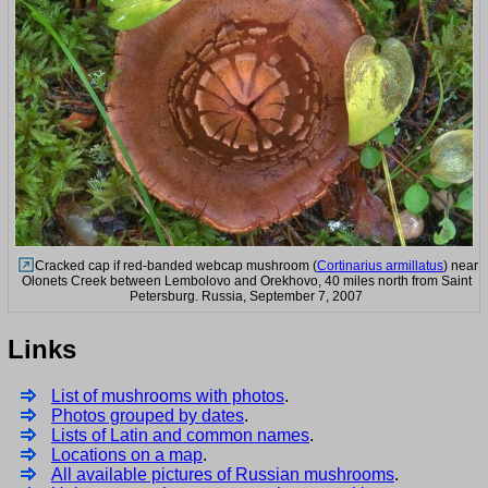
Cracked cap if red-banded webcap mushroom (
Cortinarius armillatus
) near
Olonets Creek between Lembolovo and Orekhovo, 40 miles north from Saint
Petersburg. Russia, September 7, 2007
Links
List of mushrooms with photos
.
Photos grouped by dates
.
Lists of Latin and common names
.
Locations on a map
.
All available pictures of Russian mushrooms
.