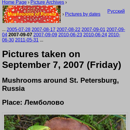
Home Page
›
Picture Archives
›
Русский
Mushrooms of Russia
›
Pictures by dates
...
2005-07-28
2007-08-17
2007-08-22
2007-09-01
2007-09-
04
2007-09-07
2007-09-09
2010-06-23
2010-06-24
2010-
06-30
2011-05-31
...
Pictures taken on
September 7, 2007 (Friday)
Mushrooms around St. Petersburg,
Russia
Place: Лемболово