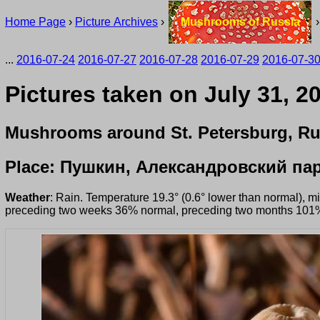
Home Page
›
Picture Archives
›
Mushrooms of Russia
...
2016-07-24
2016-07-27
2016-07-28
2016-07-29
2016-07-3
Pictures taken on July 31, 2
Mushrooms around St. Petersburg, Ru
Place: Пушкин, Александровский па
Weather
: Rain. Temperature 19.3° (0.6° lower than normal), 
preceding two weeks 36% normal, preceding two months 101