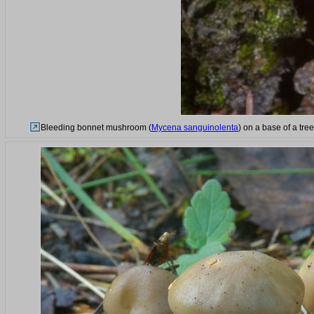
Bleeding bonnet mushroom (
Mycena sanguinolenta
) on a base of a tre