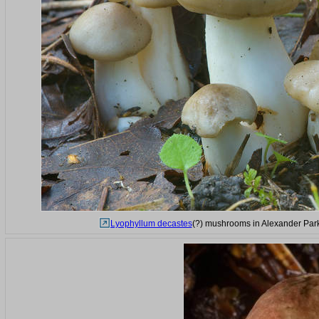
Lyophyllum decastes
(?) mushrooms in Alexander Park 