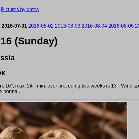
›
Pictures by dates
0
2016-07-31
2016-08-02
2016-08-03
2016-08-04
2016-08-05
2
016 (Sunday)
ssia
рк
min. 16°, max. 24°, min. over preceding two weeks is 13°. Wind 
% normal.