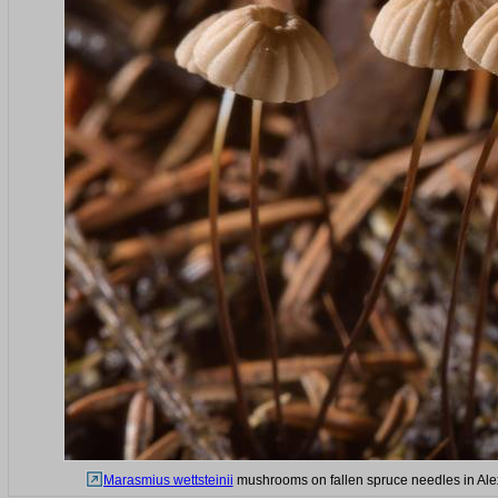
Marasmius wettsteinii
mushrooms on fallen spruce needles in Alex