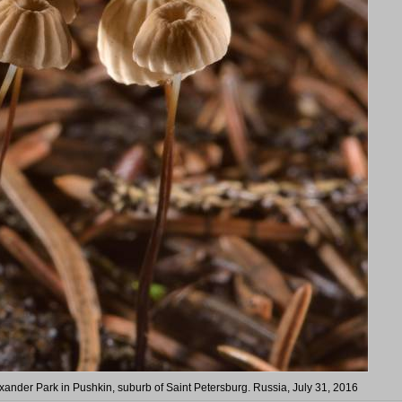
ander Park in Pushkin, suburb of Saint Petersburg. Russia, July 31, 2016