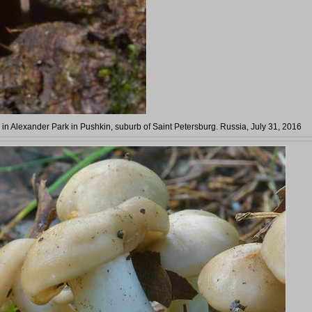
e in Alexander Park in Pushkin, suburb of Saint Petersburg. Russia, July 31, 2016