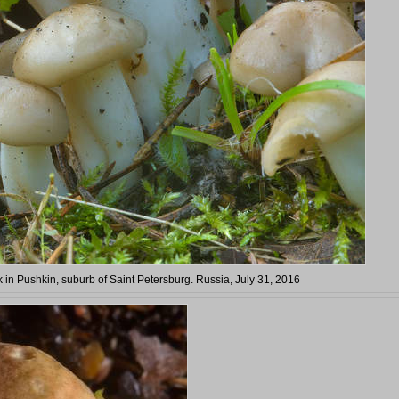
in Pushkin, suburb of Saint Petersburg. Russia, July 31, 2016