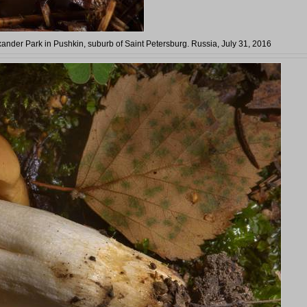
exander Park in Pushkin, suburb of Saint Petersburg. Russia, July 31, 2016