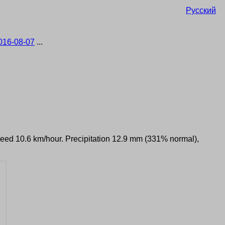
Русский
016-08-07
...
speed 10.6 km/hour. Precipitation 12.9 mm (331% normal),