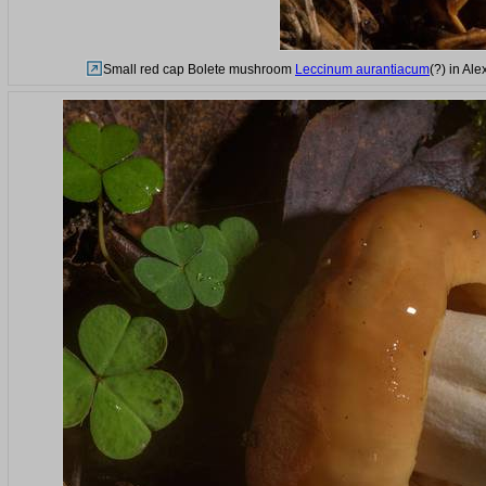
Small red cap Bolete mushroom
Leccinum aurantiacum
(?) in Al