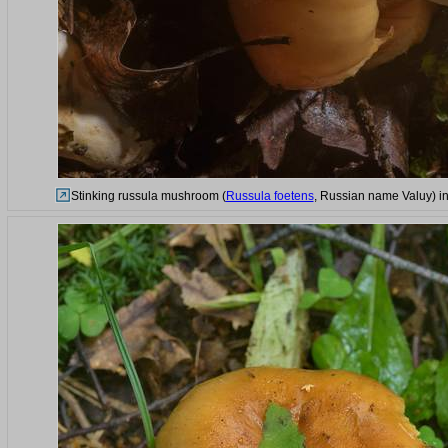
Stinking russula mushroom (
Russula foetens
, Russian name Valuy) in