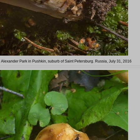
 Alexander Park in Pushkin, suburb of Saint Petersburg. Russia, July 31, 2016