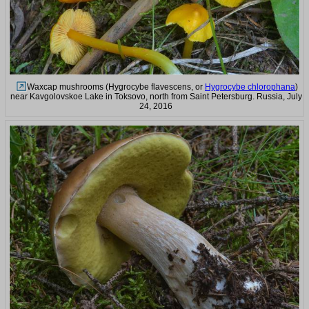
Waxcap mushrooms (Hygrocybe flavescens, or
Hygrocybe chlorophana
)
near Kavgolovskoe Lake in Toksovo, north from Saint Petersburg. Russia, July
24, 2016