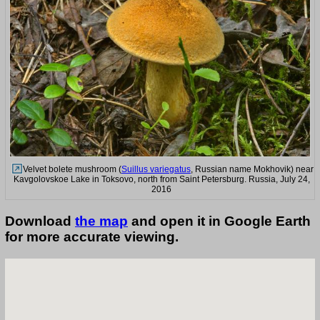
Velvet bolete mushroom (
Suillus variegatus
, Russian name Mokhovik) near
Kavgolovskoe Lake in Toksovo, north from Saint Petersburg. Russia, July 24,
2016
Download
the map
and open it in Google Earth
for more accurate viewing.