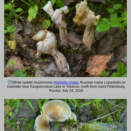
White saddle mushrooms (
Helvella crispa
, Russian name Lopastnik) on
roadside near Kavgolovskoe Lake in Toksovo, north from Saint Petersburg.
Russia, July 24, 2016