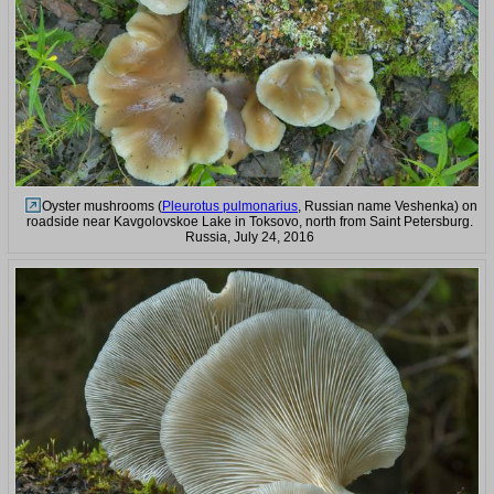
Oyster mushrooms (
Pleurotus pulmonarius
, Russian name Veshenka) on
roadside near Kavgolovskoe Lake in Toksovo, north from Saint Petersburg.
Russia, July 24, 2016