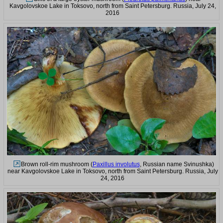
Kavgolovskoe Lake in Toksovo, north from Saint Petersburg. Russia, July 24,
2016
Brown roll-rim mushroom (
Paxillus involutus
, Russian name Svinushka)
near Kavgolovskoe Lake in Toksovo, north from Saint Petersburg. Russia, July
24, 2016