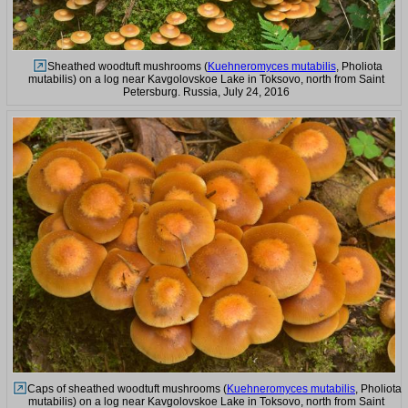
Sheathed woodtuft mushrooms (
Kuehneromyces mutabilis
, Pholiota
mutabilis) on a log near Kavgolovskoe Lake in Toksovo, north from Saint
Petersburg. Russia, July 24, 2016
Caps of sheathed woodtuft mushrooms (
Kuehneromyces mutabilis
, Pholiota
mutabilis) on a log near Kavgolovskoe Lake in Toksovo, north from Saint