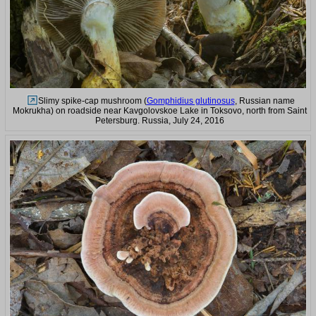
Slimy spike-cap mushroom (
Gomphidius glutinosus
, Russian name
Mokrukha) on roadside near Kavgolovskoe Lake in Toksovo, north from Saint
Petersburg. Russia, July 24, 2016