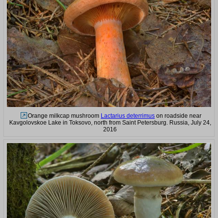
Orange milkcap mushroom
Lactarius deterrimus
on roadside near
Kavgolovskoe Lake in Toksovo, north from Saint Petersburg. Russia, July 24,
2016