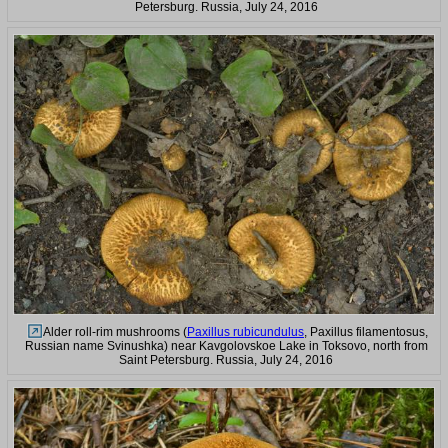
Petersburg. Russia, July 24, 2016
Alder roll-rim mushrooms (
Paxillus rubicundulus
, Paxillus filamentosus,
Russian name Svinushka) near Kavgolovskoe Lake in Toksovo, north from
Saint Petersburg. Russia, July 24, 2016