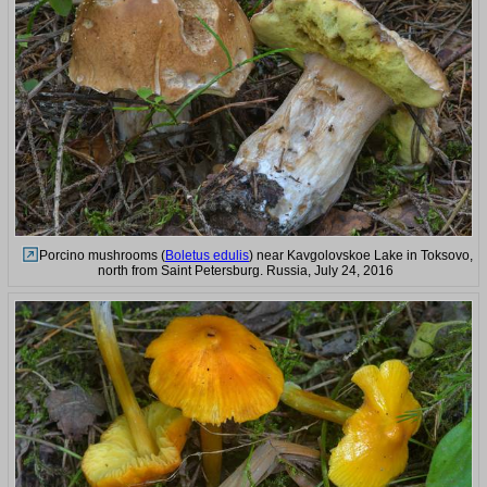
Porcino mushrooms (
Boletus edulis
) near Kavgolovskoe Lake in Toksovo,
north from Saint Petersburg. Russia, July 24, 2016