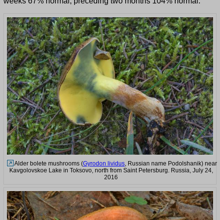
weeks 67% normal, preceding two months 104% normal.
Alder bolete mushrooms (
Gyrodon lividus
, Russian name Podolshanik) near
Kavgolovskoe Lake in Toksovo, north from Saint Petersburg. Russia, July 24,
2016