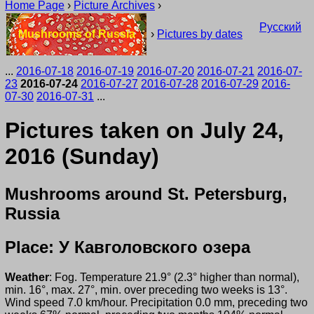
Home Page
›
Picture Archives
›
Русский
Mushrooms of Russia
›
Pictures by dates
...
2016-07-18
2016-07-19
2016-07-20
2016-07-21
2016-07-
23
2016-07-24
2016-07-27
2016-07-28
2016-07-29
2016-
07-30
2016-07-31
...
Pictures taken on July 24,
2016 (Sunday)
Mushrooms around St. Petersburg,
Russia
Place: У Кавголовского озера
Weather
: Fog. Temperature 21.9° (2.3° higher than normal),
min. 16°, max. 27°, min. over preceding two weeks is 13°.
Wind speed 7.0 km/hour. Precipitation 0.0 mm, preceding two