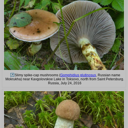
Slimy spike-cap mushrooms (
Gomphidius glutinosus
, Russian name
Mokrukha) near Kavgolovskoe Lake in Toksovo, north from Saint Petersburg.
Russia, July 24, 2016