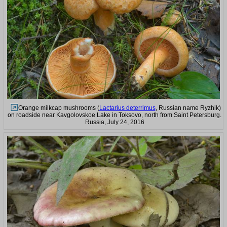
Orange milkcap mushrooms (
Lactarius deterrimus
, Russian name Ryzhik)
on roadside near Kavgolovskoe Lake in Toksovo, north from Saint Petersburg.
Russia, July 24, 2016