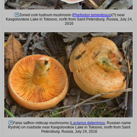
Zoned cork hydnum mushroom (
Phellodon tomentosus
)(?) near
Kavgolovskoe Lake in Toksovo, north from Saint Petersburg. Russia, July 24,
2016
False saffron milkcap mushrooms (
Lactarius deterrimus
, Russian name
Ryshik) on roadside near Kavgolovskoe Lake in Toksovo, north from Saint
Petersburg. Russia, July 24, 2016