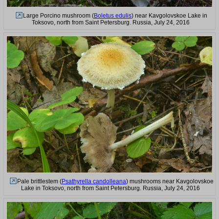
Large Porcino mushroom (
Boletus edulis
) near Kavgolovskoe Lake in
Toksovo, north from Saint Petersburg. Russia, July 24, 2016
Pale brittlestem (
Psathyrella candolleana
) mushrooms near Kavgolovskoe
Lake in Toksovo, north from Saint Petersburg. Russia, July 24, 2016