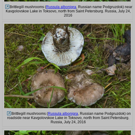
Brittlegill mushrooms (
Russula albonigra
, Russian name Podgruzdok) near
Kavgolovskoe Lake in Toksovo, north from Saint Petersburg. Russia, July 24,
2016
Brittlegill mushrooms (
Russula albonigra
, Russian name Podgruzdok) on
roadside near Kavgolovskoe Lake in Toksovo, north from Saint Petersburg.
Russia, July 24, 2016