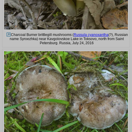
Charcoal Burner brittlegill mushrooms (
Russula cyanoxantha
(?), Russian
name Syroezhka) near Kavgolovskoe Lake in Toksovo, north from Saint
Petersburg. Russia, July 24, 2016