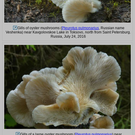
Gills of oyster mushrooms (
Pleurotus pulmonarius
, Russian name
Veshenka) near Kavgolovskoe Lake in Toksovo, north from Saint Petersburg.
Russia, July 24, 2016
Gills of a large oyster mushroom (
Pleurotus pulmonarius
) near