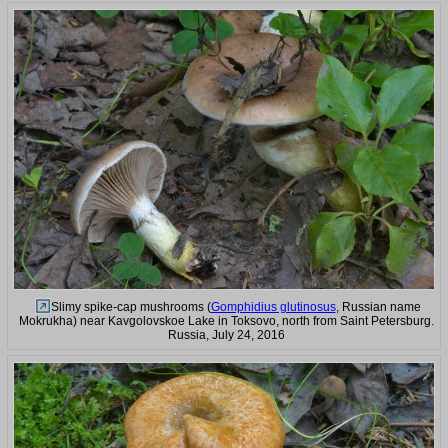
Slimy spike-cap mushrooms (
Gomphidius glutinosus
, Russian name
Mokrukha) near Kavgolovskoe Lake in Toksovo, north from Saint Petersburg.
Russia, July 24, 2016