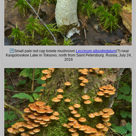
Small pale red cap bolete mushroom
Leccinum albostipitatum
(?) near
Kavgolovskoe Lake in Toksovo, north from Saint Petersburg. Russia, July 24,
2016