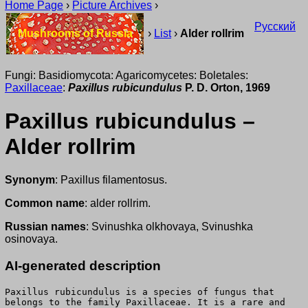
Home Page
›
Picture Archives
›
Русский
Mushrooms of Russia
›
List
›
Alder rollrim
Fungi: Basidiomycota: Agaricomycetes: Boletales:
Paxillaceae
:
Paxillus rubicundulus
P. D. Orton, 1969
Paxillus rubicundulus –
Alder rollrim
Synonym
: Paxillus filamentosus.
Common name
: alder rollrim.
Russian names
: Svinushka olkhovaya, Svinushka
osinovaya.
AI-generated description
Paxillus rubicundulus is a species of fungus that
belongs to the family Paxillaceae. It is a rare and