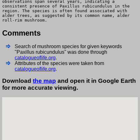
observations span several years, indicating a
consistent presence of Paxillus rubicundulus in the
region. The species is often found associated with
alder trees, as suggested by its common name, alder
roll-rim mushroom.
Comments
Search of mushroom species for given keywords
"Paxillus rubicundulus" was done through
catalogueoflife.org
.
Attributes of the species were taken from
catalogueoflife.org
.
Download
the map
and open it in Google Earth
for more accurate viewing.