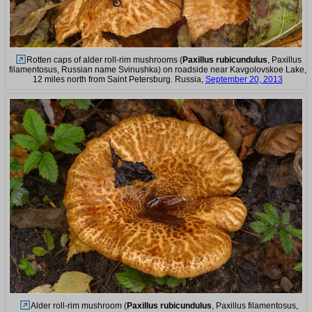
Rotten caps of alder roll-rim mushrooms (
Paxillus rubicundulus
, Paxillus
filamentosus, Russian name Svinushka) on roadside near Kavgolovskoe Lake,
12 miles north from Saint Petersburg. Russia,
September 20, 2013
Alder roll-rim mushroom (
Paxillus rubicundulus
, Paxillus filamentosus,