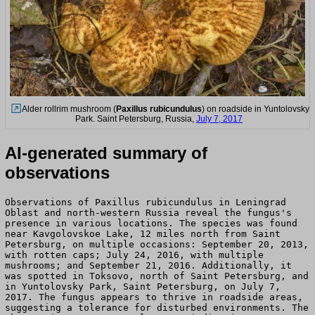
Alder rollrim mushroom (
Paxillus rubicundulus
) on roadside in Yuntolovsky
Park. Saint Petersburg, Russia,
July 7, 2017
AI-generated summary of
observations
Observations of Paxillus rubicundulus in Leningrad
Oblast and north-western Russia reveal the fungus's
presence in various locations. The species was found
near Kavgolovskoe Lake, 12 miles north from Saint
Petersburg, on multiple occasions: September 20, 2013,
with rotten caps; July 24, 2016, with multiple
mushrooms; and September 21, 2016. Additionally, it
was spotted in Toksovo, north of Saint Petersburg, and
in Yuntolovsky Park, Saint Petersburg, on July 7,
2017. The fungus appears to thrive in roadside areas,
suggesting a tolerance for disturbed environments. The