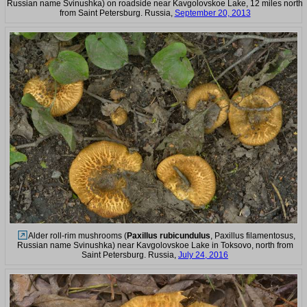
Russian name Svinushka) on roadside near Kavgolovskoe Lake, 12 miles north
from Saint Petersburg. Russia,
September 20, 2013
Alder roll-rim mushrooms (
Paxillus rubicundulus
, Paxillus filamentosus,
Russian name Svinushka) near Kavgolovskoe Lake in Toksovo, north from
Saint Petersburg. Russia,
July 24, 2016