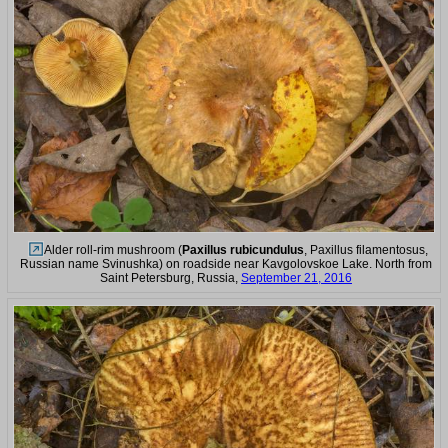
Alder roll-rim mushroom (
Paxillus rubicundulus
, Paxillus filamentosus,
Russian name Svinushka) on roadside near Kavgolovskoe Lake. North from
Saint Petersburg, Russia,
September 21, 2016