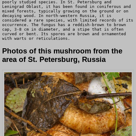
poorly studied species. In St. Petersburg and
Leningrad Oblast, it has been found in coniferous and
mixed forests, typically growing on the ground or on
decaying wood. In north-western Russia, it is
considered a rare species, with limited records of its
occurrence. The fungus has a reddish-brown to brown
cap, 3-8 cm in diameter, and a stipe that is often
curved or bent. Its spores are brown and ornamented
with warts or reticulations.
Photos of this mushroom from the
area of St. Petersburg, Russia