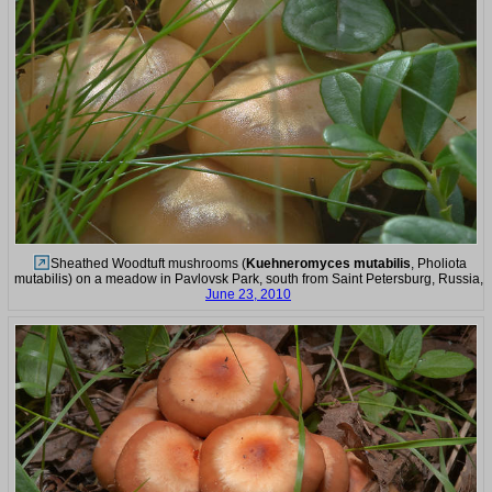
Sheathed Woodtuft mushrooms (
Kuehneromyces mutabilis
, Pholiota
mutabilis) on a meadow in Pavlovsk Park, south from Saint Petersburg, Russia,
June 23, 2010