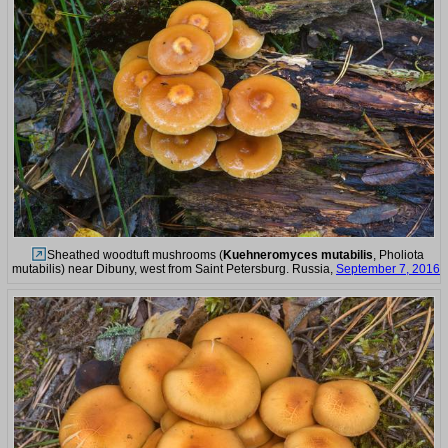
Sheathed woodtuft mushrooms (
Kuehneromyces mutabilis
, Pholiota
mutabilis) near Dibuny, west from Saint Petersburg. Russia,
September 7, 2016