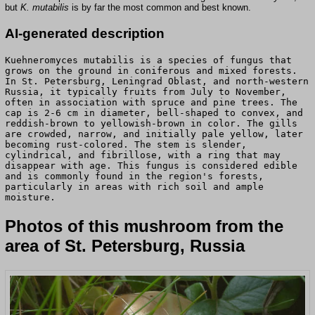
but
K. mutabilis
is by far the most common and best known.
AI-generated description
Kuehneromyces mutabilis is a species of fungus that
grows on the ground in coniferous and mixed forests.
In St. Petersburg, Leningrad Oblast, and north-western
Russia, it typically fruits from July to November,
often in association with spruce and pine trees. The
cap is 2-6 cm in diameter, bell-shaped to convex, and
reddish-brown to yellowish-brown in color. The gills
are crowded, narrow, and initially pale yellow, later
becoming rust-colored. The stem is slender,
cylindrical, and fibrillose, with a ring that may
disappear with age. This fungus is considered edible
and is commonly found in the region's forests,
particularly in areas with rich soil and ample
moisture.
Photos of this mushroom from the
area of St. Petersburg, Russia