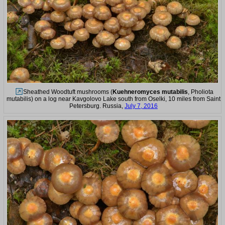
Sheathed Woodtuft mushrooms (
Kuehneromyces mutabilis
, Pholiota
mutabilis) on a log near Kavgolovo Lake south from Oselki, 10 miles from Saint
Petersburg. Russia,
July 7, 2016