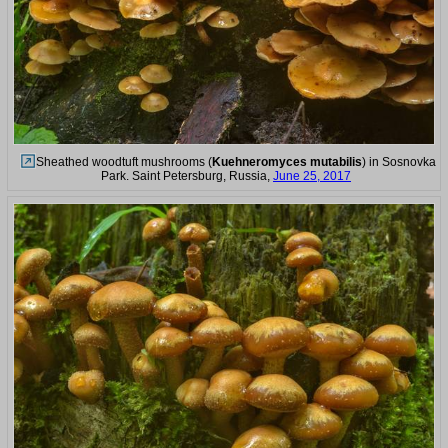
Sheathed woodtuft mushrooms (
Kuehneromyces mutabilis
) in Sosnovka
Park. Saint Petersburg, Russia,
June 25, 2017