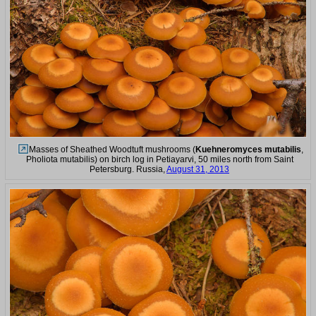
Masses of Sheathed Woodtuft mushrooms (
Kuehneromyces mutabilis
,
Pholiota mutabilis) on birch log in Petiayarvi, 50 miles north from Saint
Petersburg. Russia,
August 31, 2013