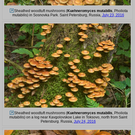
Sheathed woodtuft mushrooms (
Kuehneromyces mutabilis
, Pholiota
mutabilis) in Sosnovka Park. Saint Petersburg, Russia,
July 23, 2016
Sheathed woodtuft mushrooms (
Kuehneromyces mutabilis
, Pholiota
mutabilis) on a log near Kavgolovskoe Lake in Toksovo, north from Saint
Petersburg. Russia,
July 24, 2016