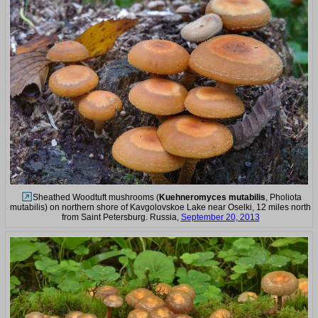
Sheathed Woodtuft mushrooms (
Kuehneromyces mutabilis
, Pholiota
mutabilis) on northern shore of Kavgolovskoe Lake near Oselki, 12 miles north
from Saint Petersburg. Russia,
September 20, 2013