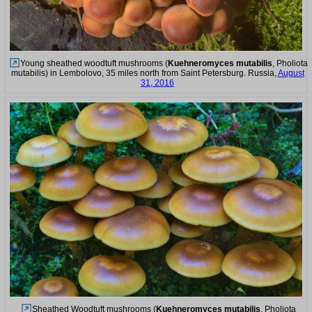
Young sheathed woodtuft mushrooms (
Kuehneromyces mutabilis
, Pholiota
mutabilis) in Lembolovo, 35 miles north from Saint Petersburg. Russia,
August
31, 2016
Sheathed Woodtuft mushrooms (
Kuehneromyces mutabilis
, Pholiota