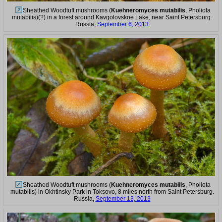
Sheathed Woodtuft mushrooms (
Kuehneromyces mutabilis
, Pholiota
mutabilis)(?) in a forest around Kavgolovskoe Lake, near Saint Petersburg.
Russia,
September 6, 2013
Sheathed Woodtuft mushrooms (
Kuehneromyces mutabilis
, Pholiota
mutabilis) in Okhtinsky Park in Toksovo, 8 miles north from Saint Petersburg.
Russia,
September 13, 2013