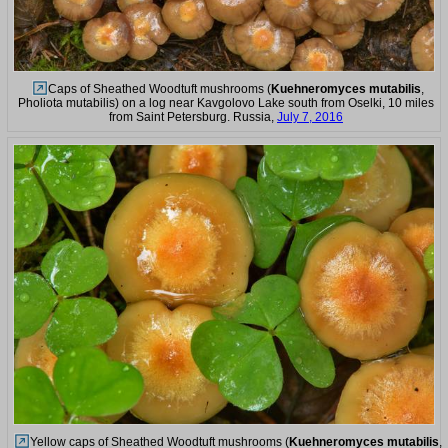
Caps of Sheathed Woodtuft mushrooms (
Kuehneromyces mutabilis
,
Pholiota mutabilis) on a log near Kavgolovo Lake south from Oselki, 10 miles
from Saint Petersburg. Russia,
July 7, 2016
Yellow caps of Sheathed Woodtuft mushrooms (
Kuehneromyces mutabilis
,