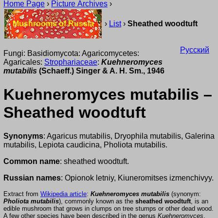
Home Page
›
Picture Archives
›
Mushrooms of Russia
›
List
›
Sheathed woodtuft
Русский
Fungi: Basidiomycota: Agaricomycetes:
Agaricales:
Strophariaceae
:
Kuehneromyces
mutabilis
(Schaeff.) Singer & A. H. Sm., 1946
Kuehneromyces mutabilis –
Sheathed woodtuft
Synonyms
: Agaricus mutabilis, Dryophila mutabilis, Galerina
mutabilis, Lepiota caudicina, Pholiota mutabilis.
Common name
: sheathed woodtuft.
Russian names
: Opionok letniy, Kiuneromitses izmenchivyy.
Extract from
Wikipedia article
:
Kuehneromyces mutabilis
(synonym:
Pholiota mutabilis
), commonly known as the
sheathed woodtuft
, is an
edible mushroom that grows in clumps on tree stumps or other dead wood.
A few other species have been described in the genus
Kuehneromyces
,