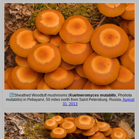
Sheathed Woodtuft mushrooms (
Kuehneromyces mutabilis
, Pholiota
mutabilis) in Petiayarvi, 50 miles north from Saint Petersburg. Russia,
August
31, 2013