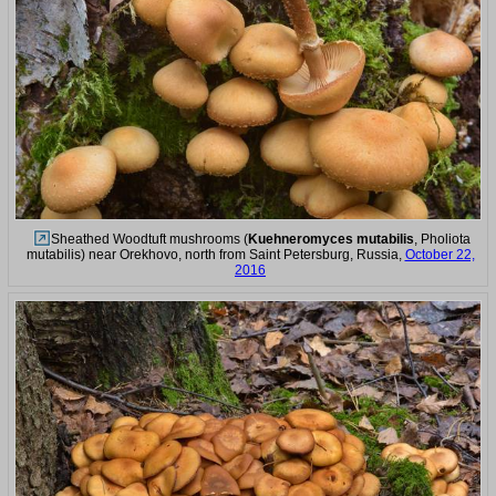
Sheathed Woodtuft mushrooms (
Kuehneromyces mutabilis
, Pholiota
mutabilis) near Orekhovo, north from Saint Petersburg, Russia,
October 22,
2016