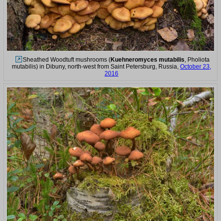
Sheathed Woodtuft mushrooms (
Kuehneromyces mutabilis
, Pholiota
mutabilis) in Dibuny, north-west from Saint Petersburg, Russia,
October 23,
2016