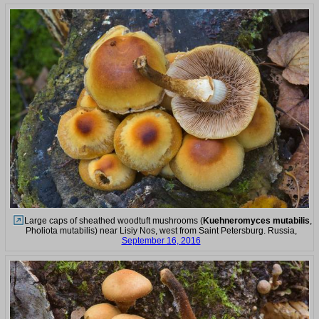
Large caps of sheathed woodtuft mushrooms (
Kuehneromyces mutabilis
,
Pholiota mutabilis) near Lisiy Nos, west from Saint Petersburg. Russia,
September 16, 2016