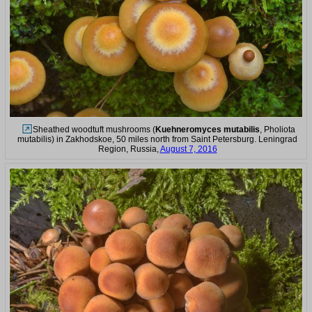
Sheathed woodtuft mushrooms (
Kuehneromyces mutabilis
, Pholiota
mutabilis) in Zakhodskoe, 50 miles north from Saint Petersburg. Leningrad
Region, Russia,
August 7, 2016