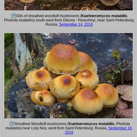
Gills of sheathed woodtuft mushrooms (
Kuehneromyces mutabilis
,
Pholiota mutabilis) south-west from Dibuny - Pesochnyi, near Saint Petersburg.
Russia,
September 14, 2016
Sheathed Woodtuft mushrooms (
Kuehneromyces mutabilis
, Pholiota
mutabilis) near Lisiy Nos, west from Saint Petersburg. Russia,
September 16,
2016