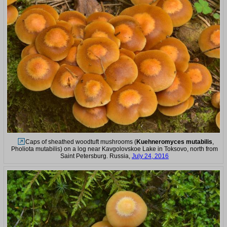
Caps of sheathed woodtuft mushrooms (
Kuehneromyces mutabilis
,
Pholiota mutabilis) on a log near Kavgolovskoe Lake in Toksovo, north from
Saint Petersburg. Russia,
July 24, 2016