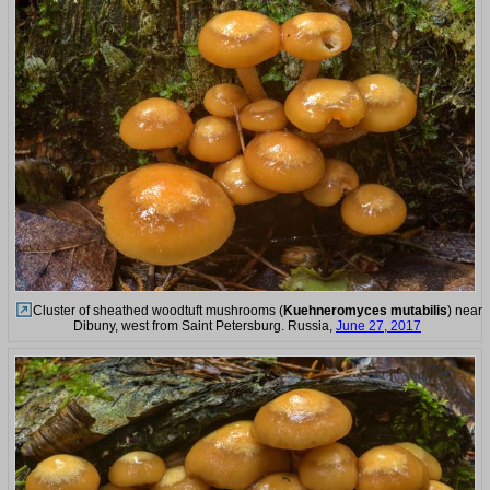
Cluster of sheathed woodtuft mushrooms (
Kuehneromyces mutabilis
) near
Dibuny, west from Saint Petersburg. Russia,
June 27, 2017