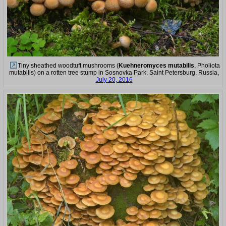
Tiny sheathed woodtuft mushrooms (
Kuehneromyces mutabilis
, Pholiota
mutabilis) on a rotten tree stump in Sosnovka Park. Saint Petersburg, Russia,
July 20, 2016