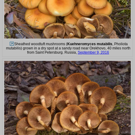
Sheathed woodtuft mushrooms (
Kuehneromyces mutabilis
, Pholiota
mutabilis) grown in a dry spot at a sandy road near Orekhovo, 40 miles north
from Saint Petersburg. Russia,
September 9, 2016