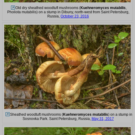
Old dry sheathed woodtuft mushrooms (
Kuehneromyces mutabilis
,
Pholiota mutabilis) on a stump in Dibuny, north-west from Saint Petersburg,
Russia,
October 23, 2016
Sheathed woodtuft mushrooms (
Kuehneromyces mutabilis
) on a stump in
Sosnovka Park. Saint Petersburg, Russia,
May 31, 2017