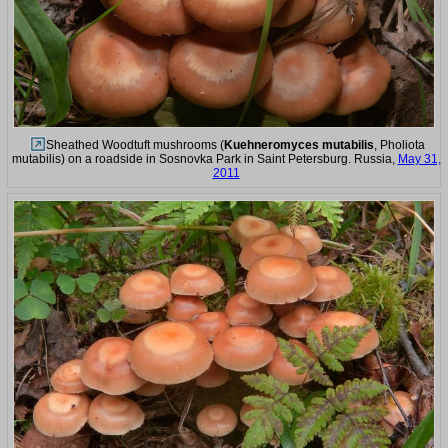
Sheathed Woodtuft mushrooms (
Kuehneromyces mutabilis
, Pholiota
mutabilis) on a roadside in Sosnovka Park in Saint Petersburg. Russia,
May 31,
2011