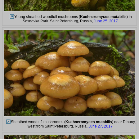
Young sheathed woodtuft mushrooms (
Kuehneromyces mutabilis
) in
Sosnovka Park. Saint Petersburg, Russia,
June 25, 2017
Sheathed woodtuft mushrooms (
Kuehneromyces mutabilis
) near Dibuny,
west from Saint Petersburg. Russia,
June 27, 2017