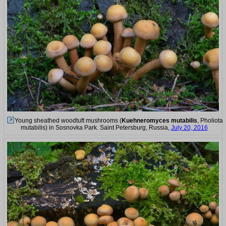
Young sheathed woodtuft mushrooms (
Kuehneromyces mutabilis
, Pholiota
mutabilis) in Sosnovka Park. Saint Petersburg, Russia,
July 20, 2016