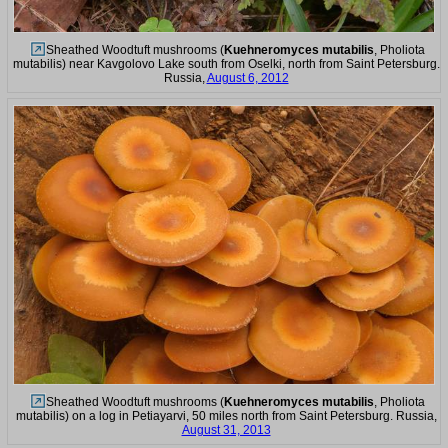
Sheathed Woodtuft mushrooms (
Kuehneromyces mutabilis
, Pholiota
mutabilis) near Kavgolovo Lake south from Oselki, north from Saint Petersburg.
Russia,
August 6, 2012
Sheathed Woodtuft mushrooms (
Kuehneromyces mutabilis
, Pholiota
mutabilis) on a log in Petiayarvi, 50 miles north from Saint Petersburg. Russia,
August 31, 2013