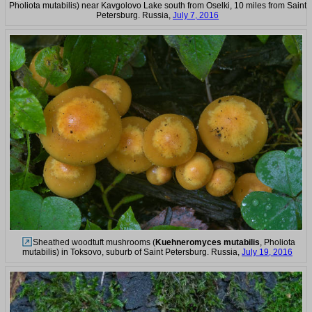
Pholiota mutabilis) near Kavgolovo Lake south from Oselki, 10 miles from Saint
Petersburg. Russia,
July 7, 2016
Sheathed woodtuft mushrooms (
Kuehneromyces mutabilis
, Pholiota
mutabilis) in Toksovo, suburb of Saint Petersburg. Russia,
July 19, 2016