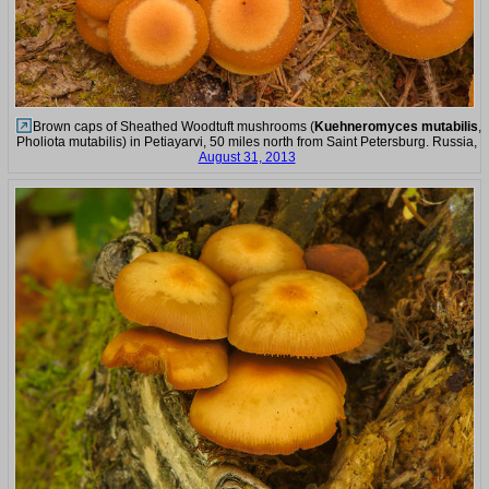
Brown caps of Sheathed Woodtuft mushrooms (
Kuehneromyces mutabilis
,
Pholiota mutabilis) in Petiayarvi, 50 miles north from Saint Petersburg. Russia,
August 31, 2013