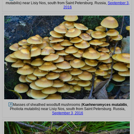
mutabilis) near Lisiy Nos, south from Saint Petersburg. Russia,
September 3,
2016
Masses of sheathed woodtuft mushrooms (
Kuehneromyces mutabilis
,
Pholiota mutabilis) near Lisiy Nos, south from Saint Petersburg. Russia,
September 3, 2016