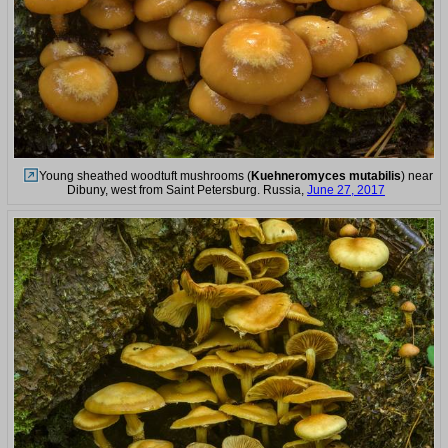
Young sheathed woodtuft mushrooms (
Kuehneromyces mutabilis
) near
Dibuny, west from Saint Petersburg. Russia,
June 27, 2017