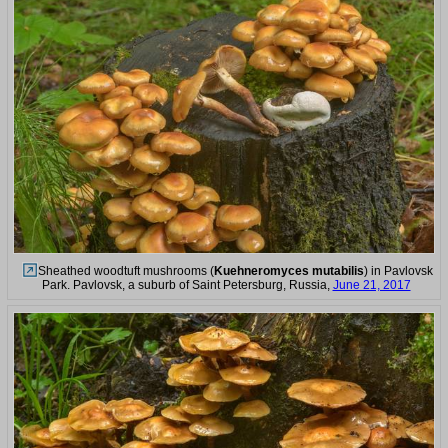
Sheathed woodtuft mushrooms (
Kuehneromyces mutabilis
) in Pavlovsk
Park. Pavlovsk, a suburb of Saint Petersburg, Russia,
June 21, 2017