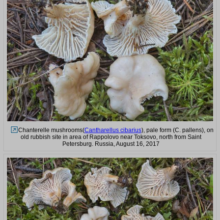
Chanterelle mushrooms(
Cantharellus cibarius
), pale form (C. pallens), on
old rubbish site in area of Rappolovo near Toksovo, north from Saint
Petersburg. Russia, August 16, 2017