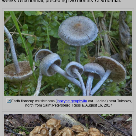
weeks 78% normal, preceding two months 73% normal.
Earth fibrecap mushrooms (
Inocybe geophylla
var. lilacina) near Toksovo,
north from Saint Petersburg. Russia, August 16, 2017