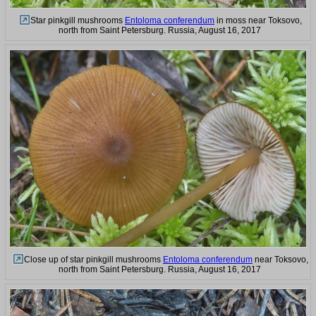
Star pinkgill mushrooms
Entoloma conferendum
in moss near Toksovo,
north from Saint Petersburg. Russia, August 16, 2017
Close up of star pinkgill mushrooms
Entoloma conferendum
near Toksovo,
north from Saint Petersburg. Russia, August 16, 2017