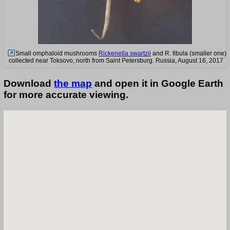
Small omphaloid mushrooms
Rickenella swartzii
and R. fibula (smaller one)
collected near Toksovo, north from Saint Petersburg. Russia, August 16, 2017
Download
the map
and open it in Google Earth
for more accurate viewing.