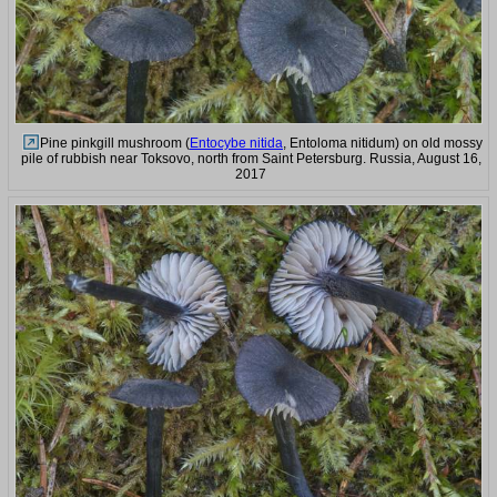
Pine pinkgill mushroom (
Entocybe nitida
, Entoloma nitidum) on old mossy
pile of rubbish near Toksovo, north from Saint Petersburg. Russia, August 16,
2017