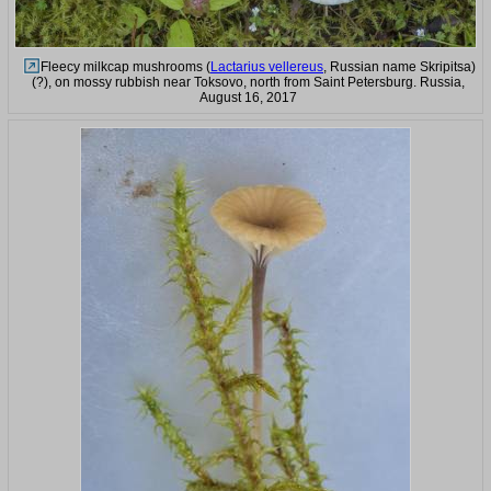
Fleecy milkcap mushrooms (
Lactarius vellereus
, Russian name Skripitsa)
(?), on mossy rubbish near Toksovo, north from Saint Petersburg. Russia,
August 16, 2017