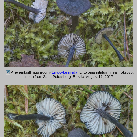
Pine pinkgill mushroom (
Entocybe nitida
, Entoloma nitidum) near Toksovo,
north from Saint Petersburg. Russia, August 16, 2017