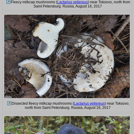
Fleecy milkcap mushrooms (
Lactarius vellereus
) near Toksovo, north from
Saint Petersburg. Russia, August 16, 2017
Dissected fleecy milkcap mushrooms (
Lactarius vellereus
) near Toksovo,
north from Saint Petersburg. Russia, August 16, 2017