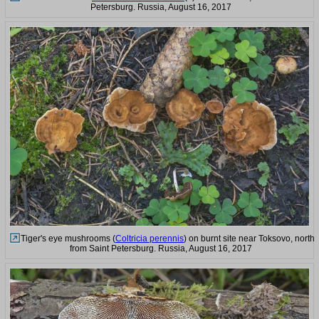
Petersburg. Russia, August 16, 2017
Tiger's eye mushrooms (
Coltricia perennis
) on burnt site near Toksovo, north
from Saint Petersburg. Russia, August 16, 2017