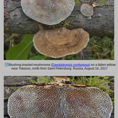
Blushing bracket mushrooms (
Daedaleopsis confragosa
) on a fallen willow
near Toksovo, north from Saint Petersburg. Russia, August 16, 2017