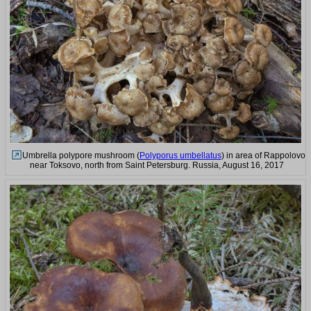
Umbrella polypore mushroom (
Polyporus umbellatus
) in area of Rappolovo
near Toksovo, north from Saint Petersburg. Russia, August 16, 2017