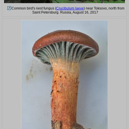
Common bird's nest fungus (
Crucibulum laeve
) near Toksovo, north from
Saint Petersburg. Russia, August 16, 2017