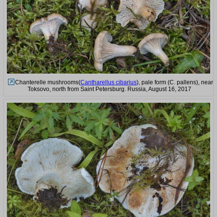
Chanterelle mushrooms(
Cantharellus cibarius
), pale form (C. pallens), near
Toksovo, north from Saint Petersburg. Russia, August 16, 2017