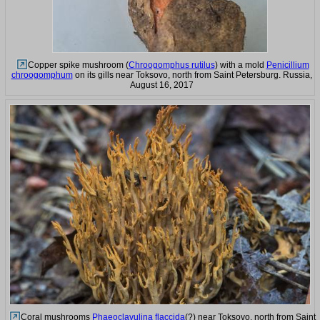
Copper spike mushroom (
Chroogomphus rutilus
) with a mold
Penicillium
chroogomphum
on its gills near Toksovo, north from Saint Petersburg. Russia,
August 16, 2017
Coral mushrooms
Phaeoclavulina flaccida
(?) near Toksovo, north from Saint