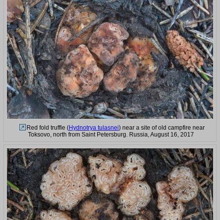
Red fold truffle (
Hydnotrya tulasnei
) near a site of old campfire near
Toksovo, north from Saint Petersburg. Russia, August 16, 2017