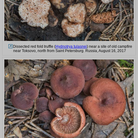
Dissected red fold truffle (
Hydnotrya tulasnei
) near a site of old campfire
near Toksovo, north from Saint Petersburg. Russia, August 16, 2017