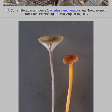
Curry milkcap mushrooms (
Lactarius camphoratus
) near Toksovo, north
from Saint Petersburg. Russia, August 16, 2017