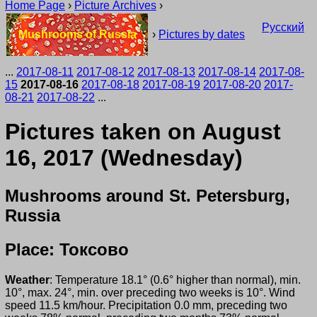
Home Page
›
Picture Archives
›
Русский
Mushrooms of Russia
›
Pictures by dates
...
2017-08-11
2017-08-12
2017-08-13
2017-08-14
2017-08-
15
2017-08-16
2017-08-18
2017-08-19
2017-08-20
2017-
08-21
2017-08-22
...
Pictures taken on August
16, 2017 (Wednesday)
Mushrooms around St. Petersburg,
Russia
Place: Токсово
Weather
: Temperature 18.1° (0.6° higher than normal), min.
10°, max. 24°, min. over preceding two weeks is 10°. Wind
speed 11.5 km/hour. Precipitation 0.0 mm, preceding two