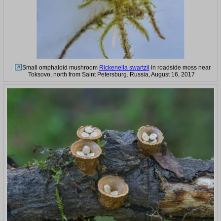
Small omphaloid mushroom
Rickenella swartzii
in roadside moss near
Toksovo, north from Saint Petersburg. Russia, August 16, 2017