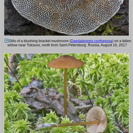
Gills of a blushing bracket mushroom (
Daedaleopsis confragosa
) on a fallen
willow near Toksovo, north from Saint Petersburg. Russia, August 16, 2017