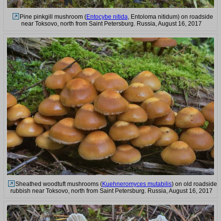
Pine pinkgill mushroom (
Entocybe nitida
, Entoloma nitidum) on roadside
near Toksovo, north from Saint Petersburg. Russia, August 16, 2017
Sheathed woodtuft mushrooms (
Kuehneromyces mutabilis
) on old roadside
rubbish near Toksovo, north from Saint Petersburg. Russia, August 16, 2017