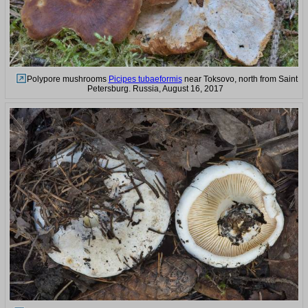
Polypore mushrooms
Picipes tubaeformis
near Toksovo, north from Saint
Petersburg. Russia, August 16, 2017