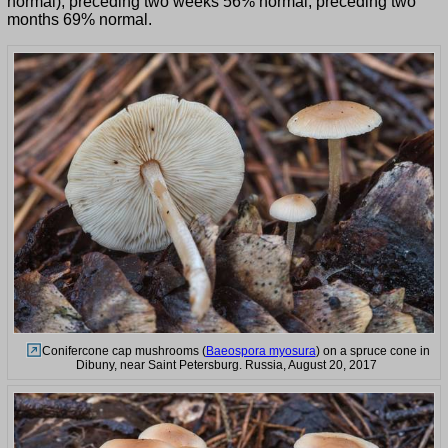
normal), preceding two weeks 56% normal, preceding two
months 69% normal.
Conifercone cap mushrooms (
Baeospora myosura
) on a spruce cone in
Dibuny, near Saint Petersburg. Russia, August 20, 2017