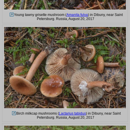
Young tawny grisette mushroom (
Amanita fulva
) in Dibuny, near Saint
Petersburg. Russia, August 20, 2017
Birch milkcap mushrooms (
Lactarius tabidus
) in Dibuny, near Saint
Petersburg. Russia, August 20, 2017