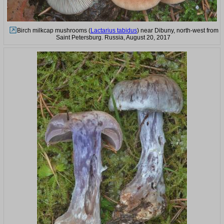
Birch milkcap mushrooms (
Lactarius tabidus
) near Dibuny, north-west from
Saint Petersburg. Russia, August 20, 2017