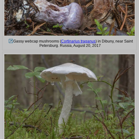
Gassy webcap mushrooms (
Cortinarius traganus
) in Dibuny, near Saint
Petersburg. Russia, August 20, 2017