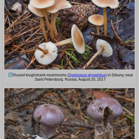
Russet toughshank mushrooms (
Gymnopus dryophilus
) in Dibuny, near
Saint Petersburg. Russia, August 20, 2017