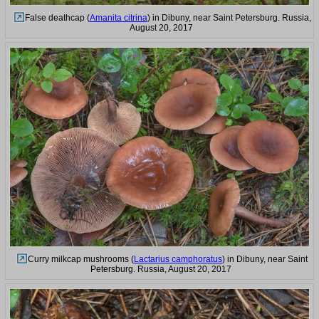
False deathcap (
Amanita citrina
) in Dibuny, near Saint Petersburg. Russia,
August 20, 2017
Curry milkcap mushrooms (
Lactarius camphoratus
) in Dibuny, near Saint
Petersburg. Russia, August 20, 2017