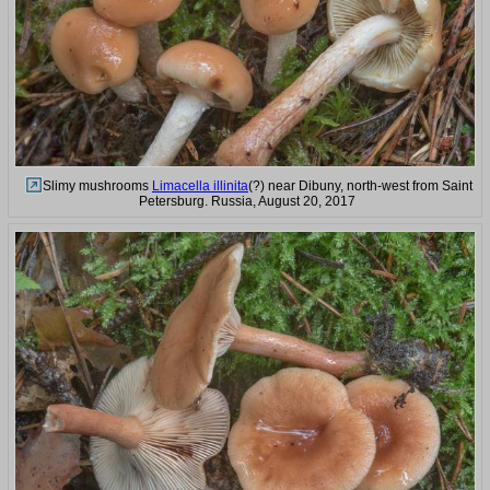
Slimy mushrooms
Limacella illinita
(?) near Dibuny, north-west from Saint
Petersburg. Russia, August 20, 2017