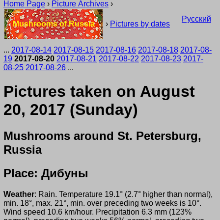
Home Page
›
Picture Archives
›
Русский
Mushrooms of Russia
›
Pictures by dates
...
2017-08-14
2017-08-15
2017-08-16
2017-08-18
2017-08-
19
2017-08-20
2017-08-21
2017-08-22
2017-08-23
2017-
08-25
2017-08-26
...
Pictures taken on August
20, 2017 (Sunday)
Mushrooms around St. Petersburg,
Russia
Place: Дибуны
Weather
: Rain. Temperature 19.1° (2.7° higher than normal),
min. 18°, max. 21°, min. over preceding two weeks is 10°.
Wind speed 10.6 km/hour. Precipitation 6.3 mm (123%