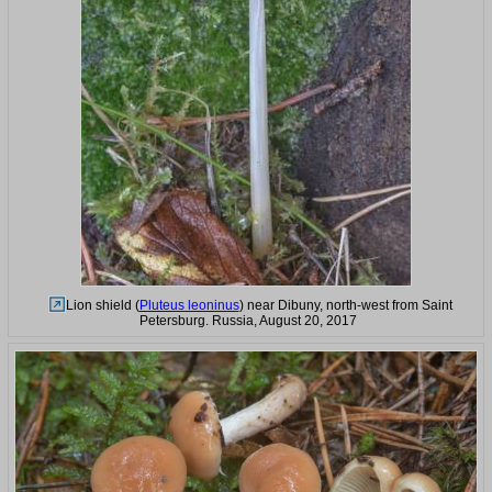
Lion shield (
Pluteus leoninus
) near Dibuny, north-west from Saint
Petersburg. Russia, August 20, 2017