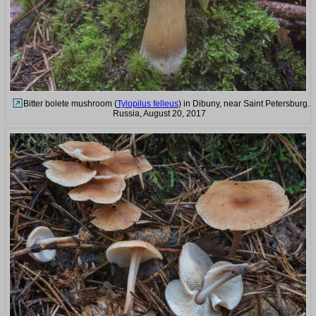
Bitter bolete mushroom (
Tylopilus felleus
) in Dibuny, near Saint Petersburg.
Russia, August 20, 2017