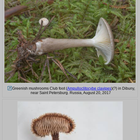
Greenish mushrooms Club foot (
Ampulloclitocybe clavipes
)(?) in Dibuny,
near Saint Petersburg. Russia, August 20, 2017