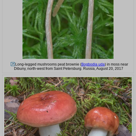
Long-legged mushrooms peat brownie (
Bogbodia uda
) in moss near
Dibuny, north-west from Saint Petersburg. Russia, August 20, 2017