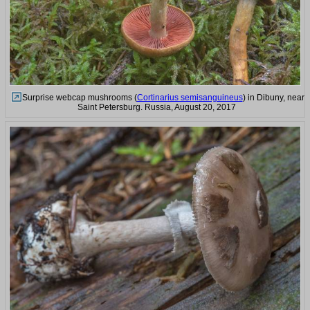
Surprise webcap mushrooms (
Cortinarius semisanguineus
) in Dibuny, near
Saint Petersburg. Russia, August 20, 2017