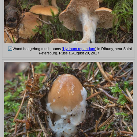
Wood hedgehog mushrooms (
Hydnum repandum
) in Dibuny, near Saint
Petersburg. Russia, August 20, 2017