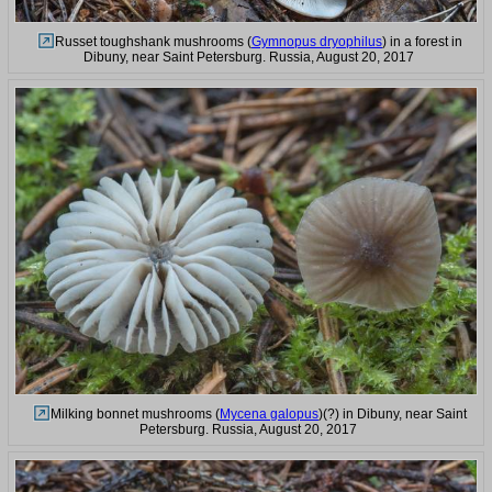
Russet toughshank mushrooms (
Gymnopus dryophilus
) in a forest in
Dibuny, near Saint Petersburg. Russia, August 20, 2017
Milking bonnet mushrooms (
Mycena galopus
)(?) in Dibuny, near Saint
Petersburg. Russia, August 20, 2017