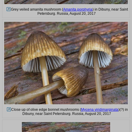
Grey veiled amanita mushroom (
Amanita porphyria
) in Dibuny, near Saint
Petersburg. Russia, August 20, 2017
Close up of olive edge bonnet mushrooms (
Mycena viridimarginata
)(?) in
Dibuny, near Saint Petersburg. Russia, August 20, 2017