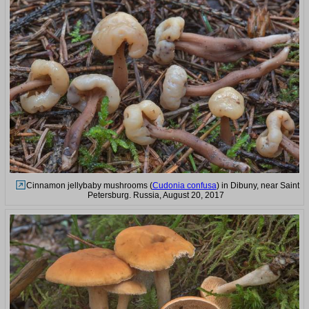
Cinnamon jellybaby mushrooms (
Cudonia confusa
) in Dibuny, near Saint
Petersburg. Russia, August 20, 2017