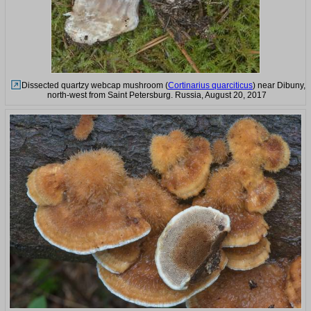
Dissected quartzy webcap mushroom (
Cortinarius quarciticus
) near Dibuny,
north-west from Saint Petersburg. Russia, August 20, 2017