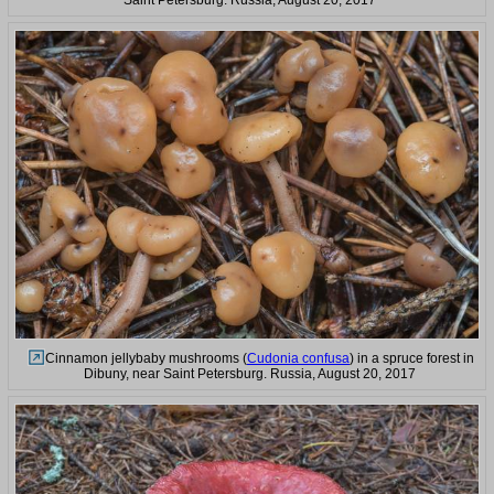
Cinnamon jellybaby mushrooms (
Cudonia confusa
) in a spruce forest in
Dibuny, near Saint Petersburg. Russia, August 20, 2017