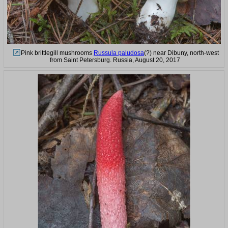
Pink brittlegill mushrooms
Russula paludosa
(?) near Dibuny, north-west
from Saint Petersburg. Russia, August 20, 2017