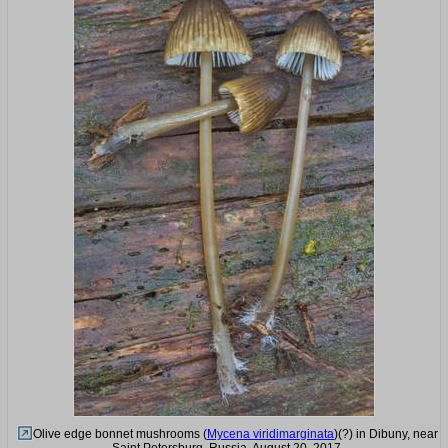
Olive edge bonnet mushrooms (
Mycena viridimarginata
)(?) in Dibuny, near
Saint Petersburg. Russia, August 20, 2017