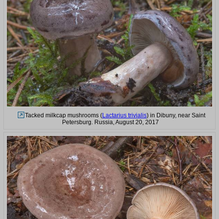
Tacked milkcap mushrooms (
Lactarius trivialis
) in Dibuny, near Saint
Petersburg. Russia, August 20, 2017