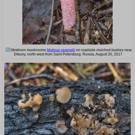
Stinkhorn mushrooms
Mutinus ravenelii
on roadside mulched bushes near
Dibuny, north-west from Saint Petersburg. Russia, August 20, 2017