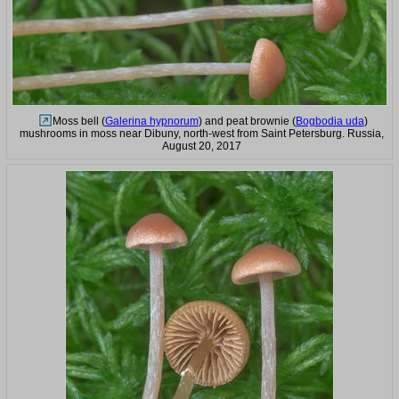
Moss bell (
Galerina hypnorum
) and peat brownie (
Bogbodia uda
)
mushrooms in moss near Dibuny, north-west from Saint Petersburg. Russia,
August 20, 2017