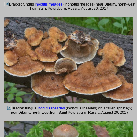
Bracket fungus
Inocutis rheades
(Inonotus rheades) near Dibuny, north-west
from Saint Petersburg. Russia, August 20, 2017
Bracket fungus
Inocutis rheades
(Inonotus rheades) on a fallen spruce(?)
near Dibuny, north-west from Saint Petersburg. Russia, August 20, 2017