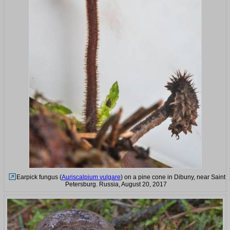
Earpick fungus (
Auriscalpium vulgare
) on a pine cone in Dibuny, near Saint
Petersburg. Russia, August 20, 2017