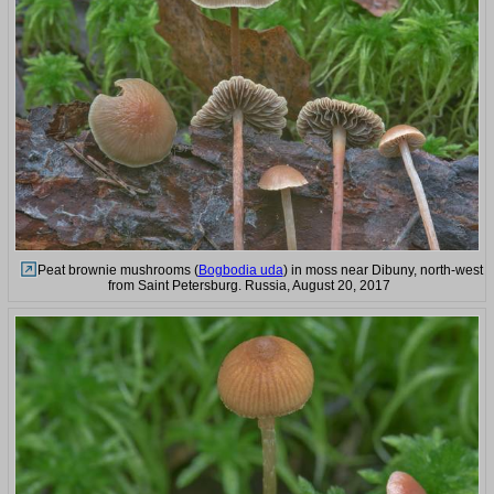
Peat brownie mushrooms (
Bogbodia uda
) in moss near Dibuny, north-west
from Saint Petersburg. Russia, August 20, 2017