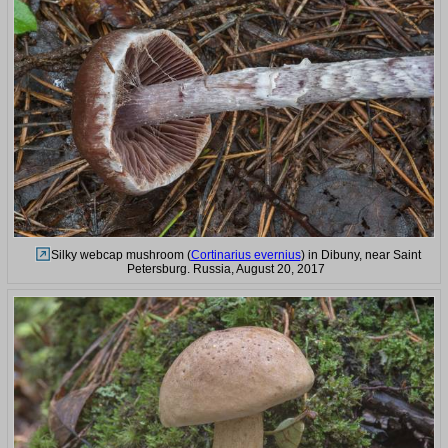
Silky webcap mushroom (
Cortinarius evernius
) in Dibuny, near Saint
Petersburg. Russia, August 20, 2017