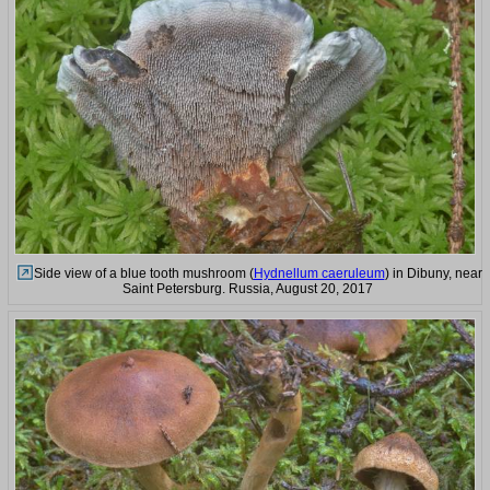
Side view of a blue tooth mushroom (
Hydnellum caeruleum
) in Dibuny, near
Saint Petersburg. Russia, August 20, 2017