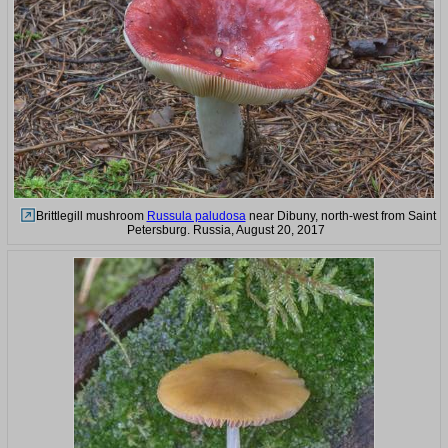
Brittlegill mushroom
Russula paludosa
near Dibuny, north-west from Saint
Petersburg. Russia, August 20, 2017