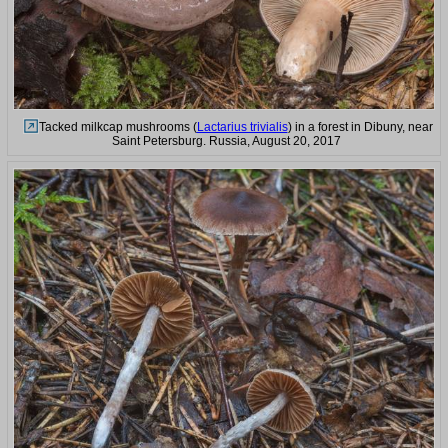
Tacked milkcap mushrooms (
Lactarius trivialis
) in a forest in Dibuny, near
Saint Petersburg. Russia, August 20, 2017