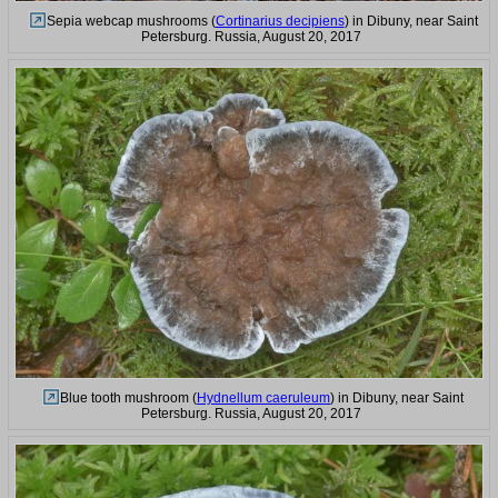
Sepia webcap mushrooms (
Cortinarius decipiens
) in Dibuny, near Saint
Petersburg. Russia, August 20, 2017
Blue tooth mushroom (
Hydnellum caeruleum
) in Dibuny, near Saint
Petersburg. Russia, August 20, 2017