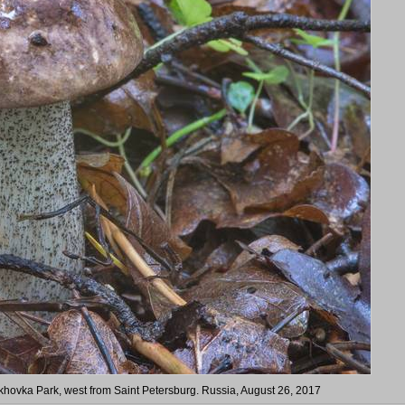
rkhovka Park, west from Saint Petersburg. Russia, August 26, 2017