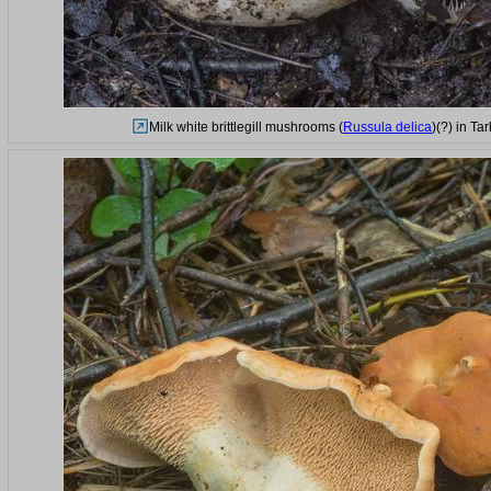
Milk white brittlegill mushrooms (
Russula delica
)(?) in T