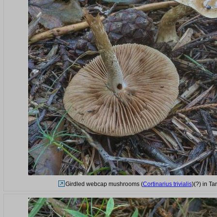
Girdled webcap mushrooms (
Cortinarius trivialis
)(?) in T