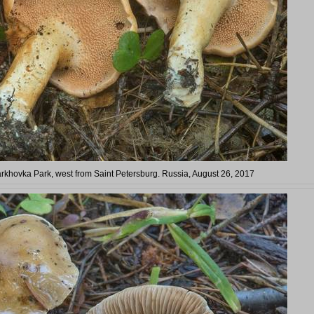
Tarkhovka Park, west from Saint Petersburg. Russia, August 26, 2017