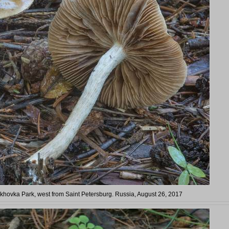
arkhovka Park, west from Saint Petersburg. Russia, August 26, 2017