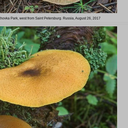
rkhovka Park, west from Saint Petersburg. Russia, August 26, 2017