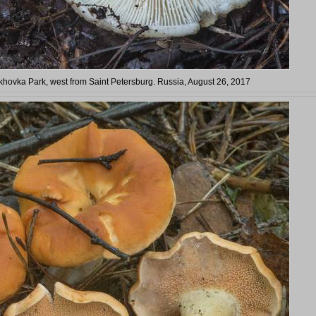
arkhovka Park, west from Saint Petersburg. Russia, August 26, 2017