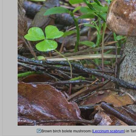
Brown birch bolete mushroom (
Leccinum scabrum
) in Ta