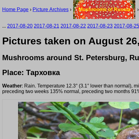
Home Page
›
Picture Archives
›
Mushrooms of Russia
...
2017-08-20
2017-08-21
2017-08-22
2017-08-23
2017-08-2
Pictures taken on August 26
Mushrooms around St. Petersburg, Ru
Place: Тарховка
Weather
: Rain. Temperature 12.3° (3.1° lower than normal), 
preceding two weeks 135% normal, preceding two months 91