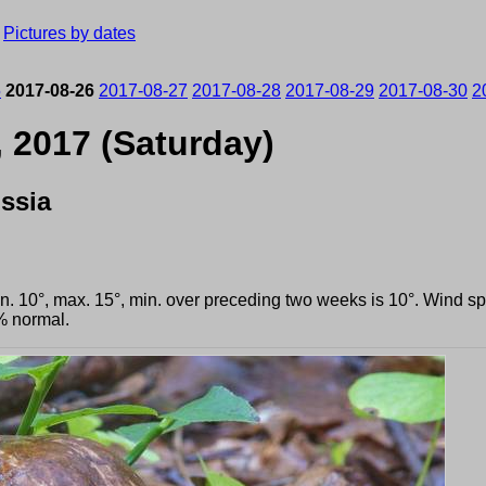
›
Pictures by dates
5
2017-08-26
2017-08-27
2017-08-28
2017-08-29
2017-08-30
2
, 2017 (Saturday)
ssia
min. 10°, max. 15°, min. over preceding two weeks is 10°. Wind 
% normal.