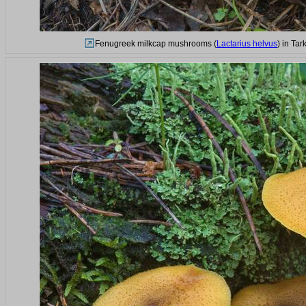
Fenugreek milkcap mushrooms (
Lactarius helvus
) in Ta