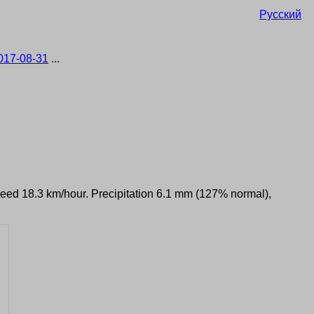
Русский
017-08-31
...
speed 18.3 km/hour. Precipitation 6.1 mm (127% normal),