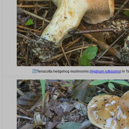
Terracotta hedgehog mushrooms (
Hydnum rufescens
) in 