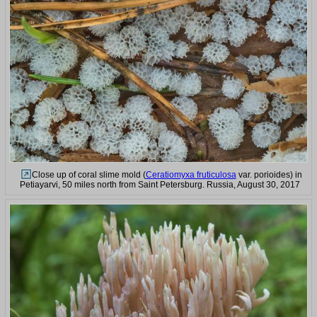
Close up of coral slime mold (
Ceratiomyxa fruticulosa
var. porioides) in
Petiayarvi, 50 miles north from Saint Petersburg. Russia, August 30, 2017