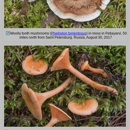
Woolly tooth mushrooms (
Phellodon tomentosus
) in moss in Petiayarvi, 50
miles north from Saint Petersburg. Russia, August 30, 2017