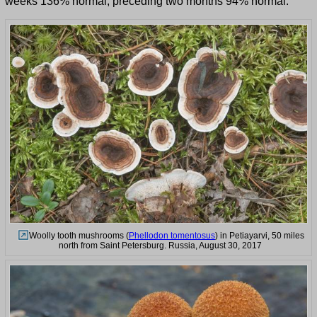
weeks 136% normal, preceding two months 94% normal.
Woolly tooth mushrooms (
Phellodon tomentosus
) in Petiayarvi, 50 miles
north from Saint Petersburg. Russia, August 30, 2017