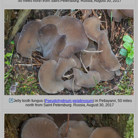
50 miles north from Saint Petersburg. Russia, August 30, 2017
Jelly tooth fungus (
Pseudohydnum gelatinosum
) in Petiayarvi, 50 miles
north from Saint Petersburg. Russia, August 30, 2017