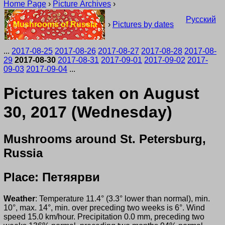
Home Page
›
Picture Archives
›
Русский
Mushrooms of Russia
›
Pictures by dates
...
2017-08-25
2017-08-26
2017-08-27
2017-08-28
2017-08-
29
2017-08-30
2017-08-31
2017-09-01
2017-09-02
2017-
09-03
2017-09-04
...
Pictures taken on August
30, 2017 (Wednesday)
Mushrooms around St. Petersburg,
Russia
Place: Петяярви
Weather
: Temperature 11.4° (3.3° lower than normal), min.
10°, max. 14°, min. over preceding two weeks is 6°. Wind
speed 15.0 km/hour. Precipitation 0.0 mm, preceding two