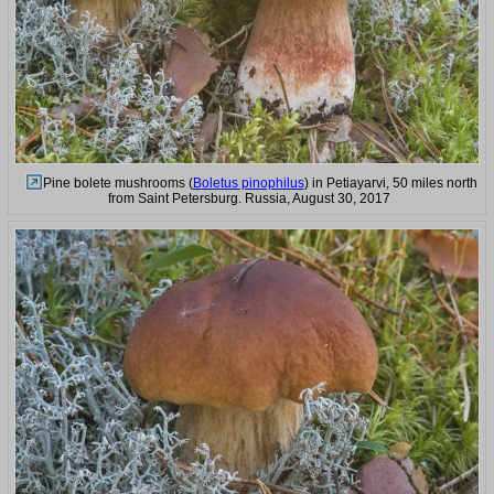
Pine bolete mushrooms (
Boletus pinophilus
) in Petiayarvi, 50 miles north
from Saint Petersburg. Russia, August 30, 2017