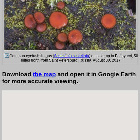
Common eyelash fungus (
Scutellinia scutellata
) on a stump in Petiayarvi, 50
miles north from Saint Petersburg. Russia, August 30, 2017
Download
the map
and open it in Google Earth
for more accurate viewing.