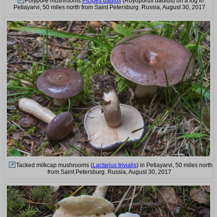
Polypore mushrooms
Picipes badius
(Royoporus badius) on a log in
Petiayarvi, 50 miles north from Saint Petersburg. Russia, August 30, 2017
Tacked milkcap mushrooms (
Lactarius trivialis
) in Petiayarvi, 50 miles north
from Saint Petersburg. Russia, August 30, 2017