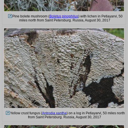
Pine bolete mushroom (
Boletus pinophilus
) with lichen in Petiayarvi, 50
miles north from Saint Petersburg. Russia, August 30, 2017
Yellow crust fungus (
Antrodia xantha
) on a log in Petiayarvi, 50 miles north
from Saint Petersburg. Russia, August 30, 2017