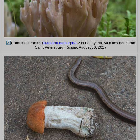
Coral mushrooms (
Ramaria eumorpha
)? in Petiayarvi, 50 miles north from
Saint Petersburg. Russia, August 30, 2017