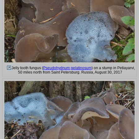
Jelly tooth fungus (
Pseudohydnum gelatinosum
) on a stump in Petiayarvi,
50 miles north from Saint Petersburg. Russia, August 30, 2017