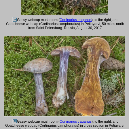
Gassy webcap mushroom (
Cortinarius traganus
), to the right, and
Goatcheese webcap (Cortinarius camphoratus) in Petiayarvi, 50 miles north
from Saint Petersburg. Russia, August 30, 2017
Gassy webcap mushroom (
Cortinarius traganus
), to the right, and
Goatcheese webcap (Cortinarius camphoratus) in cross section in Petiayarvi,