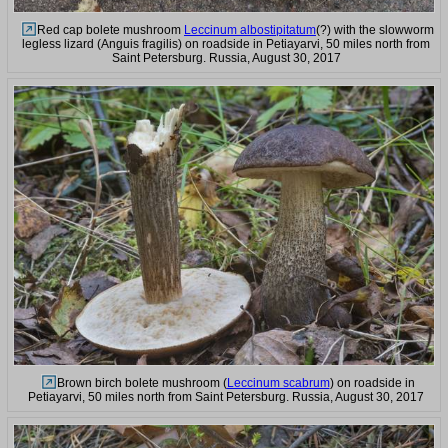
Red cap bolete mushroom
Leccinum albostipitatum
(?) with the slowworm
legless lizard (Anguis fragilis) on roadside in Petiayarvi, 50 miles north from
Saint Petersburg. Russia, August 30, 2017
Brown birch bolete mushroom (
Leccinum scabrum
) on roadside in
Petiayarvi, 50 miles north from Saint Petersburg. Russia, August 30, 2017