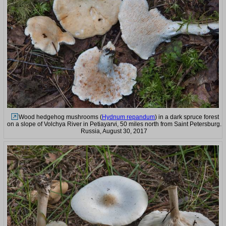
Wood hedgehog mushrooms (
Hydnum repandum
) in a dark spruce forest
on a slope of Volchya River in Petiayarvi, 50 miles north from Saint Petersburg.
Russia, August 30, 2017