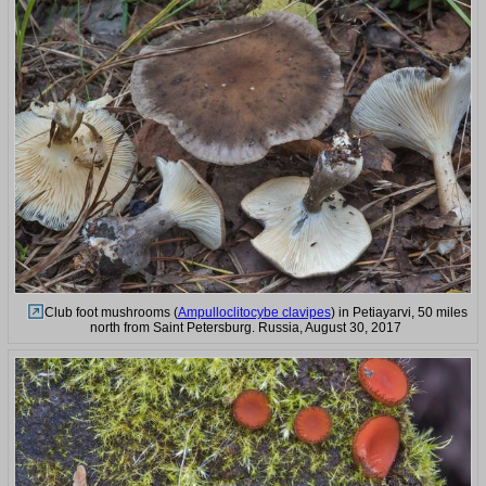
Club foot mushrooms (
Ampulloclitocybe clavipes
) in Petiayarvi, 50 miles
north from Saint Petersburg. Russia, August 30, 2017