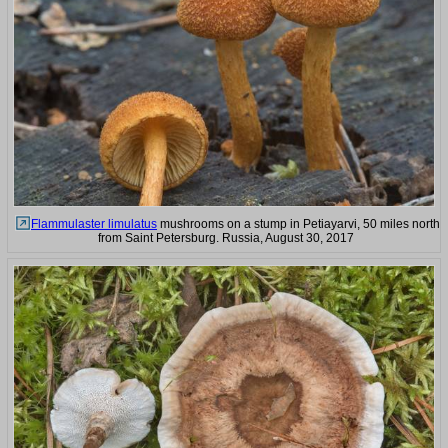
Flammulaster limulatus
mushrooms on a stump in Petiayarvi, 50 miles north
from Saint Petersburg. Russia, August 30, 2017