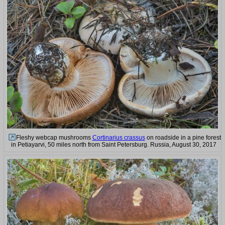
Fleshy webcap mushrooms
Cortinarius crassus
on roadside in a pine forest
in Petiayarvi, 50 miles north from Saint Petersburg. Russia, August 30, 2017