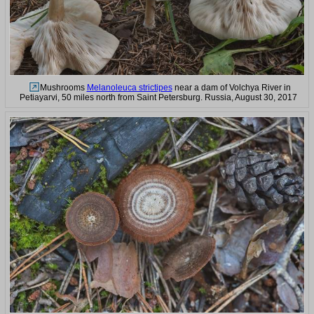
Mushrooms
Melanoleuca strictipes
near a dam of Volchya River in
Petiayarvi, 50 miles north from Saint Petersburg. Russia, August 30, 2017