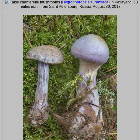
False chanterelle mushrooms (
Hygrophoropsis aurantiaca
) in Petiayarvi, 50
miles north from Saint Petersburg. Russia, August 30, 2017