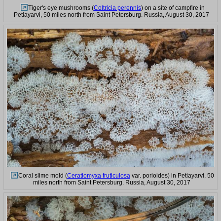
Tiger's eye mushrooms (
Coltricia perennis
) on a site of campfire in
Petiayarvi, 50 miles north from Saint Petersburg. Russia, August 30, 2017
Coral slime mold (
Ceratiomyxa fruticulosa
var. porioides) in Petiayarvi, 50
miles north from Saint Petersburg. Russia, August 30, 2017