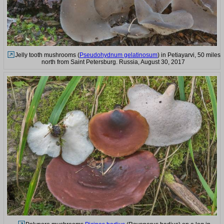
Jelly tooth mushrooms (
Pseudohydnum gelatinosum
) in Petiayarvi, 50 miles
north from Saint Petersburg. Russia, August 30, 2017