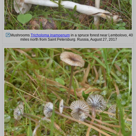
Mushrooms
Tricholoma inamoenum
in a spruce forest near Lembolovo, 40
miles north from Saint Petersburg. Russia, August 27, 2017