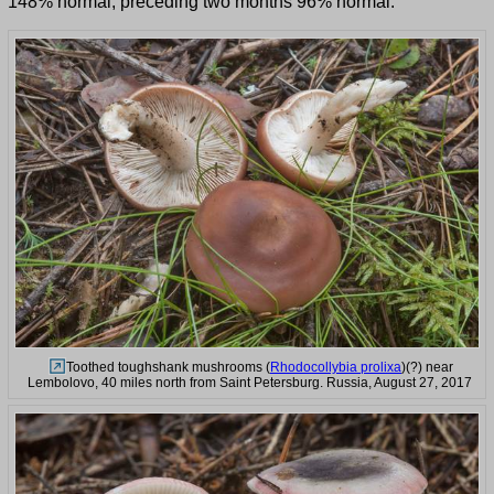
148% normal, preceding two months 96% normal.
Toothed toughshank mushrooms (
Rhodocollybia prolixa
)(?) near
Lembolovo, 40 miles north from Saint Petersburg. Russia, August 27, 2017