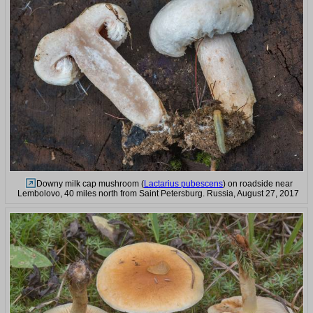
Downy milk cap mushroom (
Lactarius pubescens
) on roadside near
Lembolovo, 40 miles north from Saint Petersburg. Russia, August 27, 2017