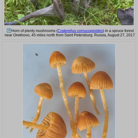
Horn of plenty mushrooms (
Craterellus cornucopioides
) in a spruce forest
near Orekhovo, 45 miles north from Saint Petersburg. Russia, August 27, 2017