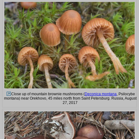
Close up of mountain brownie mushrooms (
Deconica montana
, Psilocybe
montana) near Orekhovo, 45 miles north from Saint Petersburg. Russia, August
27, 2017