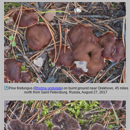
Pine firefungus (
Rhizina undulata
) on burnt ground near Orekhovo, 45 miles
north from Saint Petersburg. Russia, August 27, 2017