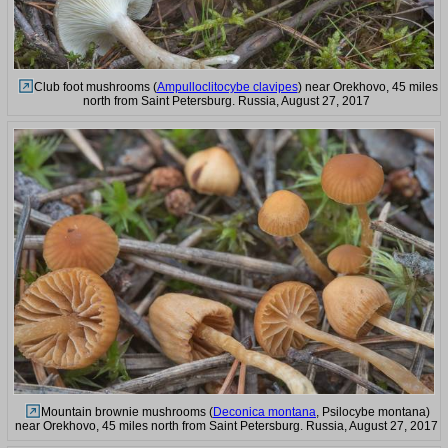
Club foot mushrooms (
Ampulloclitocybe clavipes
) near Orekhovo, 45 miles
north from Saint Petersburg. Russia, August 27, 2017
Mountain brownie mushrooms (
Deconica montana
, Psilocybe montana)
near Orekhovo, 45 miles north from Saint Petersburg. Russia, August 27, 2017