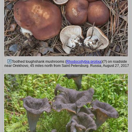
Toothed toughshank mushrooms (
Rhodocollybia prolixa
)(?) on roadside
near Orekhovo, 45 miles north from Saint Petersburg. Russia, August 27, 2017