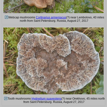
Webcap mushrooms
Cortinarius armeniacus
(?) near Lembolovo, 40 miles
north from Saint Petersburg. Russia, August 27, 2017
Tooth mushrooms
Hydnellum suaveolens
(?) near Orekhovo, 45 miles north
from Saint Petersburg. Russia, August 27, 2017