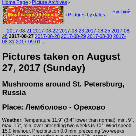
Home Page
›
Picture Archives
›
Русский
Mushrooms of Russia
›
Pictures by dates
...
2017-08-21
2017-08-22
2017-08-23
2017-08-25
2017-08-
26
2017-08-27
2017-08-28
2017-08-29
2017-08-30
2017-
08-31
2017-09-01
...
Pictures taken on August
27, 2017 (Sunday)
Mushrooms around St. Petersburg,
Russia
Place: Лемболово - Орехово
Weather
: Temperature 11.9° (3.4° lower than normal), min. 9°,
max. 15°, min. over preceding two weeks is 10°. Wind speed
15.0 km/hour. Precipitation 0.0 mm, preceding two weeks