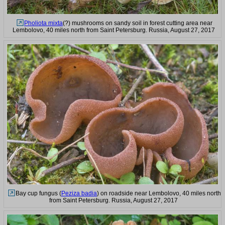
Pholiota mixta
(?) mushrooms on sandy soil in forest cutting area near
Lembolovo, 40 miles north from Saint Petersburg. Russia, August 27, 2017
Bay cup fungus (
Peziza badia
) on roadside near Lembolovo, 40 miles north
from Saint Petersburg. Russia, August 27, 2017