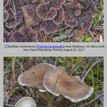
Earthfan mushrooms (
Thelephora terrestris
) near Orekhovo, 45 miles north
from Saint Petersburg. Russia, August 27, 2017