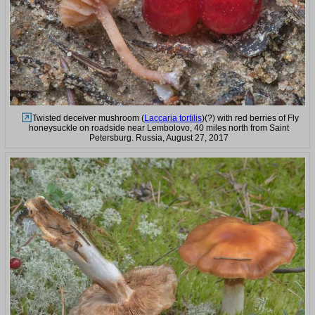
Twisted deceiver mushroom (
Laccaria tortilis
)(?) with red berries of Fly
honeysuckle on roadside near Lembolovo, 40 miles north from Saint
Petersburg. Russia, August 27, 2017