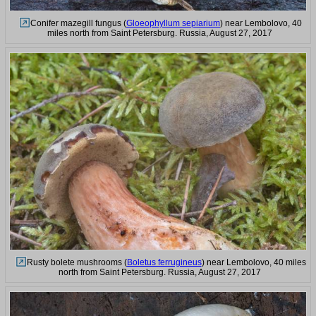
Conifer mazegill fungus (
Gloeophyllum sepiarium
) near Lembolovo, 40
miles north from Saint Petersburg. Russia, August 27, 2017
Rusty bolete mushrooms (
Boletus ferrugineus
) near Lembolovo, 40 miles
north from Saint Petersburg. Russia, August 27, 2017