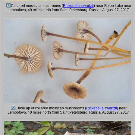
Collared mosscap mushrooms (
Rickenella swartzii
) near Beloe Lake near
Lembolovo, 40 miles north from Saint Petersburg. Russia, August 27, 2017
Close up of collared mosscap mushrooms (
Rickenella swartzii
) near
Lembolovo, 40 miles north from Saint Petersburg. Russia, August 27, 2017