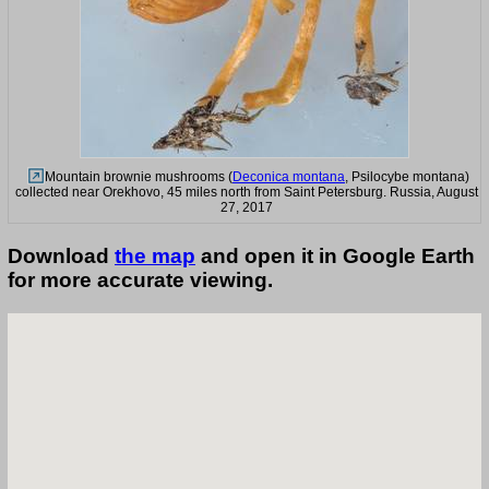
Mountain brownie mushrooms (
Deconica montana
, Psilocybe montana)
collected near Orekhovo, 45 miles north from Saint Petersburg. Russia, August
27, 2017
Download
the map
and open it in Google Earth
for more accurate viewing.