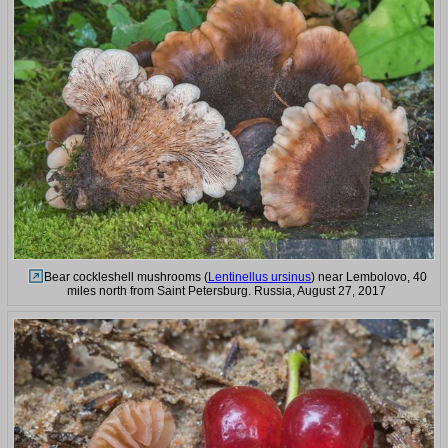
Bear cockleshell mushrooms (
Lentinellus ursinus
) near Lembolovo, 40
miles north from Saint Petersburg. Russia, August 27, 2017