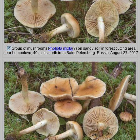
Group of mushrooms
Pholiota mixta
(?) on sandy soil in forest cutting area
near Lembolovo, 40 miles north from Saint Petersburg. Russia, August 27, 2017