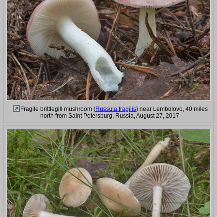
Fragile brittlegill mushroom (
Russula fragilis
) near Lembolovo, 40 miles
north from Saint Petersburg. Russia, August 27, 2017