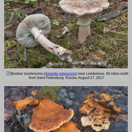
Blusher mushrooms (
Amanita rubescens
) near Lembolovo, 40 miles north
from Saint Petersburg. Russia, August 27, 2017