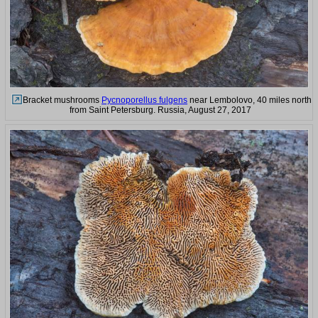
Bracket mushrooms
Pycnoporellus fulgens
near Lembolovo, 40 miles north
from Saint Petersburg. Russia, August 27, 2017