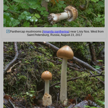
Panthercap mushrooms (
Amanita pantherina
) near Lisiy Nos. West from
Saint Petersburg, Russia, August 23, 2017