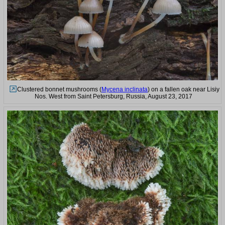
Clustered bonnet mushrooms (
Mycena inclinata
) on a fallen oak near Lisiy
Nos. West from Saint Petersburg, Russia, August 23, 2017