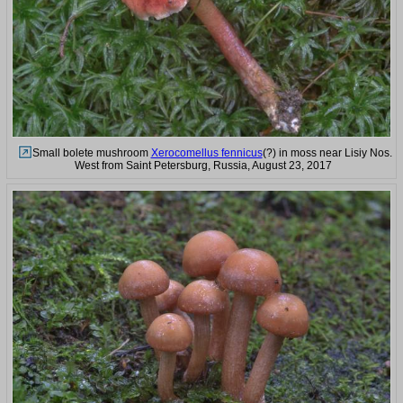
Small bolete mushroom
Xerocomellus fennicus
(?) in moss near Lisiy Nos.
West from Saint Petersburg, Russia, August 23, 2017