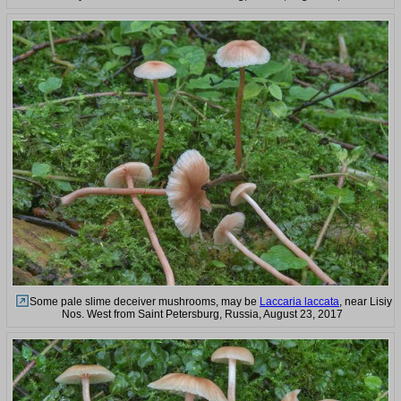
Some pale slime deceiver mushrooms, may be
Laccaria laccata
, near Lisiy
Nos. West from Saint Petersburg, Russia, August 23, 2017