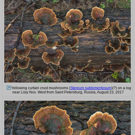
Yellowing curtain crust mushrooms (
Stereum subtomentosum
)(?) on a log
near Lisiy Nos. West from Saint Petersburg, Russia, August 23, 2017