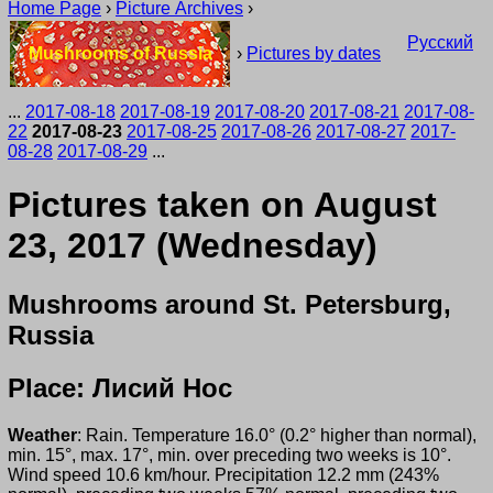
Home Page
›
Picture Archives
›
Русский
Mushrooms of Russia
›
Pictures by dates
...
2017-08-18
2017-08-19
2017-08-20
2017-08-21
2017-08-
22
2017-08-23
2017-08-25
2017-08-26
2017-08-27
2017-
08-28
2017-08-29
...
Pictures taken on August
23, 2017 (Wednesday)
Mushrooms around St. Petersburg,
Russia
Place: Лисий Нос
Weather
: Rain. Temperature 16.0° (0.2° higher than normal),
min. 15°, max. 17°, min. over preceding two weeks is 10°.
Wind speed 10.6 km/hour. Precipitation 12.2 mm (243%