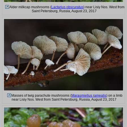
Alder milkcap mushrooms (
Lactarius obscuratus
) near Lisiy Nos. West from
Saint Petersburg, Russia, August 23, 2017
Masses of twig parachute mushrooms (
Marasmiellus ramealis
) on a limb
near Lisiy Nos. West from Saint Petersburg, Russia, August 23, 2017