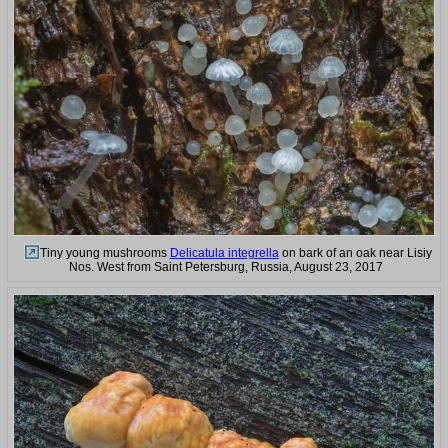
Tiny young mushrooms
Delicatula integrella
on bark of an oak near Lisiy
Nos. West from Saint Petersburg, Russia, August 23, 2017