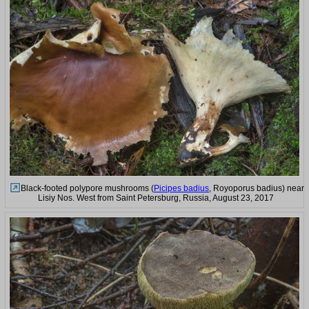
Black-footed polypore mushrooms (
Picipes badius
, Royoporus badius) near
Lisiy Nos. West from Saint Petersburg, Russia, August 23, 2017