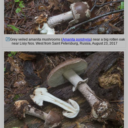
Grey veiled amanita mushrooms (
Amanita porphyria
) near a big rotten oak
near Lisiy Nos. West from Saint Petersburg, Russia, August 23, 2017