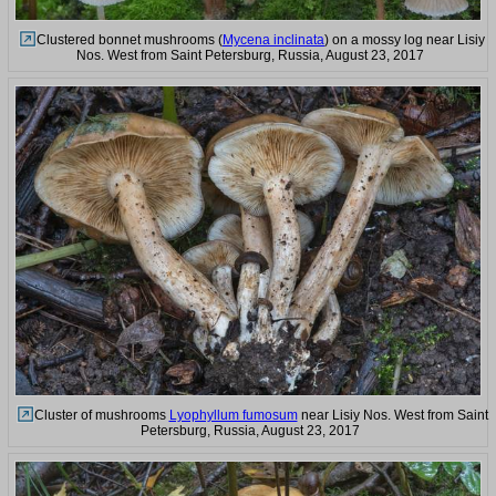
Clustered bonnet mushrooms (
Mycena inclinata
) on a mossy log near Lisiy
Nos. West from Saint Petersburg, Russia, August 23, 2017
Cluster of mushrooms
Lyophyllum fumosum
near Lisiy Nos. West from Saint
Petersburg, Russia, August 23, 2017