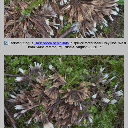
Earthfan fungus
Thelephora penicillata
in spruce forest near Lisiy Nos. West
from Saint Petersburg, Russia, August 23, 2017