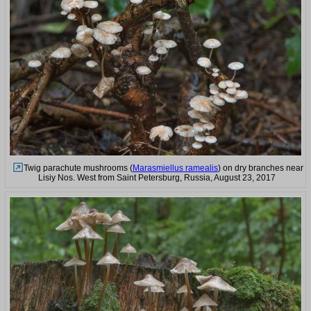
Twig parachute mushrooms (
Marasmiellus ramealis
) on dry branches near
Lisiy Nos. West from Saint Petersburg, Russia, August 23, 2017