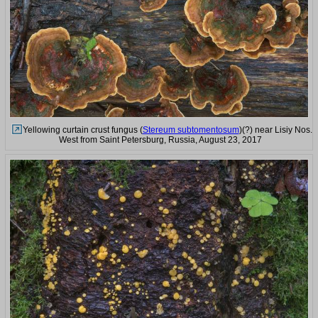
Yellowing curtain crust fungus (
Stereum subtomentosum
)(?) near Lisiy Nos.
West from Saint Petersburg, Russia, August 23, 2017