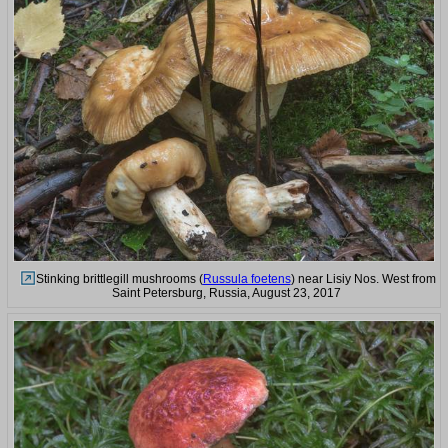
Stinking brittlegill mushrooms (
Russula foetens
) near Lisiy Nos. West from
Saint Petersburg, Russia, August 23, 2017