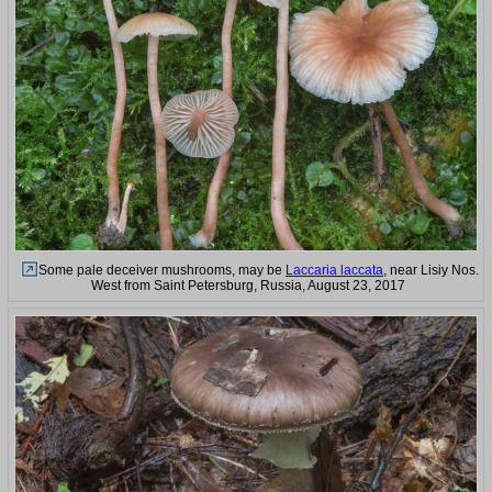
Some pale deceiver mushrooms, may be
Laccaria laccata
, near Lisiy Nos.
West from Saint Petersburg, Russia, August 23, 2017