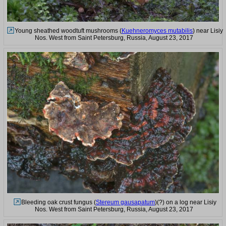
Young sheathed woodtuft mushrooms (
Kuehneromyces mutabilis
) near Lisiy
Nos. West from Saint Petersburg, Russia, August 23, 2017
Bleeding oak crust fungus (
Stereum gausapatum
)(?) on a log near Lisiy
Nos. West from Saint Petersburg, Russia, August 23, 2017