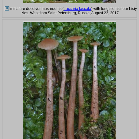
Immature deceiver mushrooms (
Laccaria laccata
) with long stems near Lisiy
Nos. West from Saint Petersburg, Russia, August 23, 2017