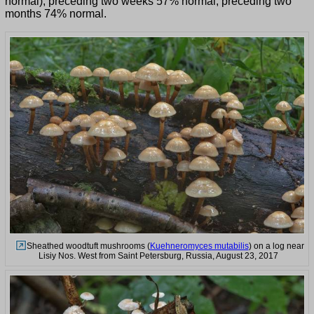
normal), preceding two weeks 57% normal, preceding two
months 74% normal.
Sheathed woodtuft mushrooms (
Kuehneromyces mutabilis
) on a log near
Lisiy Nos. West from Saint Petersburg, Russia, August 23, 2017