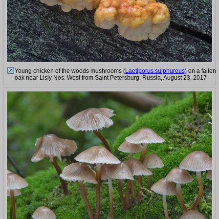
Young chicken of the woods mushrooms (
Laetiporus sulphureus
) on a fallen
oak near Lisiy Nos. West from Saint Petersburg, Russia, August 23, 2017