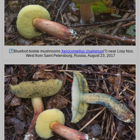
Bluefoot bolete mushrooms
Xerocomellus cisalpinus
(?) near Lisiy Nos.
West from Saint Petersburg, Russia, August 23, 2017