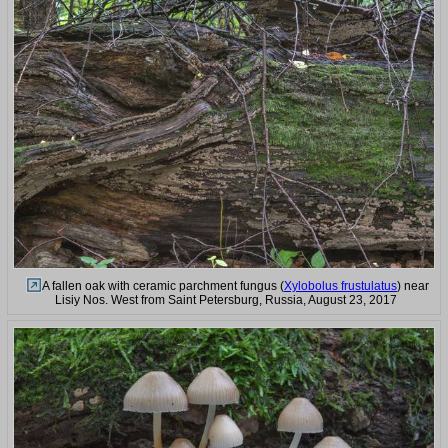
A fallen oak with ceramic parchment fungus (
Xylobolus frustulatus
) near
Lisiy Nos. West from Saint Petersburg, Russia, August 23, 2017