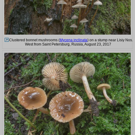
Clustered bonnet mushrooms (
Mycena inclinata
) on a stump near Lisiy Nos.
West from Saint Petersburg, Russia, August 23, 2017