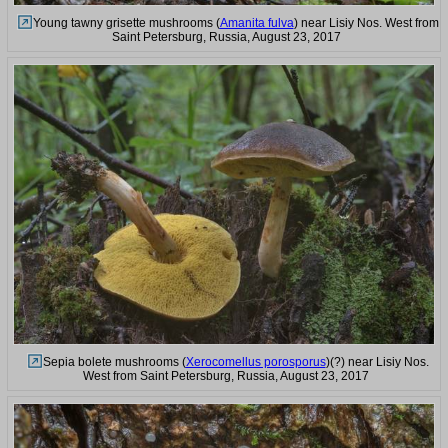
Young tawny grisette mushrooms (
Amanita fulva
) near Lisiy Nos. West from
Saint Petersburg, Russia, August 23, 2017
Sepia bolete mushrooms (
Xerocomellus porosporus
)(?) near Lisiy Nos.
West from Saint Petersburg, Russia, August 23, 2017