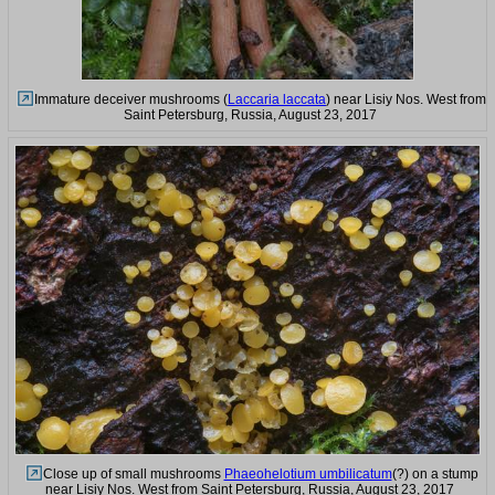
Immature deceiver mushrooms (
Laccaria laccata
) near Lisiy Nos. West from
Saint Petersburg, Russia, August 23, 2017
Close up of small mushrooms
Phaeohelotium umbilicatum
(?) on a stump
near Lisiy Nos. West from Saint Petersburg, Russia, August 23, 2017