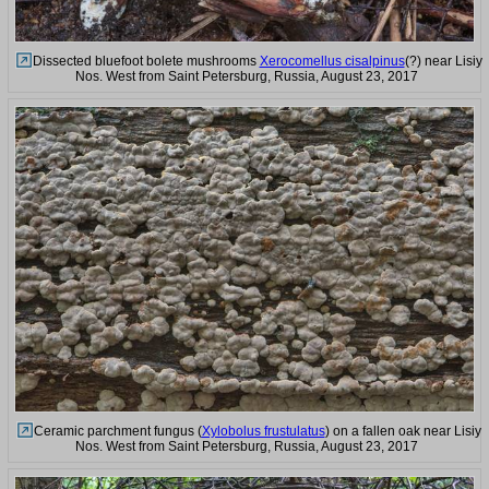
Dissected bluefoot bolete mushrooms
Xerocomellus cisalpinus
(?) near Lisiy
Nos. West from Saint Petersburg, Russia, August 23, 2017
Ceramic parchment fungus (
Xylobolus frustulatus
) on a fallen oak near Lisiy
Nos. West from Saint Petersburg, Russia, August 23, 2017