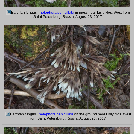
Earthfan fungus
Thelephora penicillata
in moss near Lisiy Nos. West from
Saint Petersburg, Russia, August 23, 2017
Earthfan fungus
Thelephora penicillata
on the ground near Lisiy Nos. West
from Saint Petersburg, Russia, August 23, 2017