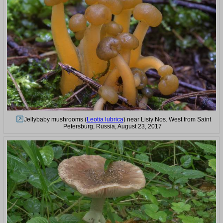
Jellybaby mushrooms (
Leotia lubrica
) near Lisiy Nos. West from Saint
Petersburg, Russia, August 23, 2017