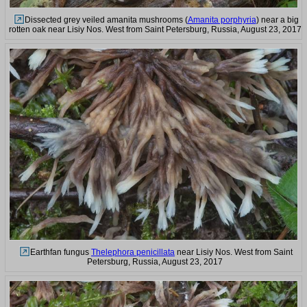
Dissected grey veiled amanita mushrooms (
Amanita porphyria
) near a big
rotten oak near Lisiy Nos. West from Saint Petersburg, Russia, August 23, 2017
Earthfan fungus
Thelephora penicillata
near Lisiy Nos. West from Saint
Petersburg, Russia, August 23, 2017