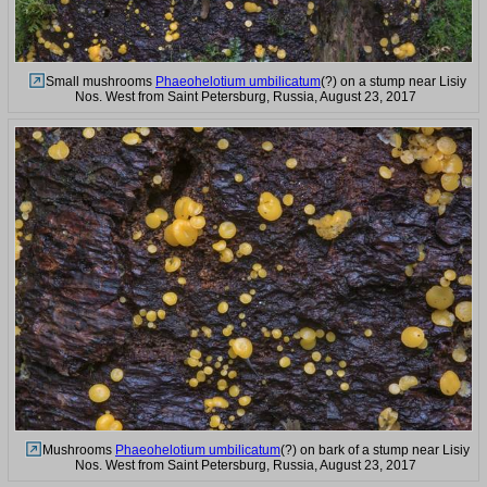
Small mushrooms
Phaeohelotium umbilicatum
(?) on a stump near Lisiy
Nos. West from Saint Petersburg, Russia, August 23, 2017
Mushrooms
Phaeohelotium umbilicatum
(?) on bark of a stump near Lisiy
Nos. West from Saint Petersburg, Russia, August 23, 2017