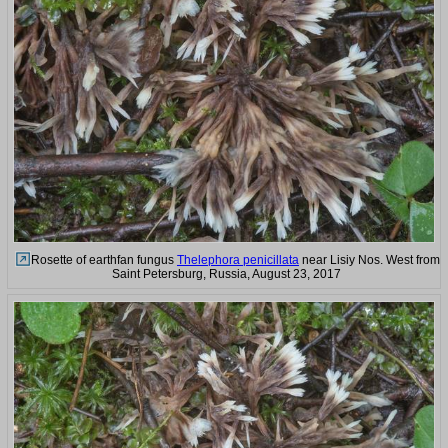
Rosette of earthfan fungus
Thelephora penicillata
near Lisiy Nos. West from
Saint Petersburg, Russia, August 23, 2017