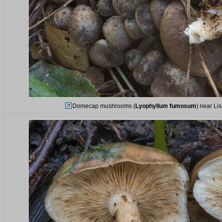
Domecap mushrooms (
Lyophyllum fumosum
) near Li