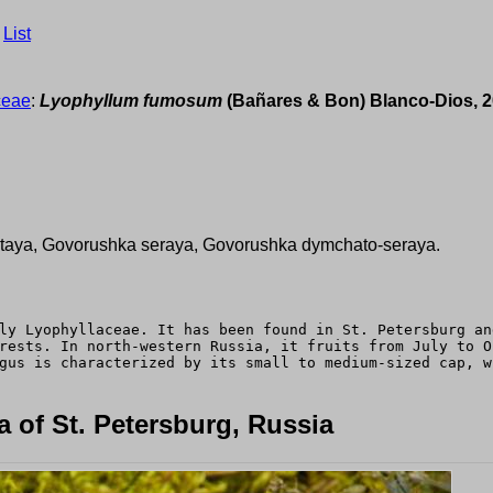
›
List
ceae
:
Lyophyllum fumosum
(Bañares & Bon) Blanco-Dios, 
ataya, Govorushka seraya, Govorushka dymchato-seraya.
ly Lyophyllaceae. It has been found in St. Petersburg an
rests. In north-western Russia, it fruits from July to O
gus is characterized by its small to medium-sized cap, w
 of St. Petersburg, Russia