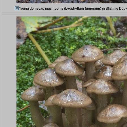
Young domecap mushrooms (
Lyophyllum fumosum
) in Blizhnie Dub