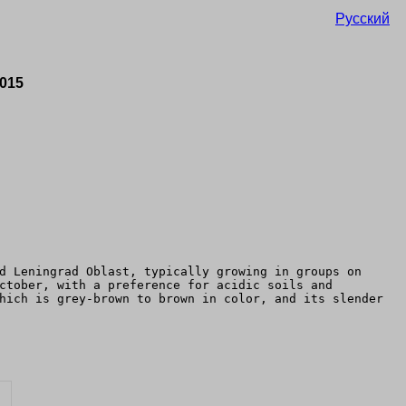
Русский
2015
d Leningrad Oblast, typically growing in groups on
ctober, with a preference for acidic soils and
hich is grey-brown to brown in color, and its slender