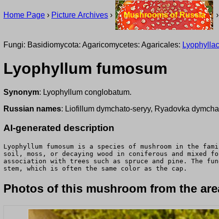
Home Page
›
Picture Archives
›
Mushrooms of Russia
Fungi: Basidiomycota: Agaricomycetes: Agaricales:
Lyophylla
Lyophyllum fumosum
Synonym
: Lyophyllum conglobatum.
Russian names
: Liofillum dymchato-seryy, Ryadovka dymch
AI-generated description
Lyophyllum fumosum is a species of mushroom in the fami
soil, moss, or decaying wood in coniferous and mixed fo
association with trees such as spruce and pine. The fun
stem, which is often the same color as the cap.
Photos of this mushroom from the area