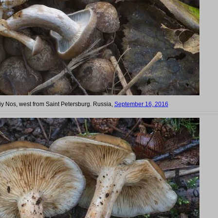
siy Nos, west from Saint Petersburg. Russia,
September 16, 2016