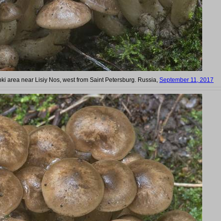
bki area near Lisiy Nos, west from Saint Petersburg. Russia,
September 11, 2017