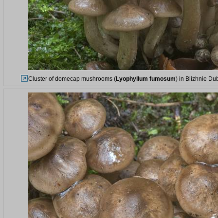
Cluster of domecap mushrooms (
Lyophyllum fumosum
) in Blizhnie Du