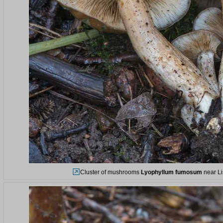
Cluster of mushrooms
Lyophyllum fumosum
near Li