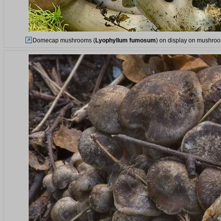
Domecap mushrooms (
Lyophyllum fumosum
) on display on mushroom