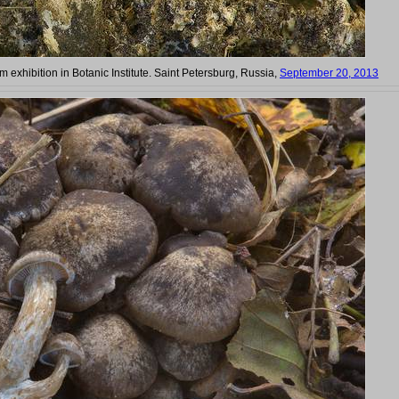
 exhibition in Botanic Institute. Saint Petersburg, Russia,
September 20, 2013