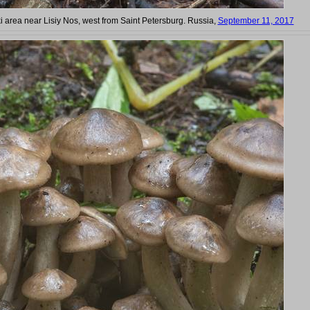
ki area near Lisiy Nos, west from Saint Petersburg. Russia,
September 11, 2017