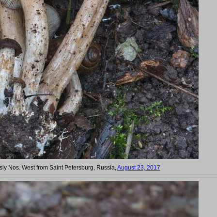
siy Nos. West from Saint Petersburg, Russia,
August 23, 2017