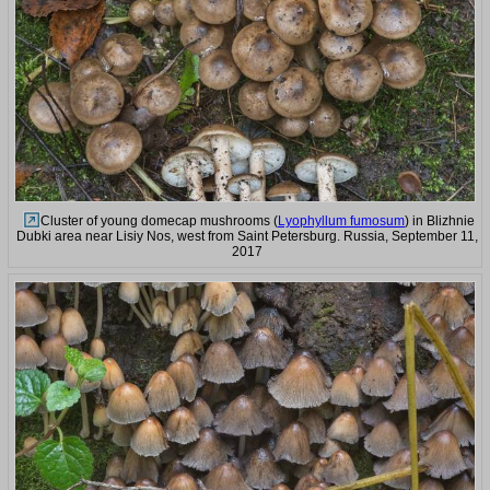
Cluster of young domecap mushrooms (
Lyophyllum fumosum
) in Blizhnie
Dubki area near Lisiy Nos, west from Saint Petersburg. Russia, September 11,
2017