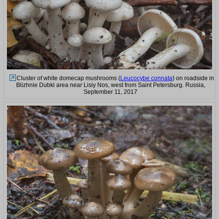
Cluster of white domecap mushrooms (
Leucocybe connata
) on roadside in
Blizhnie Dubki area near Lisiy Nos, west from Saint Petersburg. Russia,
September 11, 2017