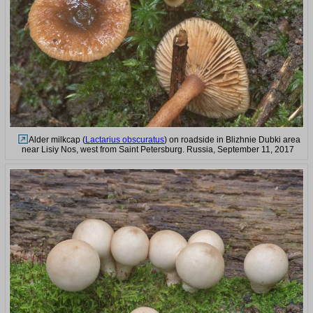
Alder milkcap (
Lactarius obscuratus
) on roadside in Blizhnie Dubki area
near Lisiy Nos, west from Saint Petersburg. Russia, September 11, 2017