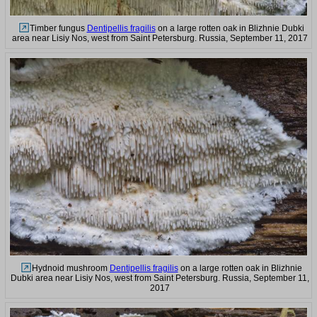
Timber fungus
Dentipellis fragilis
on a large rotten oak in Blizhnie Dubki
area near Lisiy Nos, west from Saint Petersburg. Russia, September 11, 2017
Hydnoid mushroom
Dentipellis fragilis
on a large rotten oak in Blizhnie
Dubki area near Lisiy Nos, west from Saint Petersburg. Russia, September 11,
2017