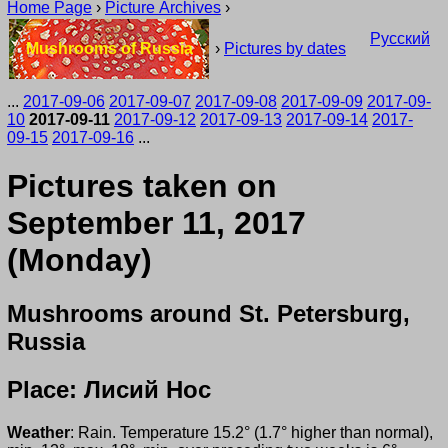
Home Page
›
Picture Archives
›
Русский
Mushrooms of Russia
›
Pictures by dates
...
2017-09-06
2017-09-07
2017-09-08
2017-09-09
2017-09-
10
2017-09-11
2017-09-12
2017-09-13
2017-09-14
2017-
09-15
2017-09-16
...
Pictures taken on
September 11, 2017
(Monday)
Mushrooms around St. Petersburg,
Russia
Place: Лисий Нос
Weather
: Rain. Temperature 15.2° (1.7° higher than normal),