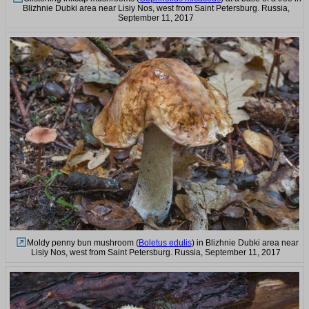
Blizhnie Dubki area near Lisiy Nos, west from Saint Petersburg. Russia,
September 11, 2017
Moldy penny bun mushroom (
Boletus edulis
) in Blizhnie Dubki area near
Lisiy Nos, west from Saint Petersburg. Russia, September 11, 2017