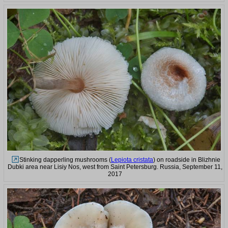
Stinking dapperling mushrooms (
Lepiota cristata
) on roadside in Blizhnie
Dubki area near Lisiy Nos, west from Saint Petersburg. Russia, September 11,
2017