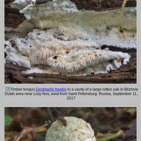
Timber fungus
Dentipellis fragilis
in a cavity of a large rotten oak in Blizhnie
Dubki area near Lisiy Nos, west from Saint Petersburg. Russia, September 11,
2017