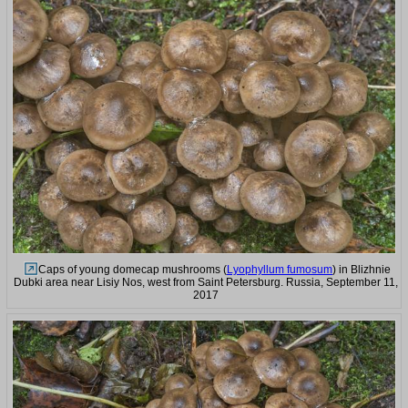
Caps of young domecap mushrooms (
Lyophyllum fumosum
) in Blizhnie
Dubki area near Lisiy Nos, west from Saint Petersburg. Russia, September 11,
2017