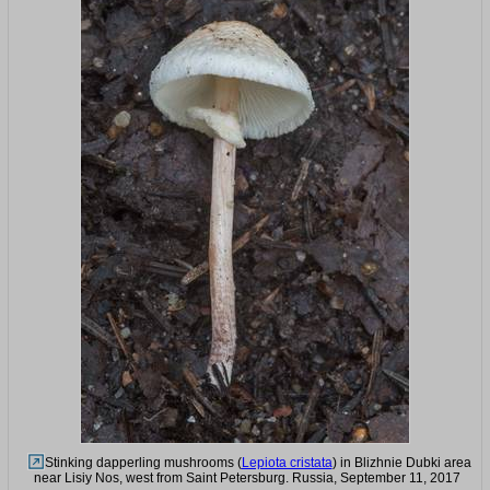
Stinking dapperling mushrooms (
Lepiota cristata
) in Blizhnie Dubki area
near Lisiy Nos, west from Saint Petersburg. Russia, September 11, 2017