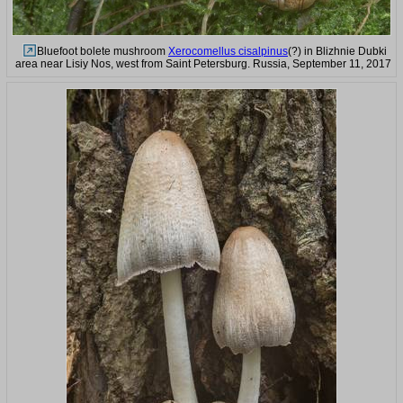
Bluefoot bolete mushroom
Xerocomellus cisalpinus
(?) in Blizhnie Dubki
area near Lisiy Nos, west from Saint Petersburg. Russia, September 11, 2017