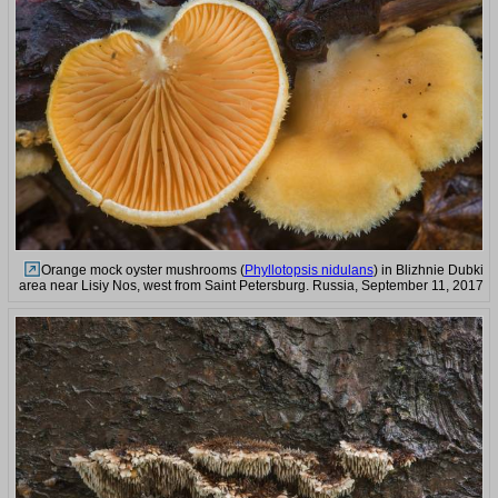
Orange mock oyster mushrooms (
Phyllotopsis nidulans
) in Blizhnie Dubki
area near Lisiy Nos, west from Saint Petersburg. Russia, September 11, 2017