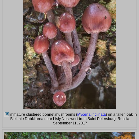
Immature clustered bonnet mushrooms (
Mycena inclinata
) on a fallen oak in
Blizhnie Dubki area near Lisiy Nos, west from Saint Petersburg. Russia,
September 11, 2017