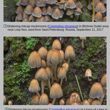
Glistening inkcap mushrooms (
Coprinellus micaceus
) in Blizhnie Dubki area
near Lisiy Nos, west from Saint Petersburg. Russia, September 11, 2017
Glistening inkcap mushrooms (
Coprinellus micaceus
) at a base of a tree in