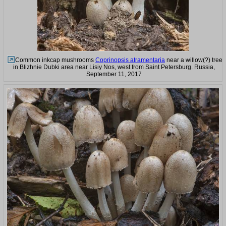
Common inkcap mushrooms
Coprinopsis atramentaria
near a willow(?) tree
in Blizhnie Dubki area near Lisiy Nos, west from Saint Petersburg. Russia,
September 11, 2017