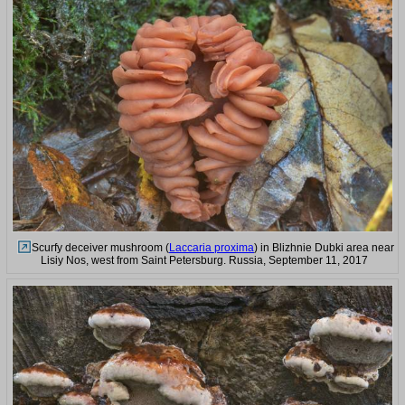
Scurfy deceiver mushroom (
Laccaria proxima
) in Blizhnie Dubki area near
Lisiy Nos, west from Saint Petersburg. Russia, September 11, 2017