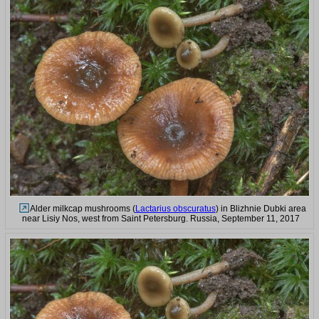
Alder milkcap mushrooms (
Lactarius obscuratus
) in Blizhnie Dubki area
near Lisiy Nos, west from Saint Petersburg. Russia, September 11, 2017