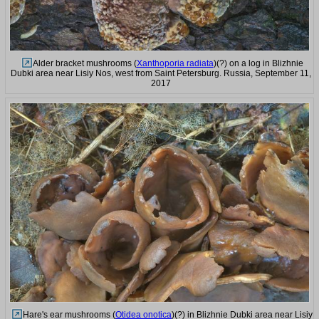
Alder bracket mushrooms (
Xanthoporia radiata
)(?) on a log in Blizhnie
Dubki area near Lisiy Nos, west from Saint Petersburg. Russia, September 11,
2017
Hare's ear mushrooms (
Otidea onotica
)(?) in Blizhnie Dubki area near Lisiy