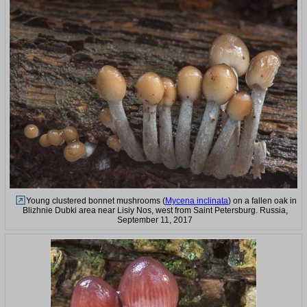
Young clustered bonnet mushrooms (
Mycena inclinata
) on a fallen oak in
Blizhnie Dubki area near Lisiy Nos, west from Saint Petersburg. Russia,
September 11, 2017