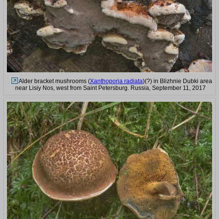
Alder bracket mushrooms (
Xanthoporia radiata
)(?) in Blizhnie Dubki area
near Lisiy Nos, west from Saint Petersburg. Russia, September 11, 2017