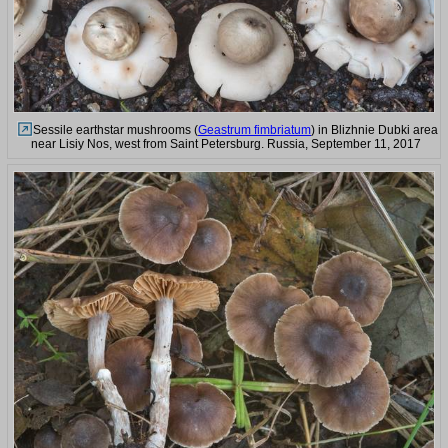
Sessile earthstar mushrooms (
Geastrum fimbriatum
) in Blizhnie Dubki area
near Lisiy Nos, west from Saint Petersburg. Russia, September 11, 2017