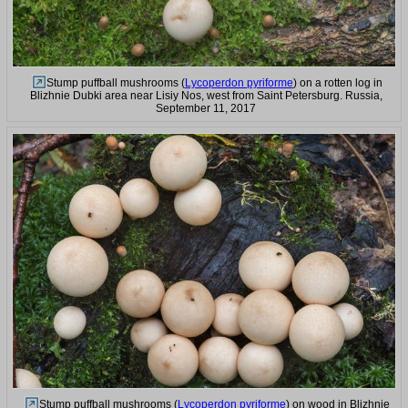
Stump puffball mushrooms (
Lycoperdon pyriforme
) on a rotten log in
Blizhnie Dubki area near Lisiy Nos, west from Saint Petersburg. Russia,
September 11, 2017
Stump puffball mushrooms (
Lycoperdon pyriforme
) on wood in Blizhnie