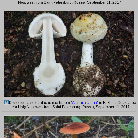
Nos, west from Saint Petersburg. Russia, September 11, 2017
Dissected false deathcap mushroom (
Amanita citrina
) in Blizhnie Dubki area
near Lisiy Nos, west from Saint Petersburg. Russia, September 11, 2017