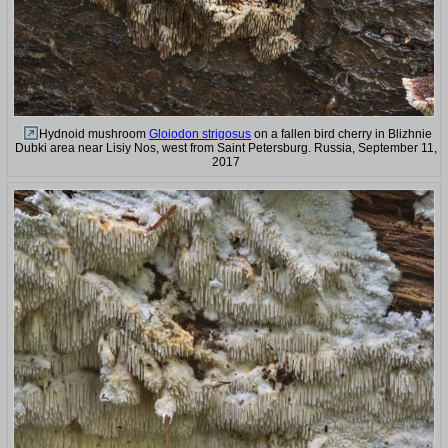
Hydnoid mushroom
Gloiodon strigosus
on a fallen bird cherry in Blizhnie
Dubki area near Lisiy Nos, west from Saint Petersburg. Russia, September 11,
2017