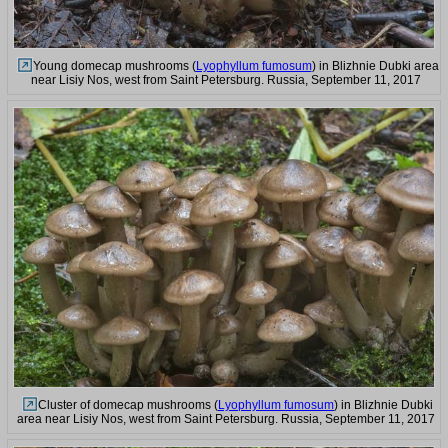
Young domecap mushrooms (
Lyophyllum fumosum
) in Blizhnie Dubki area
near Lisiy Nos, west from Saint Petersburg. Russia, September 11, 2017
Cluster of domecap mushrooms (
Lyophyllum fumosum
) in Blizhnie Dubki
area near Lisiy Nos, west from Saint Petersburg. Russia, September 11, 2017