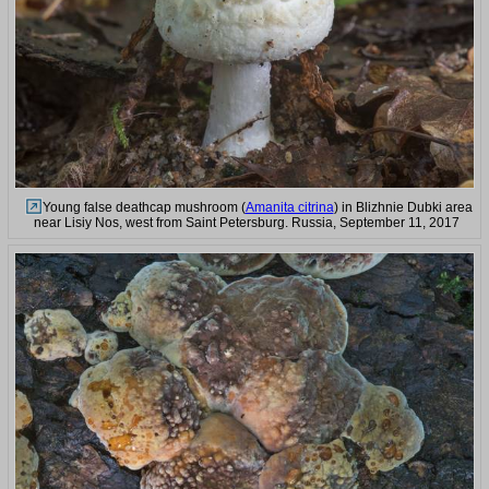
Young false deathcap mushroom (
Amanita citrina
) in Blizhnie Dubki area
near Lisiy Nos, west from Saint Petersburg. Russia, September 11, 2017