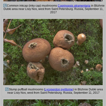
Common inkcap (inky cap) mushrooms
Coprinopsis atramentaria
in Blizhnie
Dubki area near Lisiy Nos, west from Saint Petersburg. Russia, September 11,
2017
Stump puffball mushrooms (
Lycoperdon pyriforme
) in Blizhnie Dubki area
near Lisiy Nos, west from Saint Petersburg. Russia, September 11, 2017