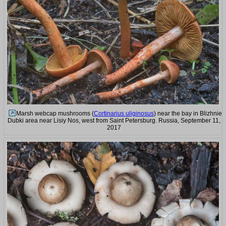
Marsh webcap mushrooms (
Cortinarius uliginosus
) near the bay in Blizhnie
Dubki area near Lisiy Nos, west from Saint Petersburg. Russia, September 11,
2017