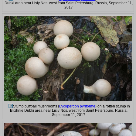
Dubki area near Lisiy Nos, west from Saint Petersburg. Russia, September 11,
2017
Stump puffball mushrooms (
Lycoperdon pyriforme
) on a rotten stump in
Blizhnie Dubki area near Lisiy Nos, west from Saint Petersburg. Russia,
September 11, 2017