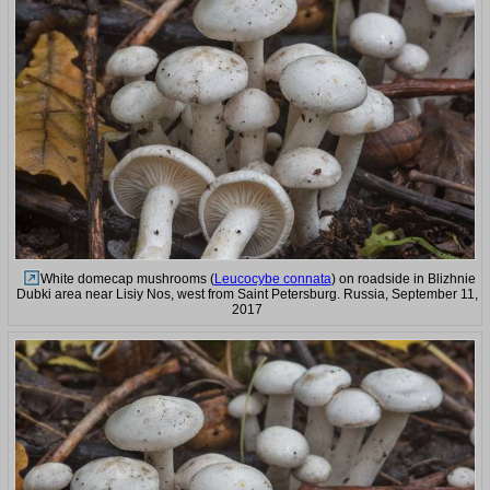
White domecap mushrooms (
Leucocybe connata
) on roadside in Blizhnie
Dubki area near Lisiy Nos, west from Saint Petersburg. Russia, September 11,
2017