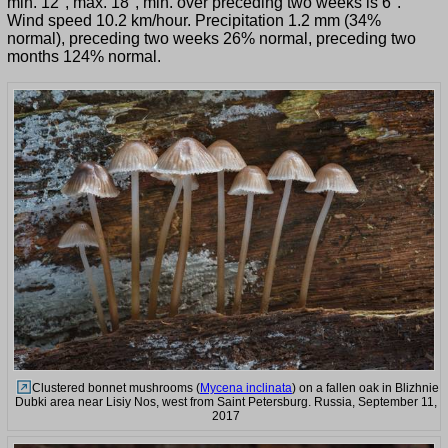
min. 12°, max. 18°, min. over preceding two weeks is 6°.
Wind speed 10.2 km/hour. Precipitation 1.2 mm (34%
normal), preceding two weeks 26% normal, preceding two
months 124% normal.
Clustered bonnet mushrooms (
Mycena inclinata
) on a fallen oak in Blizhnie
Dubki area near Lisiy Nos, west from Saint Petersburg. Russia, September 11,
2017