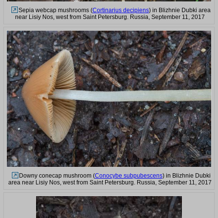
Sepia webcap mushrooms (
Cortinarius decipiens
) in Blizhnie Dubki area
near Lisiy Nos, west from Saint Petersburg. Russia, September 11, 2017
Downy conecap mushroom (
Conocybe subpubescens
) in Blizhnie Dubki
area near Lisiy Nos, west from Saint Petersburg. Russia, September 11, 2017