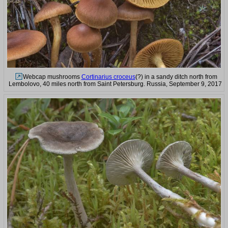
Webcap mushrooms
Cortinarius croceus
(?) in a sandy ditch north from
Lembolovo, 40 miles north from Saint Petersburg. Russia, September 9, 2017