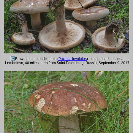
Brown rollrim mushrooms (
Paxillus involutus
) in a spruce forest near
Lembolovo, 40 miles north from Saint Petersburg. Russia, September 9, 2017