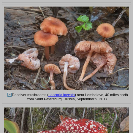
Deceiver mushrooms (
Laccaria laccata
) near Lembolovo, 40 miles north
from Saint Petersburg. Russia, September 9, 2017