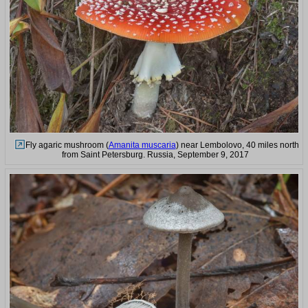
Fly agaric mushroom (
Amanita muscaria
) near Lembolovo, 40 miles north
from Saint Petersburg. Russia, September 9, 2017