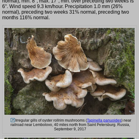
normal), min. 8°, max. 17°, min. over preceding two weeks is
6°. Wind speed 9.3 km/hour. Precipitation 1.0 mm (26%
normal), preceding two weeks 31% normal, preceding two
months 116% normal.
Irregular gills of oyster rollrim mushrooms (
Tapinella panuoides
) near
railroad near Lembolovo, 40 miles north from Saint Petersburg. Russia,
September 9, 2017