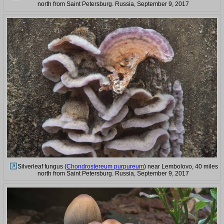
north from Saint Petersburg. Russia, September 9, 2017
Silverleaf fungus (
Chondrostereum purpureum
) near Lembolovo, 40 miles
north from Saint Petersburg. Russia, September 9, 2017