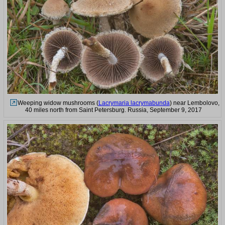
Weeping widow mushrooms (
Lacrymaria lacrymabunda
) near Lembolovo,
40 miles north from Saint Petersburg. Russia, September 9, 2017