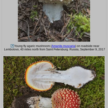
Young fly agaric mushroom (
Amanita muscaria
) on roadside near
Lembolovo, 40 miles north from Saint Petersburg. Russia, September 9, 2017