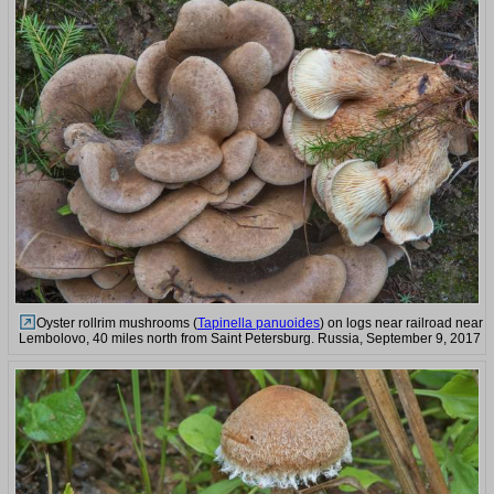
Oyster rollrim mushrooms (
Tapinella panuoides
) on logs near railroad near
Lembolovo, 40 miles north from Saint Petersburg. Russia, September 9, 2017