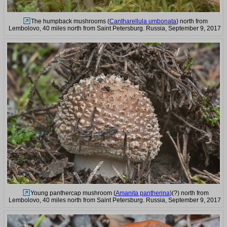
The humpback mushrooms (
Cantharellula umbonata
) north from
Lembolovo, 40 miles north from Saint Petersburg. Russia, September 9, 2017
Young panthercap mushroom (
Amanita pantherina
)(?) north from
Lembolovo, 40 miles north from Saint Petersburg. Russia, September 9, 2017