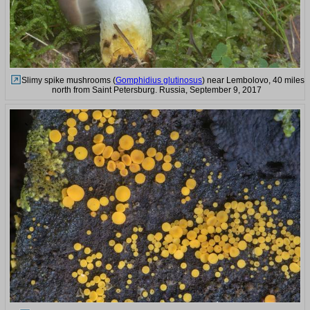
Slimy spike mushrooms (
Gomphidius glutinosus
) near Lembolovo, 40 miles
north from Saint Petersburg. Russia, September 9, 2017