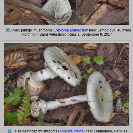
Silvery pinkgill mushrooms
Entoloma araneosum
near Lembolovo, 40 miles
north from Saint Petersburg. Russia, September 9, 2017
False deathcap mushrooms (
Amanita citrina
) near Lembolovo, 40 miles