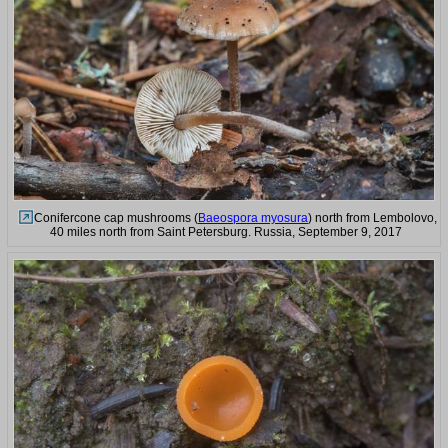
Conifercone cap mushrooms (
Baeospora myosura
) north from Lembolovo,
40 miles north from Saint Petersburg. Russia, September 9, 2017