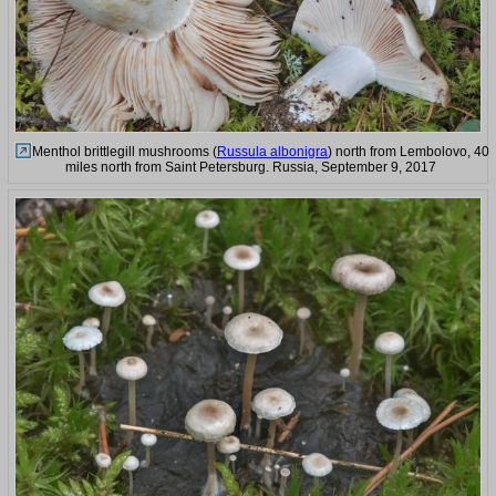
Menthol brittlegill mushrooms (
Russula albonigra
) north from Lembolovo, 40
miles north from Saint Petersburg. Russia, September 9, 2017