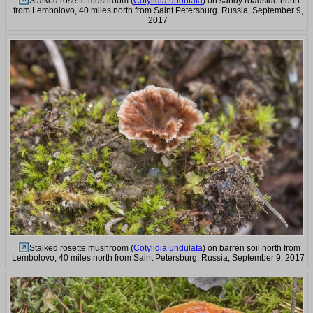
Stalked rosette mushroom (
Cotylidia undulata
) on sandy roadside north
from Lembolovo, 40 miles north from Saint Petersburg. Russia, September 9,
2017
Stalked rosette mushroom (
Cotylidia undulata
) on barren soil north from
Lembolovo, 40 miles north from Saint Petersburg. Russia, September 9, 2017