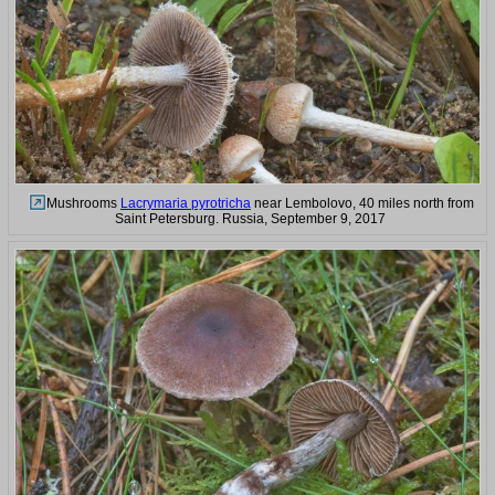
Mushrooms
Lacrymaria pyrotricha
near Lembolovo, 40 miles north from
Saint Petersburg. Russia, September 9, 2017