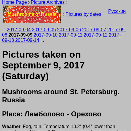
Home Page
›
Picture Archives
›
Русский
Mushrooms of Russia
›
Pictures by dates
...
2017-09-04
2017-09-05
2017-09-06
2017-09-07
2017-09-
08
2017-09-09
2017-09-10
2017-09-11
2017-09-12
2017-
09-13
2017-09-14
...
Pictures taken on
September 9, 2017
(Saturday)
Mushrooms around St. Petersburg,
Russia
Place: Лемболово - Орехово
Weather
: Fog, rain. Temperature 13.2° (0.4° lower than