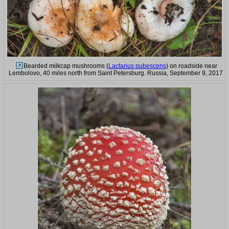
Bearded milkcap mushrooms (
Lactarius pubescens
) on roadside near
Lembolovo, 40 miles north from Saint Petersburg. Russia, September 9, 2017