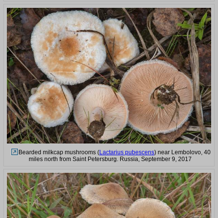
Bearded milkcap mushrooms (
Lactarius pubescens
) near Lembolovo, 40
miles north from Saint Petersburg. Russia, September 9, 2017