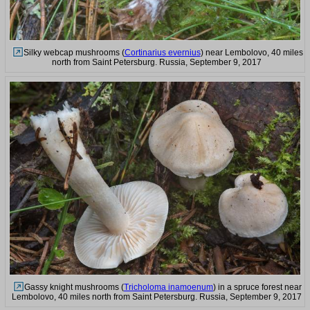
Silky webcap mushrooms (
Cortinarius evernius
) near Lembolovo, 40 miles
north from Saint Petersburg. Russia, September 9, 2017
Gassy knight mushrooms (
Tricholoma inamoenum
) in a spruce forest near
Lembolovo, 40 miles north from Saint Petersburg. Russia, September 9, 2017