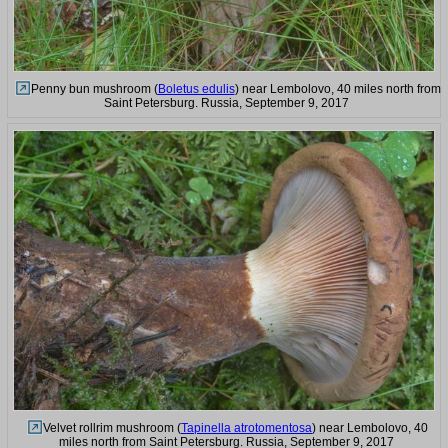
Penny bun mushroom (
Boletus edulis
) near Lembolovo, 40 miles north from
Saint Petersburg. Russia, September 9, 2017
Velvet rollrim mushroom (
Tapinella atrotomentosa
) near Lembolovo, 40
miles north from Saint Petersburg. Russia, September 9, 2017