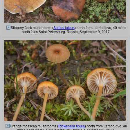
Slippery Jack mushrooms (
Suillus luteus
) north from Lembolovo, 40 miles
north from Saint Petersburg. Russia, September 9, 2017
Orange mosscap mushrooms (
Rickenella fibula
) north from Lembolovo, 40