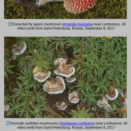
Dissected fly agaric mushroom (
Amanita muscaria
) near Lembolovo, 40
miles north from Saint Petersburg. Russia, September 9, 2017
Aromatic earthfan mushrooms (
Sistotrema confluens
) near Lembolovo, 40
miles north from Saint Petersburg. Russia, September 9, 2017