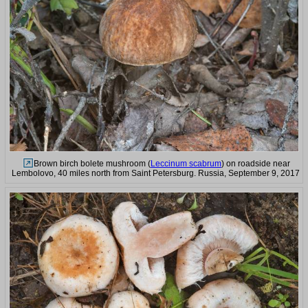
Brown birch bolete mushroom (
Leccinum scabrum
) on roadside near
Lembolovo, 40 miles north from Saint Petersburg. Russia, September 9, 2017