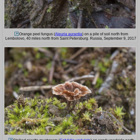
Orange peel fungus (
Aleuria aurantia
) on a pile of soil north from
Lembolovo, 40 miles north from Saint Petersburg. Russia, September 9, 2017