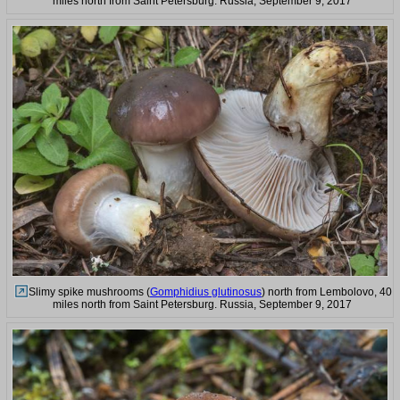
miles north from Saint Petersburg. Russia, September 9, 2017
Slimy spike mushrooms (
Gomphidius glutinosus
) north from Lembolovo, 40
miles north from Saint Petersburg. Russia, September 9, 2017