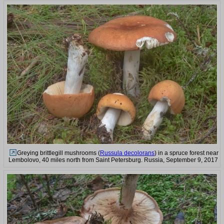
Greying brittlegill mushrooms (
Russula decolorans
) in a spruce forest near
Lembolovo, 40 miles north from Saint Petersburg. Russia, September 9, 2017