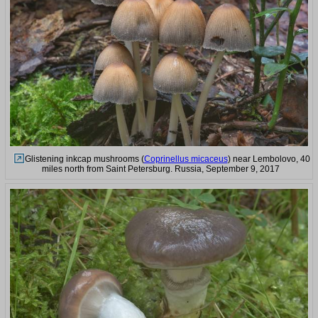
Glistening inkcap mushrooms (
Coprinellus micaceus
) near Lembolovo, 40
miles north from Saint Petersburg. Russia, September 9, 2017