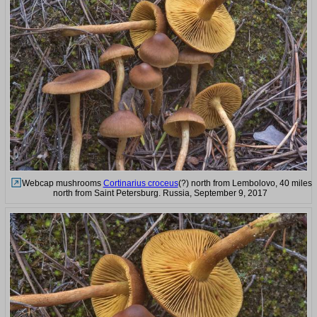
Webcap mushrooms
Cortinarius croceus
(?) north from Lembolovo, 40 miles
north from Saint Petersburg. Russia, September 9, 2017