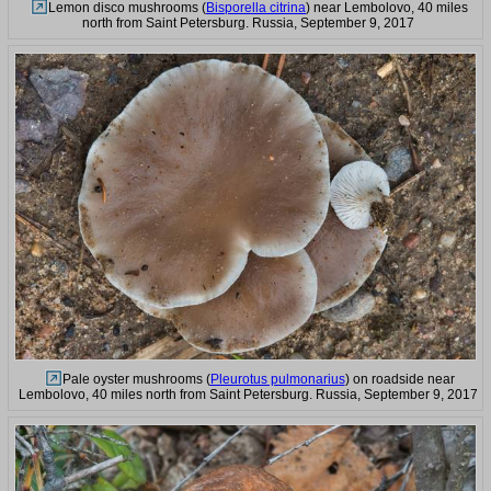
Lemon disco mushrooms (
Bisporella citrina
) near Lembolovo, 40 miles
north from Saint Petersburg. Russia, September 9, 2017
Pale oyster mushrooms (
Pleurotus pulmonarius
) on roadside near
Lembolovo, 40 miles north from Saint Petersburg. Russia, September 9, 2017