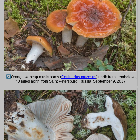
Orange webcap mushrooms (
Cortinarius mucosus
) north from Lembolovo,
40 miles north from Saint Petersburg. Russia, September 9, 2017