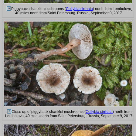
Piggyback shanklet mushrooms (
Collybia cirrhata
) north from Lembolovo,
40 miles north from Saint Petersburg. Russia, September 9, 2017
Close up of piggyback shanklet mushrooms (
Collybia cirrhata
) north from
Lembolovo, 40 miles north from Saint Petersburg. Russia, September 9, 2017