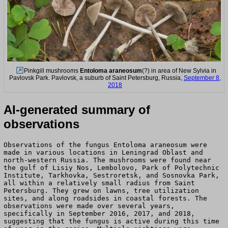
Pinkgill mushrooms
Entoloma araneosum
(?) in area of New Sylvia in
Pavlovsk Park. Pavlovsk, a suburb of Saint Petersburg, Russia,
September 8,
2018
AI-generated summary of
observations
Observations of the fungus Entoloma araneosum were
made in various locations in Leningrad Oblast and
north-western Russia. The mushrooms were found near
the gulf of Lisiy Nos, Lembolovo, Park of Polytechnic
Institute, Tarkhovka, Sestroretsk, and Sosnovka Park,
all within a relatively small radius from Saint
Petersburg. They grew on lawns, tree utilization
sites, and along roadsides in coastal forests. The
observations were made over several years,
specifically in September 2016, 2017, and 2018,
suggesting that the fungus is active during this time