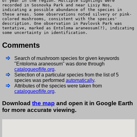
of year in the region. Multiple sightings were
recorded in Sosnovka Park and near Lisiy Nos,
indicating a possible abundance of the species in
these areas. Some observations noted silvery or pink-
colored mushrooms, consistent with the species'
description. One observation in Pavlovsk Park was
tentative, marked as Entoloma araneosum(?), indicating
some uncertainty in identification.
Comments
Search of mushroom species for given keywords
"Entoloma araneosum" was done through
catalogueoflife.org
.
Selection of a particular species from the list of 5
species was performed
automatically
.
Attributes of the species were taken from
catalogueoflife.org
.
Download
the map
and open it in Google Earth
for more accurate viewing.