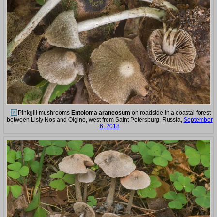
Pinkgill mushrooms
Entoloma araneosum
on roadside in a coastal forest
between Lisiy Nos and Olgino, west from Saint Petersburg. Russia,
September
6, 2018