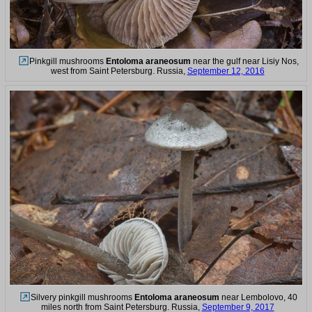
Pinkgill mushrooms
Entoloma araneosum
near the gulf near Lisiy Nos,
west from Saint Petersburg. Russia,
September 12, 2016
Silvery pinkgill mushrooms
Entoloma araneosum
near Lembolovo, 40
miles north from Saint Petersburg. Russia,
September 9, 2017