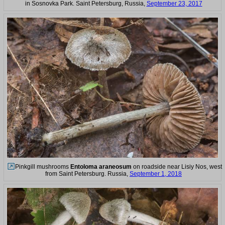
in Sosnovka Park. Saint Petersburg, Russia,
September 23, 2017
Pinkgill mushrooms
Entoloma araneosum
on roadside near Lisiy Nos, west
from Saint Petersburg. Russia,
September 1, 2018