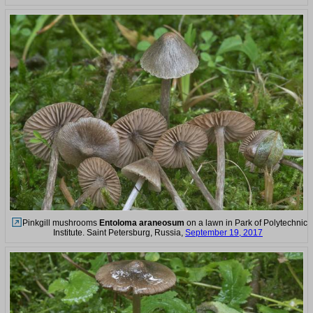
Pinkgill mushrooms
Entoloma araneosum
on a lawn in Park of Polytechnic
Institute. Saint Petersburg, Russia,
September 19, 2017