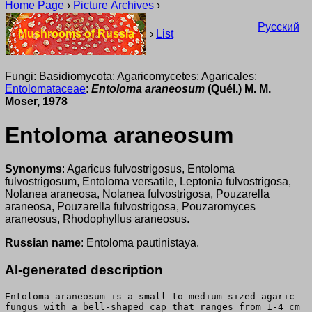
Home Page
›
Picture Archives
›
Русский
Mushrooms of Russia
›
List
Fungi: Basidiomycota: Agaricomycetes: Agaricales:
Entolomataceae
:
Entoloma araneosum
(Quél.) M. M.
Moser, 1978
Entoloma araneosum
Synonyms
: Agaricus fulvostrigosus, Entoloma
fulvostrigosum, Entoloma versatile, Leptonia fulvostrigosa,
Nolanea araneosa, Nolanea fulvostrigosa, Pouzarella
araneosa, Pouzarella fulvostrigosa, Pouzaromyces
araneosus, Rhodophyllus araneosus.
Russian name
: Entoloma pautinistaya.
AI-generated description
Entoloma araneosum is a small to medium-sized agaric
fungus with a bell-shaped cap that ranges from 1-4 cm