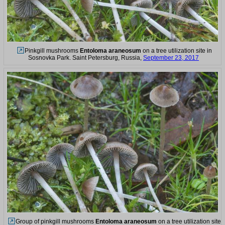
Pinkgill mushrooms
Entoloma araneosum
on a tree utilization site in
Sosnovka Park. Saint Petersburg, Russia,
September 23, 2017
Group of pinkgill mushrooms
Entoloma araneosum
on a tree utilization site