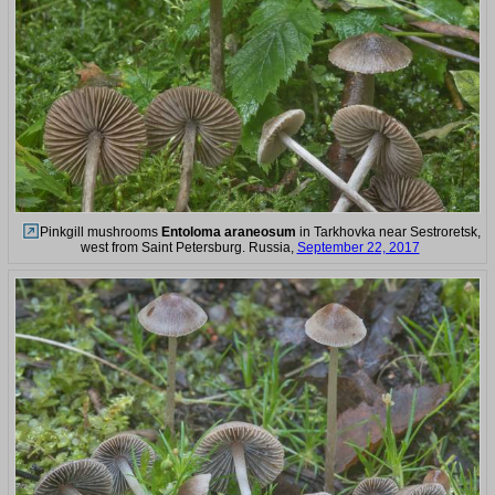
Pinkgill mushrooms
Entoloma araneosum
in Tarkhovka near Sestroretsk,
west from Saint Petersburg. Russia,
September 22, 2017