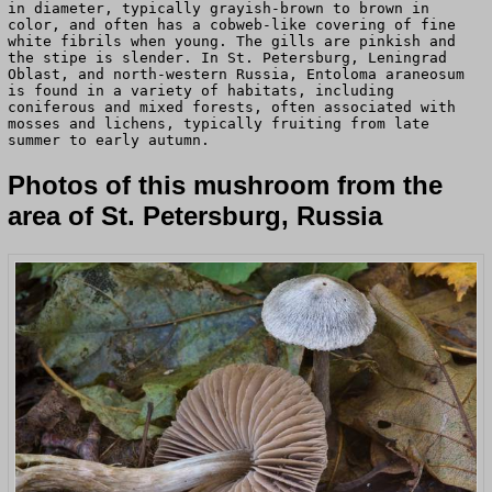
in diameter, typically grayish-brown to brown in
color, and often has a cobweb-like covering of fine
white fibrils when young. The gills are pinkish and
the stipe is slender. In St. Petersburg, Leningrad
Oblast, and north-western Russia, Entoloma araneosum
is found in a variety of habitats, including
coniferous and mixed forests, often associated with
mosses and lichens, typically fruiting from late
summer to early autumn.
Photos of this mushroom from the
area of St. Petersburg, Russia