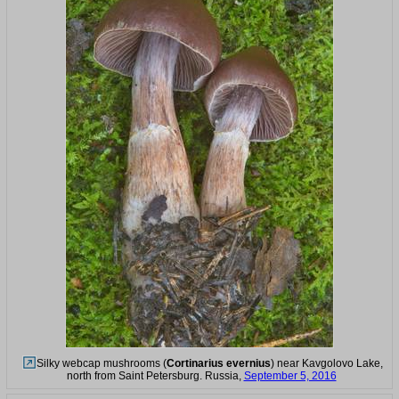
Silky webcap mushrooms (
Cortinarius evernius
) near Kavgolovo Lake,
north from Saint Petersburg. Russia,
September 5, 2016