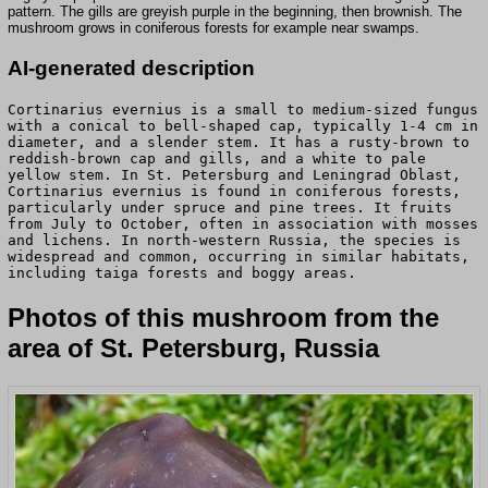
pattern. The gills are greyish purple in the beginning, then brownish. The
mushroom grows in coniferous forests for example near swamps.
AI-generated description
Cortinarius evernius is a small to medium-sized fungus
with a conical to bell-shaped cap, typically 1-4 cm in
diameter, and a slender stem. It has a rusty-brown to
reddish-brown cap and gills, and a white to pale
yellow stem. In St. Petersburg and Leningrad Oblast,
Cortinarius evernius is found in coniferous forests,
particularly under spruce and pine trees. It fruits
from July to October, often in association with mosses
and lichens. In north-western Russia, the species is
widespread and common, occurring in similar habitats,
including taiga forests and boggy areas.
Photos of this mushroom from the
area of St. Petersburg, Russia