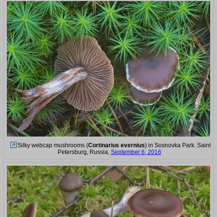
Silky webcap mushrooms (
Cortinarius evernius
) in Sosnovka Park. Saint
Petersburg, Russia,
September 6, 2016