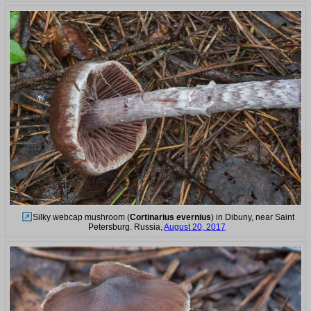
Silky webcap mushroom (
Cortinarius evernius
) in Dibuny, near Saint
Petersburg. Russia,
August 20, 2017