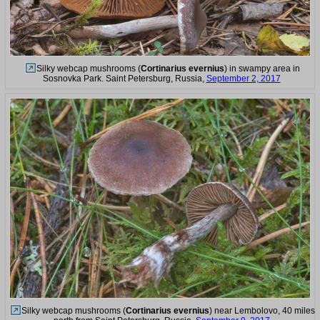
Silky webcap mushrooms (
Cortinarius evernius
) in swampy area in
Sosnovka Park. Saint Petersburg, Russia,
September 2, 2017
Silky webcap mushrooms (
Cortinarius evernius
) near Lembolovo, 40 miles