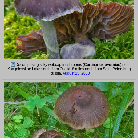
Decomposing silky webcap mushrooms (
Cortinarius evernius
) near
Kavgolovskoe Lake south from Oselki, 8 miles north from Saint Petersburg.
Russia,
August 25, 2013