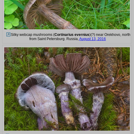
Silky webcap mushrooms (
Cortinarius evernius
)(?) near Orekhovo, north
from Saint Petersburg. Russia,
August 13, 2016