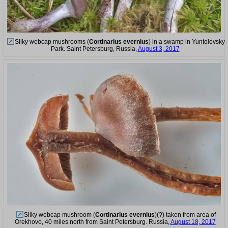
Silky webcap mushrooms (
Cortinarius evernius
) in a swamp in Yuntolovsky
Park. Saint Petersburg, Russia,
August 3, 2017
Silky webcap mushroom (
Cortinarius evernius
)(?) taken from area of
Orekhovo, 40 miles north from Saint Petersburg. Russia,
August 18, 2017