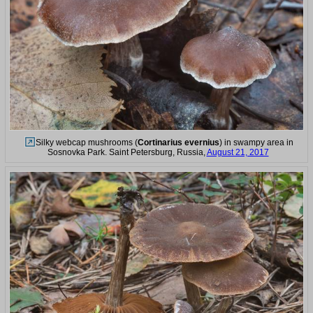
Silky webcap mushrooms (
Cortinarius evernius
) in swampy area in
Sosnovka Park. Saint Petersburg, Russia,
August 21, 2017