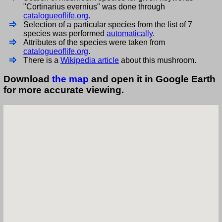
"Cortinarius evernius" was done through
catalogueoflife.org
.
Selection of a particular species from the list of 7
species was performed
automatically
.
Attributes of the species were taken from
catalogueoflife.org
.
There is a
Wikipedia article
about this mushroom.
Download
the map
and open it in Google Earth
for more accurate viewing.