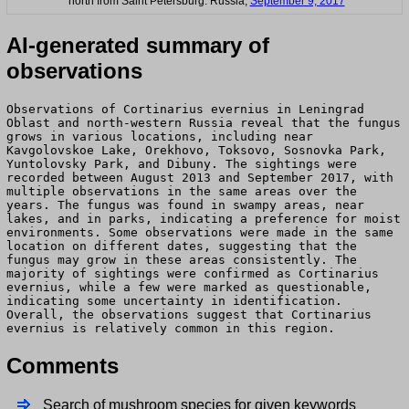
north from Saint Petersburg. Russia,
September 9, 2017
AI-generated summary of
observations
Observations of Cortinarius evernius in Leningrad
Oblast and north-western Russia reveal that the fungus
grows in various locations, including near
Kavgolovskoe Lake, Orekhovo, Toksovo, Sosnovka Park,
Yuntolovsky Park, and Dibuny. The sightings were
recorded between August 2013 and September 2017, with
multiple observations in the same areas over the
years. The fungus was found in swampy areas, near
lakes, and in parks, indicating a preference for moist
environments. Some observations were made in the same
location on different dates, suggesting that the
fungus may grow in these areas consistently. The
majority of sightings were confirmed as Cortinarius
evernius, while a few were marked as questionable,
indicating some uncertainty in identification.
Overall, the observations suggest that Cortinarius
evernius is relatively common in this region.
Comments
Search of mushroom species for given keywords