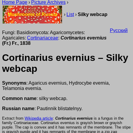
Home Page
›
Picture Archives
›
Mushrooms of Russia
›
List
›
Silky webcap
Русский
Fungi: Basidiomycota: Agaricomycetes:
Agaricales:
Cortinariaceae
:
Cortinarius evernius
(Fr.) Fr., 1838
Cortinarius evernius – Silky
webcap
Synonyms
: Agaricus evernius, Hydrocybe evernia,
Telamonia evernia.
Common name
: silky webcap.
Russian name
: Pautinnik blistatelnyy.
Extract from
Wikipedia article
:
Cortinarius evernius
is a fungus in the
family Cortinariaceae. Cortinarius evernius is grayish brown or grayish
purple. The cap is convex and it has remnants of the membrane. The stipe
is grayish purple and it has remnants of the membrane in a zig zag