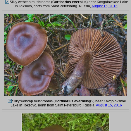
Silky webcap mushrooms (
Cortinarius evernius
) near Kavgolovskoe Lake
in Toksovo, north from Saint Petersburg. Russia,
August 15, 2016
Silky webcap mushrooms (
Cortinarius evernius
)(?) near Kavgolovskoe
Lake in Toksovo, north from Saint Petersburg. Russia,
August 15, 2016