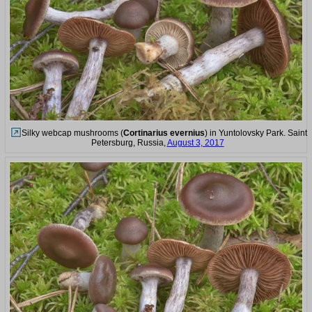
Silky webcap mushrooms (
Cortinarius evernius
) in Yuntolovsky Park. Saint
Petersburg, Russia,
August 3, 2017