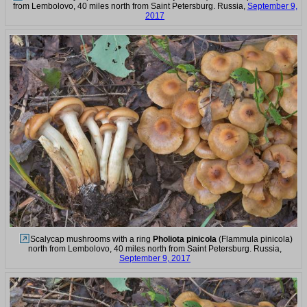
from Lembolovo, 40 miles north from Saint Petersburg. Russia,
September 9,
2017
Scalycap mushrooms with a ring
Pholiota pinicola
(Flammula pinicola)
north from Lembolovo, 40 miles north from Saint Petersburg. Russia,
September 9, 2017