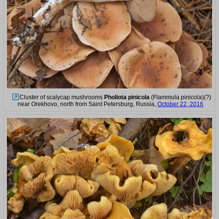
Cluster of scalycap mushrooms
Pholiota pinicola
(Flammula pinicola)(?)
near Orekhovo, north from Saint Petersburg, Russia,
October 22, 2016