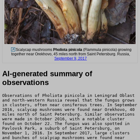
Scalycap mushrooms
Pholiota pinicola
(Flammula pinicola) growing
together near Orekhovo, 45 miles north from Saint Petersburg. Russia,
September 9, 2017
AI-generated summary of
observations
Observations of Pholiota pinicola in Leningrad Oblast
and north-western Russia reveal that the fungus grows
in clusters, often near coniferous trees. In September
2016, scalycap mushrooms were found near Orekhovo, 40
miles north of Saint Petersburg. Similar observations
were made in October 2016, with a notable cluster
found on October 22. The fungus was also spotted in
Pavlovsk Park, a suburb of Saint Petersburg, on
November 1, 2016. In September 2017, large clusters
and bunches of scalycap mushrooms were found near