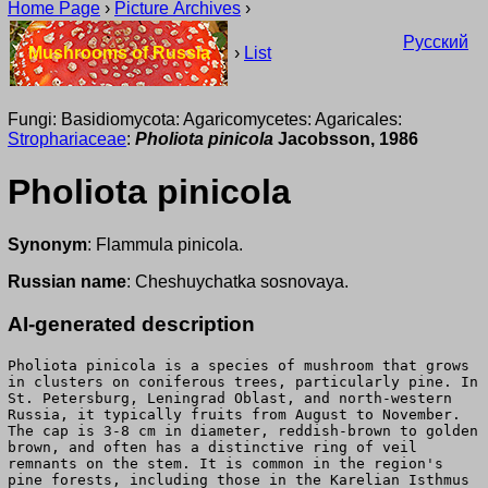
Home Page
›
Picture Archives
›
Русский
Mushrooms of Russia
›
List
Fungi: Basidiomycota: Agaricomycetes: Agaricales:
Strophariaceae
:
Pholiota pinicola
Jacobsson, 1986
Pholiota pinicola
Synonym
: Flammula pinicola.
Russian name
: Cheshuychatka sosnovaya.
AI-generated description
Pholiota pinicola is a species of mushroom that grows
in clusters on coniferous trees, particularly pine. In
St. Petersburg, Leningrad Oblast, and north-western
Russia, it typically fruits from August to November.
The cap is 3-8 cm in diameter, reddish-brown to golden
brown, and often has a distinctive ring of veil
remnants on the stem. It is common in the region's
pine forests, including those in the Karelian Isthmus