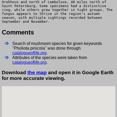
Orekhovo and north of Lembolovo, 40 miles north of
Saint Petersburg. Some specimens had a distinctive
ring, while others grew together in tight groups. The
fungus appears to thrive in the region's autumn
season, with multiple sightings recorded between
September and November.
Comments
Search of mushroom species for given keywords
"Pholiota pinicola" was done through
catalogueoflife.org
.
Attributes of the species were taken from
catalogueoflife.org
.
Download
the map
and open it in Google Earth
for more accurate viewing.