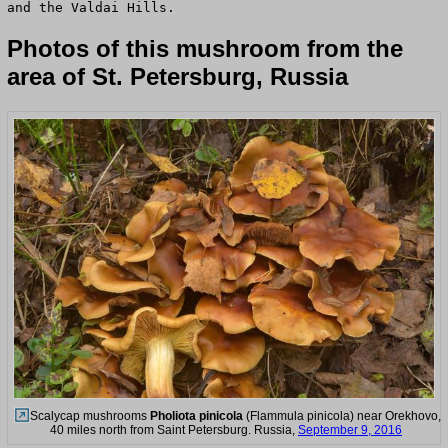
and the Valdai Hills.
Photos of this mushroom from the
area of St. Petersburg, Russia
Scalycap mushrooms
Pholiota pinicola
(Flammula pinicola) near Orekhovo,
40 miles north from Saint Petersburg. Russia,
September 9, 2016