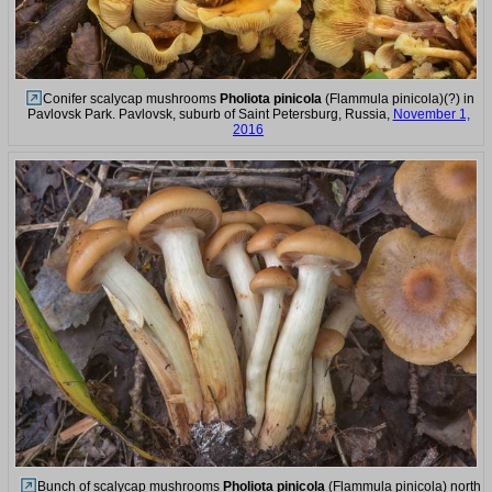
Conifer scalycap mushrooms
Pholiota pinicola
(Flammula pinicola)(?) in
Pavlovsk Park. Pavlovsk, suburb of Saint Petersburg, Russia,
November 1,
2016
Bunch of scalycap mushrooms
Pholiota pinicola
(Flammula pinicola) north