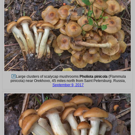
Large clusters of scalycap mushrooms
Pholiota pinicola
(Flammula
pinicola) near Orekhovo, 45 miles north from Saint Petersburg. Russia,
September 9, 2017