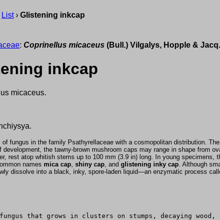
›
List
›
Glistening inkcap
laceae
:
Coprinellus micaceus
(Bull.) Vilgalys, Hopple & Jac
tening inkcap
nus micaceus.
hchiysya.
 fungus in the family Psathyrellaceae with a cosmopolitan distribution. The fr
of development, the tawny-brown mushroom caps may range in shape from oval
er, rest atop whitish stems up to 100 mm (3.9 in) long. In young specimens, the
he common names
mica cap
,
shiny cap
, and
glistening inky cap
. Although sma
 slowly dissolve into a black, inky, spore-laden liquid—an enzymatic process cal
fungus that grows in clusters on stumps, decaying wood, 