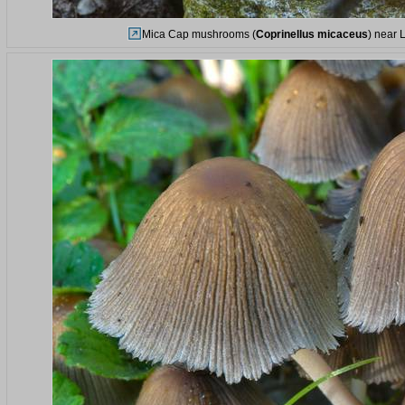
Mica Cap mushrooms (
Coprinellus micaceus
) near 