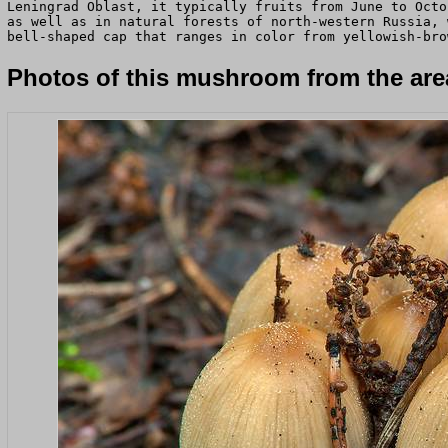
Leningrad Oblast, it typically fruits from June to Octo
as well as in natural forests of north-western Russia, 
bell-shaped cap that ranges in color from yellowish-bro
Photos of this mushroom from the area