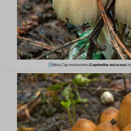
Mica Cap mushrooms (
Coprinellus micaceus
) i