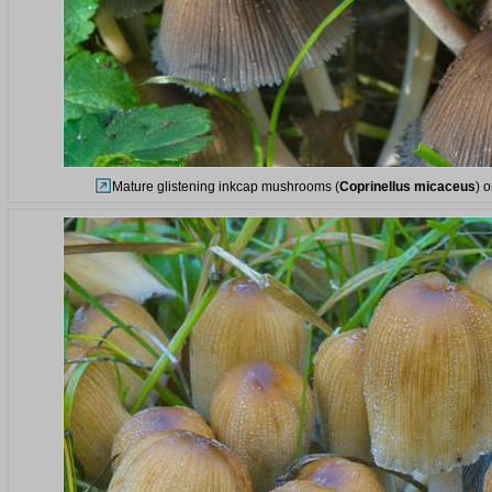
Mature glistening inkcap mushrooms (
Coprinellus micaceus
) 