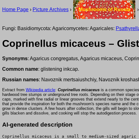
Home Page
›
Picture Archives
›
Mushrooms of Russia
Fungi: Basidiomycota: Agaricomycetes: Agaricales:
Psathyrel
Coprinellus micaceus – Glis
Synonyms
: Agaricus congregatus, Agaricus micaceus, Copri
Common name
: glistening inkcap.
Russian names
: Navoznik mertsaiushchiy, Navoznik kroshas
Extract from
Wikipedia article
:
Coprinellus micaceus
is a common species of
hardwood tree stumps or underground tree roots. Depending on their stage 
caps, marked with fine radial or linear grooves that extend nearly to the cent
that provide the inspiration for both the mushroom's species name and t
grow in dense clusters. A few hours after collection, the gills will begin to
gills blacken and dissolve, and cooking will stop the autodigestion process.
AI-generated description
Coprinellus micaceus is a small to medium-sized agaric 