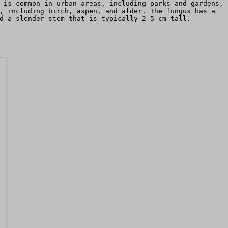
 is common in urban areas, including parks and gardens,
, including birch, aspen, and alder. The fungus has a
d a slender stem that is typically 2-5 cm tall.