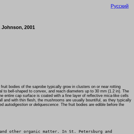
Русский
q. Johnson, 2001
uit bodies of the saprobe typically grow in clusters on or near rotting
 to bell-shaped to convex, and reach diameters up to 30 mm (1.2 in). The
 entire cap surface is coated with a fine layer of reflective mica-like cells
ll and with thin flesh, the mushrooms are usually bountiful, as they typically
led
autodigestion
or
deliquescence
. The fruit bodies are edible before the
and other organic matter. In St. Petersburg and