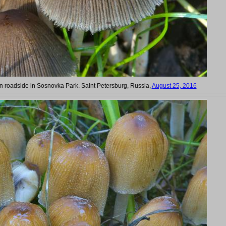
on roadside in Sosnovka Park. Saint Petersburg, Russia,
August 25, 2016