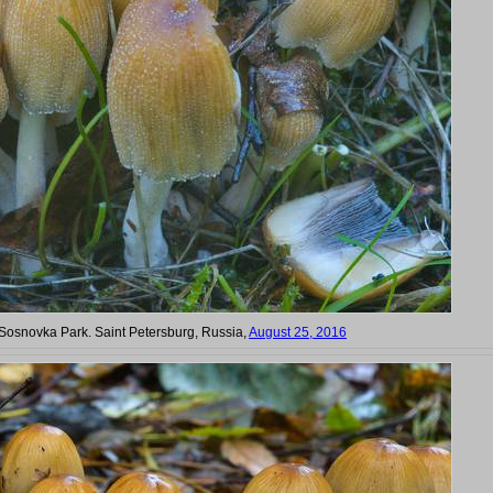
n Sosnovka Park. Saint Petersburg, Russia,
August 25, 2016