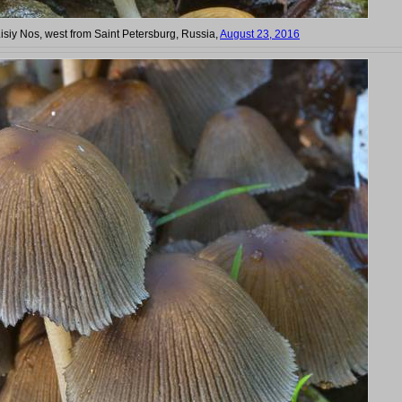
Lisiy Nos, west from Saint Petersburg, Russia,
August 23, 2016