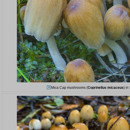
Mica Cap mushrooms (
Coprinellus micaceus
) i