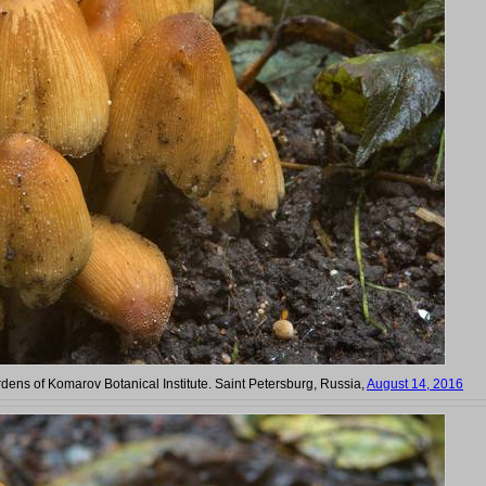
rdens of Komarov Botanical Institute. Saint Petersburg, Russia,
August 14, 2016