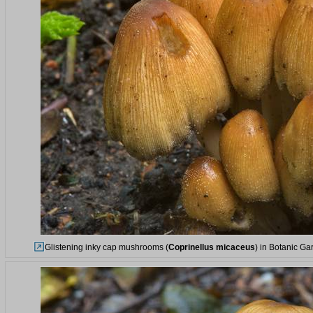
Glistening inky cap mushrooms (
Coprinellus micaceus
) in Botanic Ga