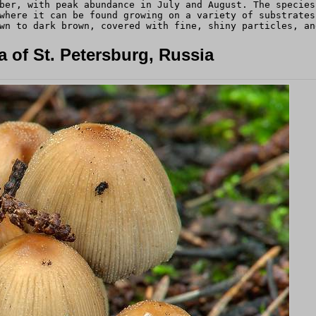
ber, with peak abundance in July and August. The species
where it can be found growing on a variety of substrates
wn to dark brown, covered with fine, shiny particles, an
 of St. Petersburg, Russia