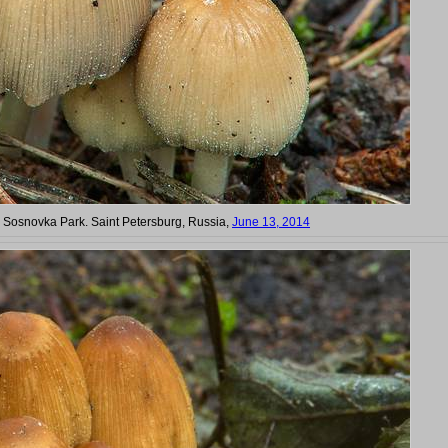
n Sosnovka Park. Saint Petersburg, Russia,
June 13, 2014