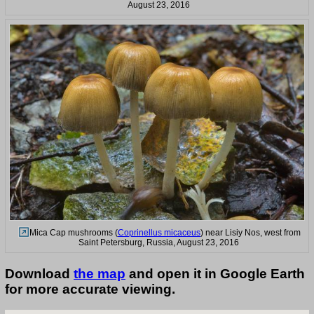
August 23, 2016
Mica Cap mushrooms (
Coprinellus micaceus
) near Lisiy Nos, west from
Saint Petersburg, Russia, August 23, 2016
Download
the map
and open it in Google Earth
for more accurate viewing.