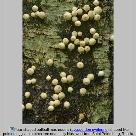
Pear-shaped puffball mushrooms (
Lycoperdon pyriforme
) shaped like
pointed eggs on a birch tree near Lisiy Nos, west from Saint Petersburg, Russia,