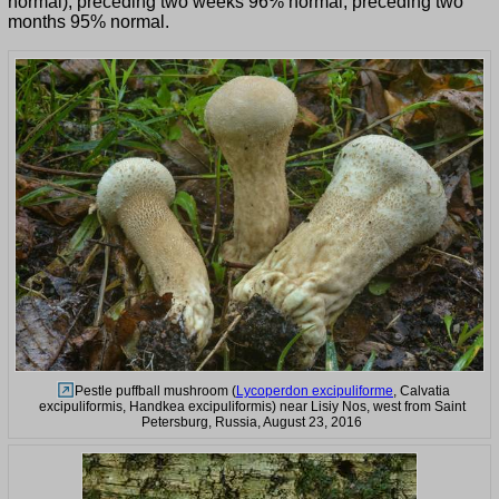
normal), preceding two weeks 96% normal, preceding two
months 95% normal.
Pestle puffball mushroom (
Lycoperdon excipuliforme
, Calvatia
excipuliformis, Handkea excipuliformis) near Lisiy Nos, west from Saint
Petersburg, Russia, August 23, 2016