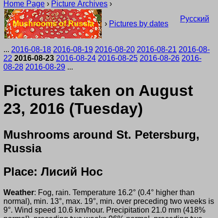
Home Page
›
Picture Archives
›
Русский
Mushrooms of Russia
›
Pictures by dates
...
2016-08-18
2016-08-19
2016-08-20
2016-08-21
2016-08-
22
2016-08-23
2016-08-24
2016-08-25
2016-08-26
2016-
08-28
2016-08-29
...
Pictures taken on August
23, 2016 (Tuesday)
Mushrooms around St. Petersburg,
Russia
Place: Лисий Нос
Weather
: Fog, rain. Temperature 16.2° (0.4° higher than
normal), min. 13°, max. 19°, min. over preceding two weeks is
9°. Wind speed 10.6 km/hour. Precipitation 21.0 mm (418%