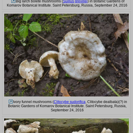
Big larch bolete mushrooms (
Suillus grevillei
) in Botanic Gardens of
Komarov Botanical Institute. Saint Petersburg, Russia, September 24, 2016
Ivory funnel mushrooms (
Clitocybe sudorifica
, Clitocybe dealbata)(?) in
Botanic Gardens of Komarov Botanical Institute. Saint Petersburg, Russia,
September 24, 2016