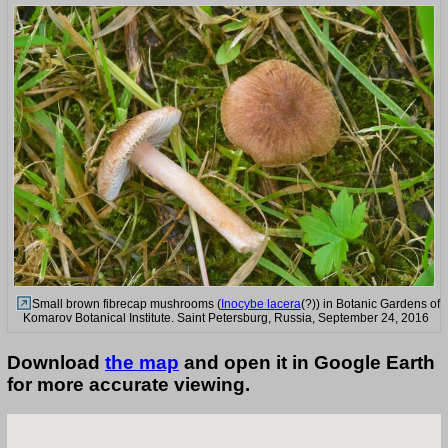
Small brown fibrecap mushrooms (
Inocybe lacera
(?)) in Botanic Gardens of
Komarov Botanical Institute. Saint Petersburg, Russia, September 24, 2016
Download
the map
and open it in Google Earth
for more accurate viewing.