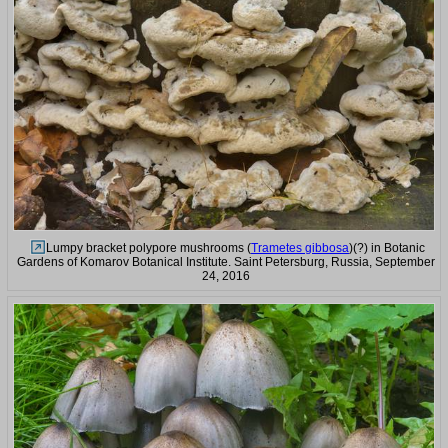
Lumpy bracket polypore mushrooms (
Trametes gibbosa
)(?) in Botanic
Gardens of Komarov Botanical Institute. Saint Petersburg, Russia, September
24, 2016