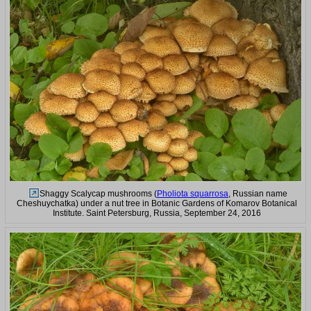
Shaggy Scalycap mushrooms (
Pholiota squarrosa
, Russian name
Cheshuychatka) under a nut tree in Botanic Gardens of Komarov Botanical
Institute. Saint Petersburg, Russia, September 24, 2016