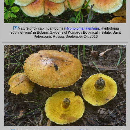
Mature brick cap mushrooms (
Hypholoma lateritium
, Hypholoma
sublateritium) in Botanic Gardens of Komarov Botanical Institute. Saint
Petersburg, Russia, September 24, 2016