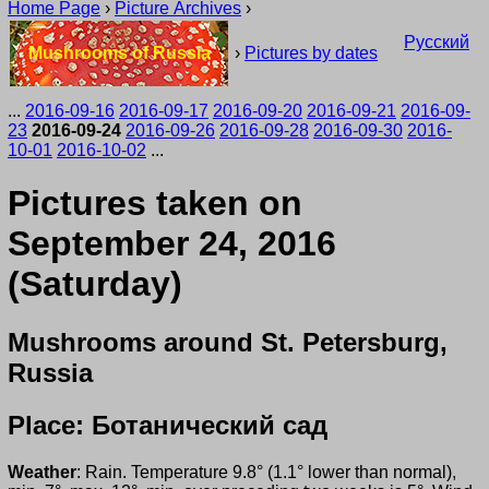
Home Page
›
Picture Archives
›
Русский
Mushrooms of Russia
›
Pictures by dates
...
2016-09-16
2016-09-17
2016-09-20
2016-09-21
2016-09-
23
2016-09-24
2016-09-26
2016-09-28
2016-09-30
2016-
10-01
2016-10-02
...
Pictures taken on
September 24, 2016
(Saturday)
Mushrooms around St. Petersburg,
Russia
Place: Ботанический сад
Weather
: Rain. Temperature 9.8° (1.1° lower than normal),