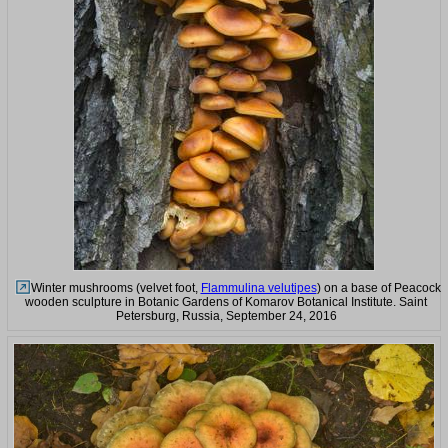
Winter mushrooms (velvet foot,
Flammulina velutipes
) on a base of Peacock
wooden sculpture in Botanic Gardens of Komarov Botanical Institute. Saint
Petersburg, Russia, September 24, 2016