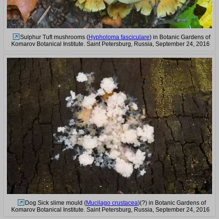
Sulphur Tuft mushrooms (
Hypholoma fasciculare
) in Botanic Gardens of
Komarov Botanical Institute. Saint Petersburg, Russia, September 24, 2016
Dog Sick slime mould (
Mucilago crustacea
)(?) in Botanic Gardens of
Komarov Botanical Institute. Saint Petersburg, Russia, September 24, 2016