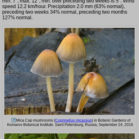
min. 7°, max. 12°, min. over preceding two weeks is 5°. Wind
speed 12.2 km/hour. Precipitation 2.0 mm (63% normal),
preceding two weeks 34% normal, preceding two months
127% normal.
Mica Cap mushrooms (
Coprinellus micaceus
) in Botanic Gardens of
Komarov Botanical Institute. Saint Petersburg, Russia, September 24, 2016