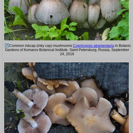
Common inkcap (inky cap) mushrooms
Coprinopsis atramentaria
in Botanic
Gardens of Komarov Botanical Institute. Saint Petersburg, Russia, September
24, 2016