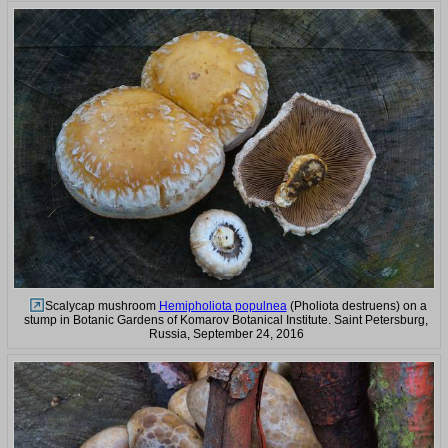
Scalycap mushroom
Hemipholiota populnea
(Pholiota destruens) on a
stump in Botanic Gardens of Komarov Botanical Institute. Saint Petersburg,
Russia, September 24, 2016