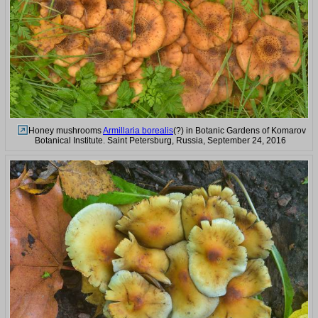
Honey mushrooms
Armillaria borealis
(?) in Botanic Gardens of Komarov
Botanical Institute. Saint Petersburg, Russia, September 24, 2016