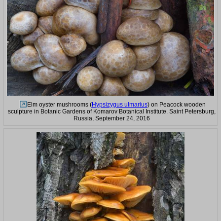
Elm oyster mushrooms (
Hypsizygus ulmarius
) on Peacock wooden
sculpture in Botanic Gardens of Komarov Botanical Institute. Saint Petersburg,
Russia, September 24, 2016