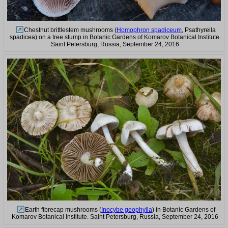
Chestnut brittlestem mushrooms (
Homophron spadiceum
, Psathyrella
spadicea) on a tree stump in Botanic Gardens of Komarov Botanical Institute.
Saint Petersburg, Russia, September 24, 2016
Earth fibrecap mushrooms (
Inocybe geophylla
) in Botanic Gardens of
Komarov Botanical Institute. Saint Petersburg, Russia, September 24, 2016