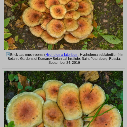
Brick cap mushrooms (
Hypholoma lateritium
, Hypholoma sublateritium) in
Botanic Gardens of Komarov Botanical Institute. Saint Petersburg, Russia,
September 24, 2016