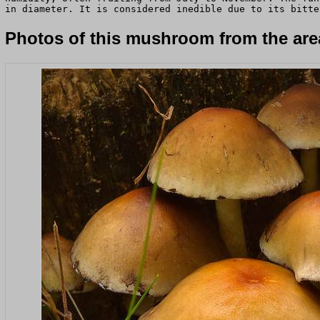
in diameter. It is considered inedible due to its bitte
Photos of this mushroom from the area