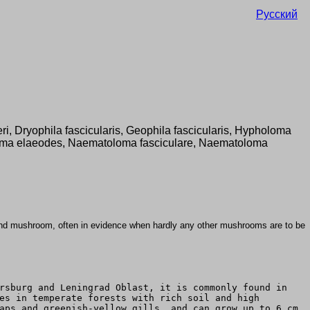
Русский
leri, Dryophila fascicularis, Geophila fascicularis, Hypholoma
ma elaeodes, Naematoloma fasciculare, Naematoloma
nd mushroom, often in evidence when hardly any other mushrooms are to be
rsburg and Leningrad Oblast, it is commonly found in
es in temperate forests with rich soil and high
aps and greenish-yellow gills, and can grow up to 6 cm