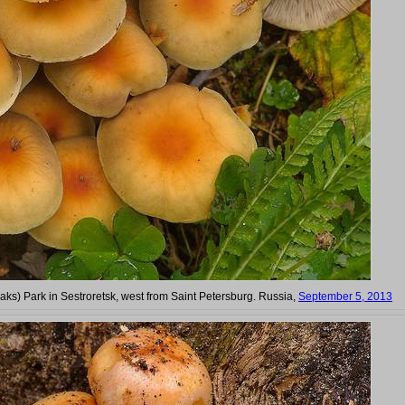
Oaks) Park in Sestroretsk, west from Saint Petersburg. Russia,
September 5, 2013