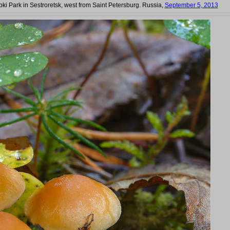
bki Park in Sestroretsk, west from Saint Petersburg. Russia,
September 5, 2013