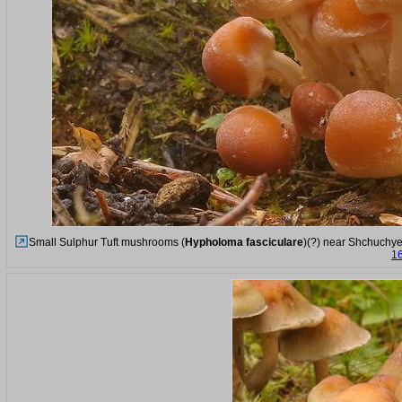
Small Sulphur Tuft mushrooms (
Hypholoma fasciculare
)(?) near Shchuchye
16