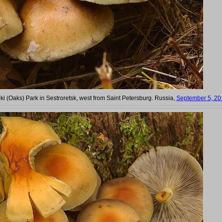
bki (Oaks) Park in Sestroretsk, west from Saint Petersburg. Russia,
September 5, 20