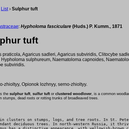
›
List
›
Sulphur tuft
straceae
:
Hypholoma fasciculare
(Huds.) P. Kumm., 1871
phur tuft
 praticola, Agaricus sadleri, Agaricus subviridis, Clitocybe sad
, Hypholoma sulphureum, Naematoloma capnoides, Naematolo
be subviridis.
-zhioltyy, Opionok lozhnyy, serno-zhioltyy.
s the
sulphur tuft
,
sulfur tuft
or
clustered woodlover
, is a common woodla
on stumps, dead roots or rotting trunks of broadleaved trees.
in clusters on stumps, logs, and tree roots. In St. Pete
ndant deciduous trees. In north-western Russia, it thriv
gus has a distinctive appearance, with yellowish-brown c