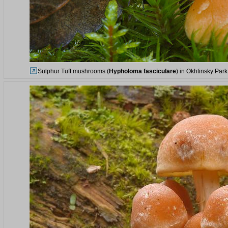
Sulphur Tuft mushrooms (
Hypholoma fasciculare
) in Okhtinsky Park