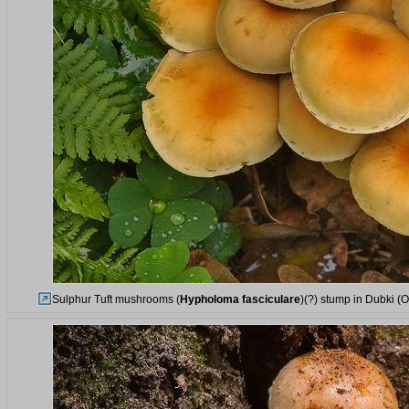
Sulphur Tuft mushrooms (
Hypholoma fasciculare
)(?) stump in Dubki (