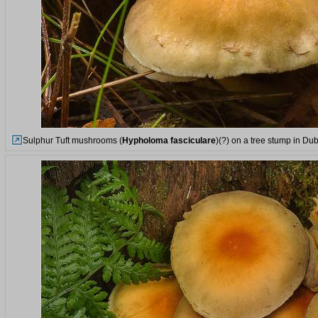
Sulphur Tuft mushrooms (
Hypholoma fasciculare
)(?) on a tree stump in Du