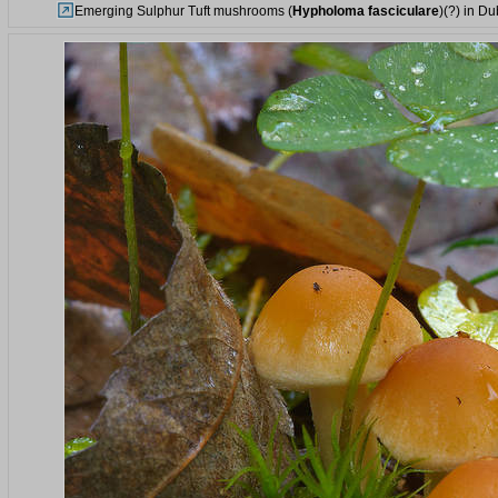
Emerging Sulphur Tuft mushrooms (
Hypholoma fasciculare
)(?) in Du