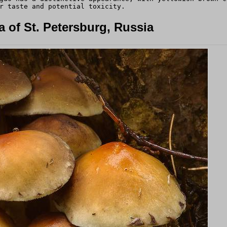
r taste and potential toxicity.
 of St. Petersburg, Russia