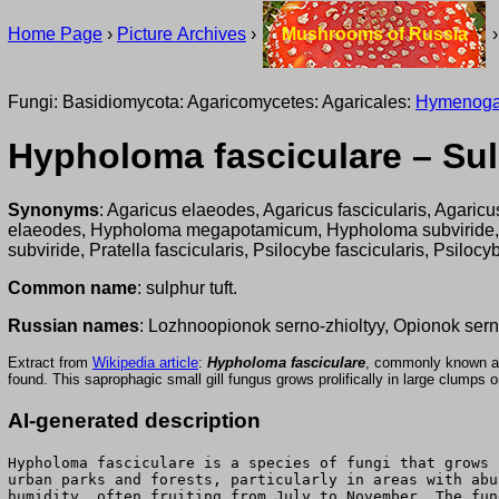
Home Page
›
Picture Archives
›
Mushrooms of Russia
Fungi: Basidiomycota: Agaricomycetes: Agaricales:
Hymenoga
Hypholoma fasciculare – Sul
Synonyms
: Agaricus elaeodes, Agaricus fascicularis, Agaricus
elaeodes, Hypholoma megapotamicum, Hypholoma subviride
subviride, Pratella fascicularis, Psilocybe fascicularis, Psilocy
Common name
: sulphur tuft.
Russian names
: Lozhnoopionok serno-zhioltyy, Opionok serno
Extract from
Wikipedia article
:
Hypholoma fasciculare
, commonly known a
found. This saprophagic small gill fungus grows prolifically in large clumps 
AI-generated description
Hypholoma fasciculare is a species of fungi that grows 
urban parks and forests, particularly in areas with abu
humidity, often fruiting from July to November. The fun