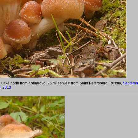
 Lake north from Komarovo, 25 miles west from Saint Petersburg. Russia,
Septemb
, 2013