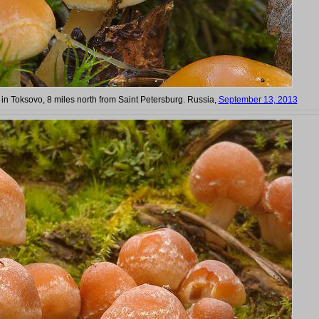
 in Toksovo, 8 miles north from Saint Petersburg. Russia,
September 13, 2013