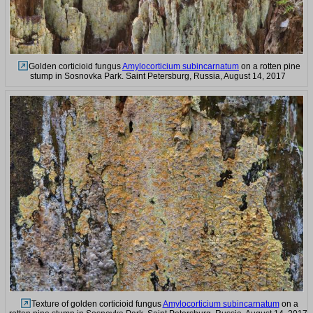
Golden corticioid fungus
Amylocorticium subincarnatum
on a rotten pine
stump in Sosnovka Park. Saint Petersburg, Russia, August 14, 2017
Texture of golden corticioid fungus
Amylocorticium subincarnatum
on a