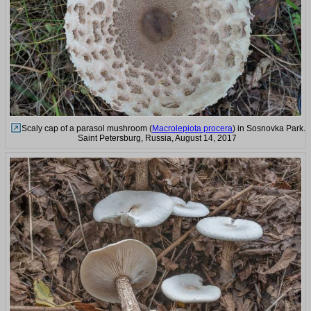
Scaly cap of a parasol mushroom (
Macrolepiota procera
) in Sosnovka Park.
Saint Petersburg, Russia, August 14, 2017