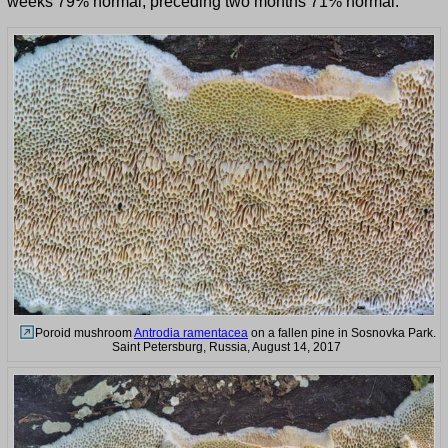
weeks 79% normal, preceding two months 71% normal.
Poroid mushroom
Antrodia ramentacea
on a fallen pine in Sosnovka Park.
Saint Petersburg, Russia, August 14, 2017