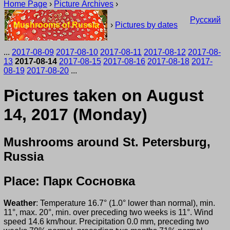
Home Page
›
Picture Archives
›
Русский
Mushrooms of Russia
›
Pictures by dates
...
2017-08-09
2017-08-10
2017-08-11
2017-08-12
2017-08-
13
2017-08-14
2017-08-15
2017-08-16
2017-08-18
2017-
08-19
2017-08-20
...
Pictures taken on August
14, 2017 (Monday)
Mushrooms around St. Petersburg,
Russia
Place: Парк Сосновка
Weather
: Temperature 16.7° (1.0° lower than normal), min.
11°, max. 20°, min. over preceding two weeks is 11°. Wind
speed 14.6 km/hour. Precipitation 0.0 mm, preceding two