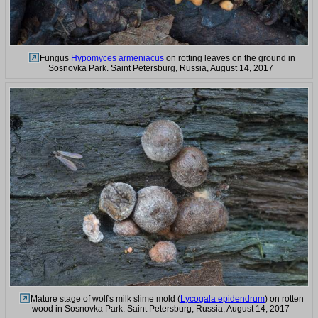
Fungus
Hypomyces armeniacus
on rotting leaves on the ground in
Sosnovka Park. Saint Petersburg, Russia, August 14, 2017
Mature stage of wolf's milk slime mold (
Lycogala epidendrum
) on rotten
wood in Sosnovka Park. Saint Petersburg, Russia, August 14, 2017