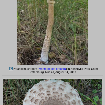
Parasol mushroom (
Macrolepiota procera
) in Sosnovka Park. Saint
Petersburg, Russia, August 14, 2017