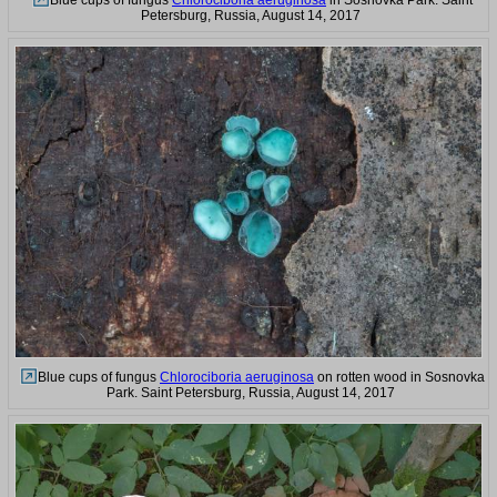
Blue cups of fungus
Chlorociboria aeruginosa
in Sosnovka Park. Saint
Petersburg, Russia, August 14, 2017
Blue cups of fungus
Chlorociboria aeruginosa
on rotten wood in Sosnovka
Park. Saint Petersburg, Russia, August 14, 2017