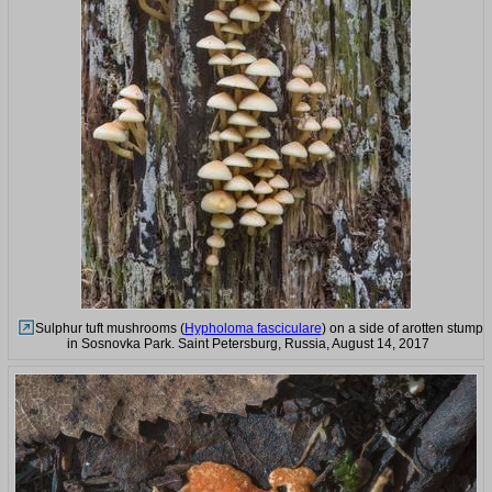
Sulphur tuft mushrooms (
Hypholoma fasciculare
) on a side of arotten stump
in Sosnovka Park. Saint Petersburg, Russia, August 14, 2017