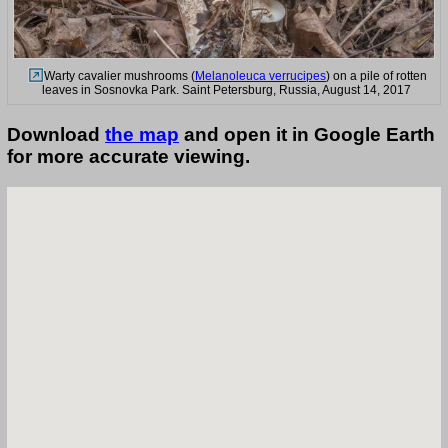
Warty cavalier mushrooms (
Melanoleuca verrucipes
) on a pile of rotten
leaves in Sosnovka Park. Saint Petersburg, Russia, August 14, 2017
Download
the map
and open it in Google Earth
for more accurate viewing.