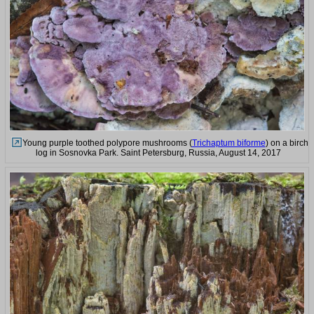
Young purple toothed polypore mushrooms (
Trichaptum biforme
) on a birch
log in Sosnovka Park. Saint Petersburg, Russia, August 14, 2017