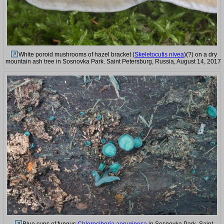
White poroid mushrooms of hazel bracket (
Skeletocutis nivea
)(?) on a dry
mountain ash tree in Sosnovka Park. Saint Petersburg, Russia, August 14, 2017