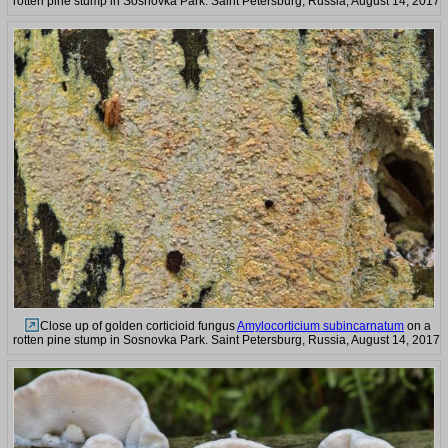
rotten pine stump in Sosnovka Park. Saint Petersburg, Russia, August 14, 2017
Close up of golden corticioid fungus
Amylocorticium subincarnatum
on a
rotten pine stump in Sosnovka Park. Saint Petersburg, Russia, August 14, 2017