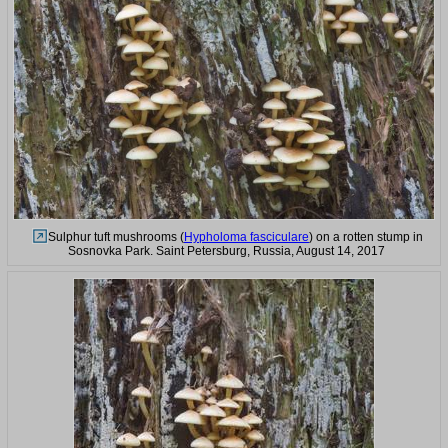
Sulphur tuft mushrooms (
Hypholoma fasciculare
) on a rotten stump in
Sosnovka Park. Saint Petersburg, Russia, August 14, 2017