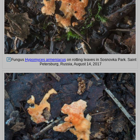
Fungus
Hypomyces armeniacus
on rotting leaves in Sosnovka Park. Saint
Petersburg, Russia, August 14, 2017