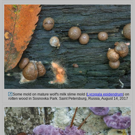
Some mold on mature wolf's milk slime mold (
Lycogala epidendrum
) on
rotten wood in Sosnovka Park. Saint Petersburg, Russia, August 14, 2017