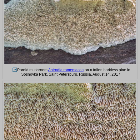
Poroid mushroom
Antrodia ramentacea
on a fallen barkless pine in
Sosnovka Park. Saint Petersburg, Russia, August 14, 2017