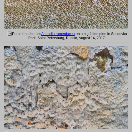
Poroid mushroom
Antrodia ramentacea
on a big fallen pine in Sosnovka
Park. Saint Petersburg, Russia, August 14, 2017