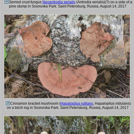
Serried crust fungus
Neoantrodia serialis
(Antrodia serialis)(?) on a side of a
pine stump in Sosnovka Park. Saint Petersburg, Russia, August 14, 2017
Cinnamon bracket mushroom (
Hapalopilus rutilans
, Hapalopilus nidulans)
on a birch log in Sosnovka Park. Saint Petersburg, Russia, August 14, 2017