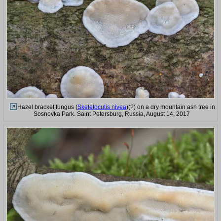
Hazel bracket fungus (
Skeletocutis nivea
)(?) on a dry mountain ash tree in
Sosnovka Park. Saint Petersburg, Russia, August 14, 2017