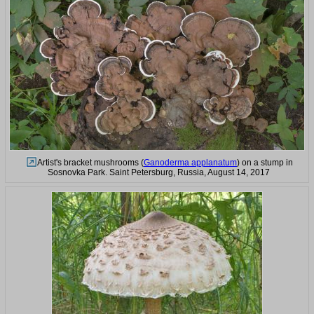
Artist's bracket mushrooms (
Ganoderma applanatum
) on a stump in
Sosnovka Park. Saint Petersburg, Russia, August 14, 2017