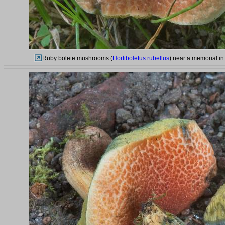
Ruby bolete mushrooms (
Hortiboletus rubellus
) near a memorial in