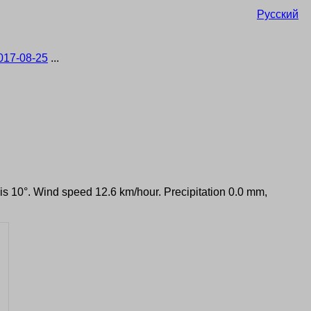
Русский
017-08-25
...
 is 10°. Wind speed 12.6 km/hour. Precipitation 0.0 mm,