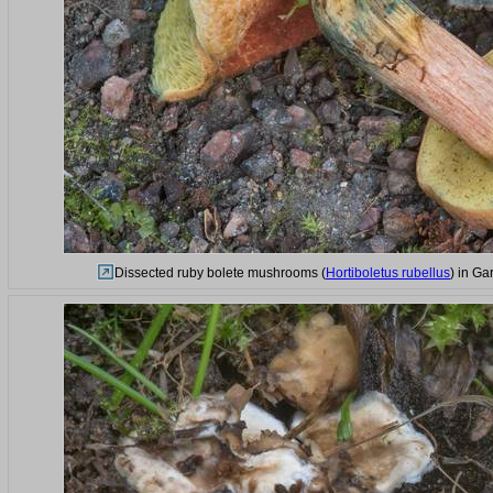
Dissected ruby bolete mushrooms (
Hortiboletus rubellus
) in Ga