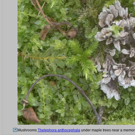
Mushrooms
Thelephora anthocephala
under maple trees near a memorial