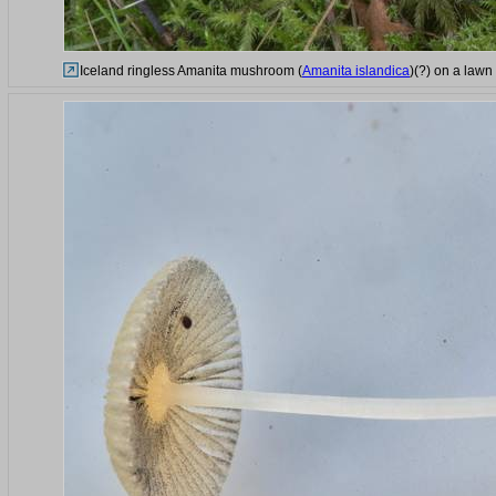
Iceland ringless Amanita mushroom (
Amanita islandica
)(?) on a lawn