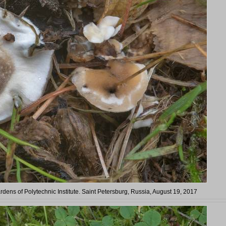
ardens of Polytechnic Institute. Saint Petersburg, Russia, August 19, 2017