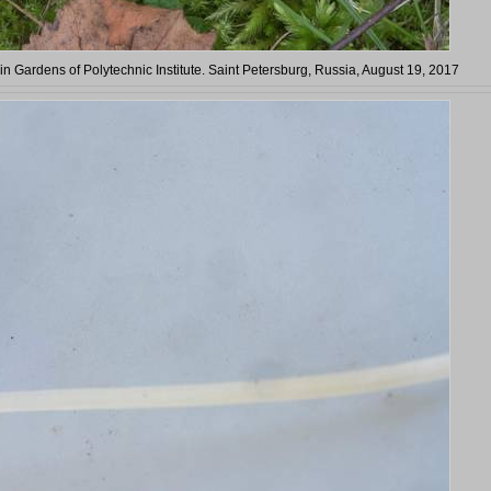
 in Gardens of Polytechnic Institute. Saint Petersburg, Russia, August 19, 2017