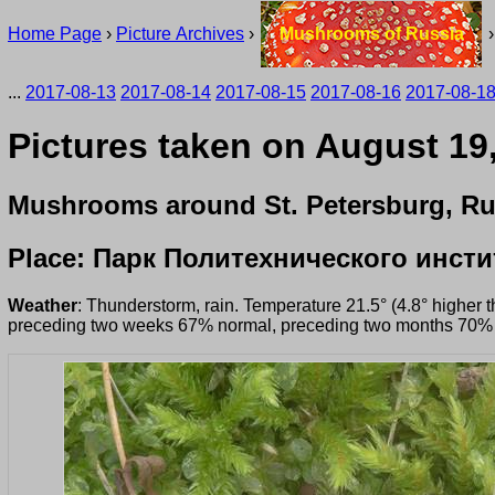
Home Page
›
Picture Archives
›
Mushrooms of Russia
...
2017-08-13
2017-08-14
2017-08-15
2017-08-16
2017-08-1
Pictures taken on August 19
Mushrooms around St. Petersburg, Ru
Place: Парк Политехнического инсти
Weather
: Thunderstorm, rain. Temperature 21.5° (4.8° higher 
preceding two weeks 67% normal, preceding two months 70%