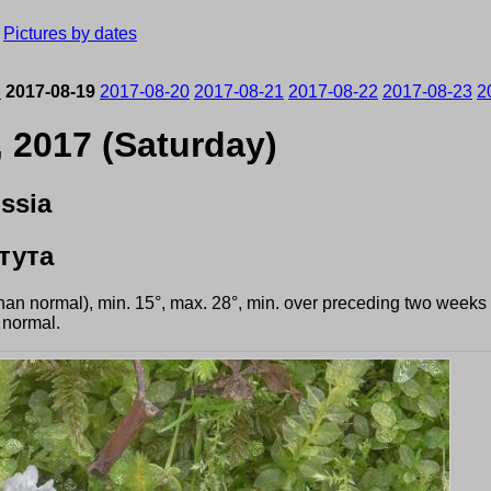
›
Pictures by dates
8
2017-08-19
2017-08-20
2017-08-21
2017-08-22
2017-08-23
2
, 2017 (Saturday)
ssia
тута
than normal), min. 15°, max. 28°, min. over preceding two weeks
 normal.