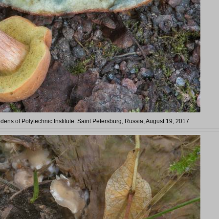
rdens of Polytechnic Institute. Saint Petersburg, Russia, August 19, 2017