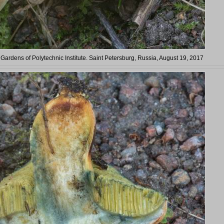
 Gardens of Polytechnic Institute. Saint Petersburg, Russia, August 19, 2017