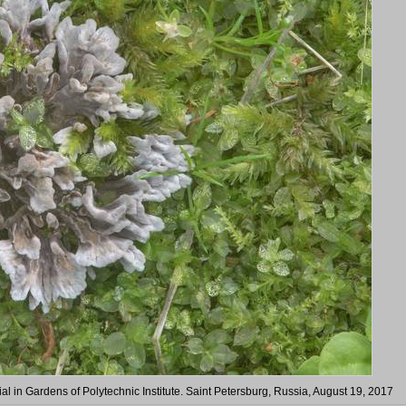
 in Gardens of Polytechnic Institute. Saint Petersburg, Russia, August 19, 2017