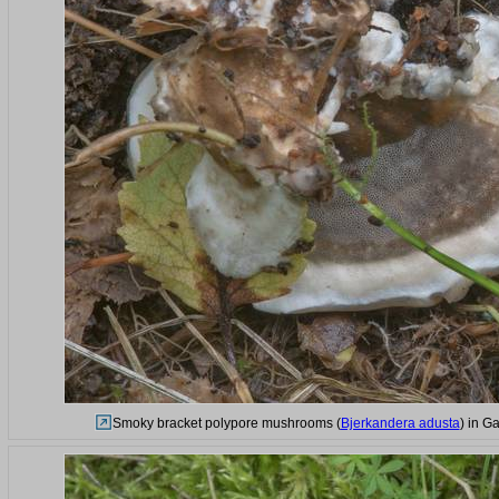
Smoky bracket polypore mushrooms (
Bjerkandera adusta
) in G