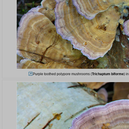
Purple toothed polypore mushrooms (
Trichaptum biforme
) i