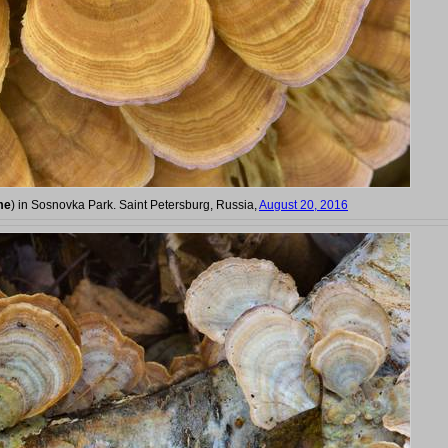
me
) in Sosnovka Park. Saint Petersburg, Russia,
August 20, 2016