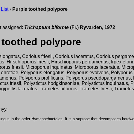
›
List
›
Purple toothed polypore
t assigned:
Trichaptum biforme
(Fr.) Ryvarden, 1972
 toothed polypore
elongatus, Coriolus friesii, Coriolus laceratus, Coriolus pergamen
 Hirschioporus friesii, Hirschioporus pergamenus, Irpex elongat
rus friesii, Microporus inquinatus, Microporus laceratus, Micr
s ehretiae, Polyporus elongatus, Polyporus evolvens, Polyporus 
enus, Polyporus prolificans, Polyporus pseudopargamenus, Poly
ctus friesii, Polystictus hodgkinsoniae, Polystictus inquinatus, 
 Spongipellis laceratus, Trametes biformis, Trametes friesii, Tr
nyy.
fungus in the order Hymenochaetales. It is a saprobe that decomposes hardw