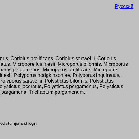
Русский
us, Coriolus prolificans, Coriolus sartwellii, Coriolus
us, Microporellus friesii, Microporus biformis, Microporus
oporus pergamenus, Microporus prolificans, Microporus
friesii, Polyporus hodgkinsoniae, Polyporus inquinatus,
porus sartwellii, Polystictus biformis, Polystictus
Polystictus laceratus, Polystictus pergamenus, Polystictus
ametes pargamena, Trichaptum pargamenum.
ood stumps and logs.