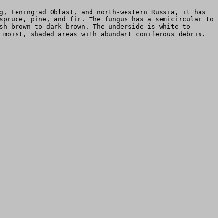
g, Leningrad Oblast, and north-western Russia, it has
spruce, pine, and fir. The fungus has a semicircular to
sh-brown to dark brown. The underside is white to
 moist, shaded areas with abundant coniferous debris.