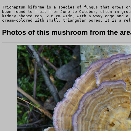
Trichaptum biforme is a species of fungus that grows on
been found to fruit from June to October, often in grou
kidney-shaped cap, 2-6 cm wide, with a wavy edge and a 
cream-colored with small, triangular pores. It is a rel
Photos of this mushroom from the area