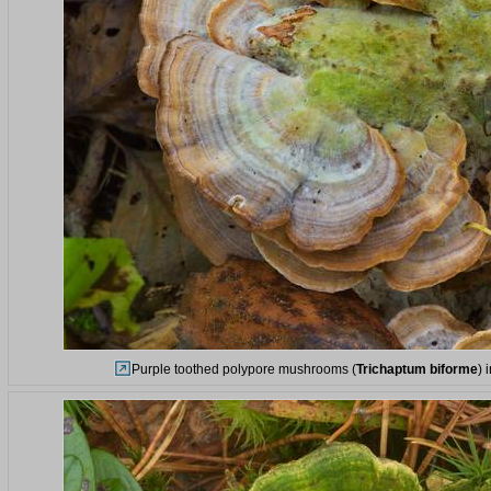
Purple toothed polypore mushrooms (
Trichaptum biforme
) 