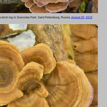
a birch log in Sosnovka Park. Saint Petersburg, Russia,
August 20, 2016