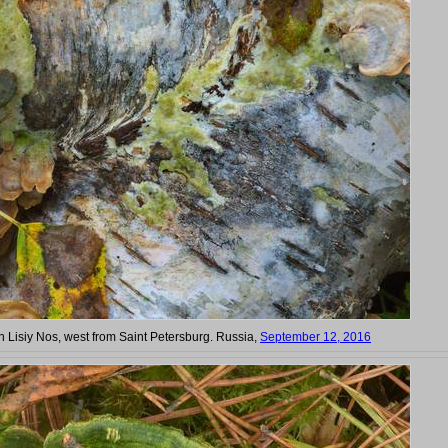
in Lisiy Nos, west from Saint Petersburg. Russia,
September 12, 2016