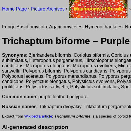
Home Page
›
Picture Archives
›
Mushrooms of Russia
Fungi: Basidiomycota: Agaricomycetes: Hymenochaetales: No
Trichaptum biforme – Purple
Synonyms
: Bjerkandera biformis, Coriolus biformis, Coriolus 
sublimitatus, Heteroporus pergamenus, Hirschioporus elongatus,
candicans, Microporus elongatus, Microporus evolvens, Micropo
sartwellii, Polyporus biformis, Polyporus candicans, Polyporu
Polyporus laceratus, Polyporus menandianus, Polyporus pergam
candicans, Polystictus elongatus, Polystictus evolvens, Polysti
prolificans, Polystictus sartwellii, Polystictus sublimitatus,
Common name
: purple toothed polypore.
Russian names
: Trikhaptum dvoyakiy, Trikhaptum pergament
Extract from
Wikipedia article
:
Trichaptum biforme
is a species of poroid 
AI-generated description