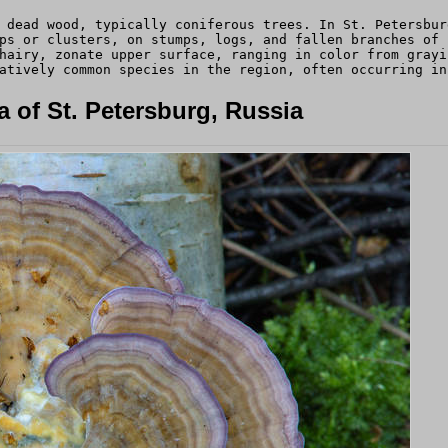
 dead wood, typically coniferous trees. In St. Petersbur
ps or clusters, on stumps, logs, and fallen branches of 
hairy, zonate upper surface, ranging in color from grayi
atively common species in the region, often occurring in
 of St. Petersburg, Russia