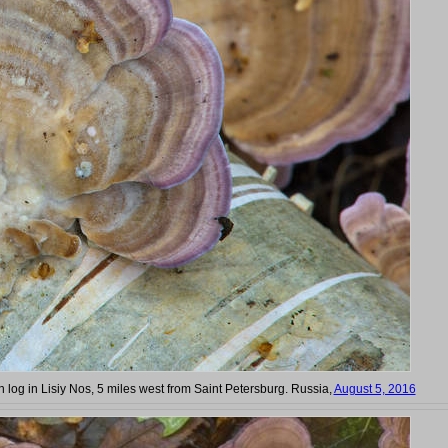
ch log in Lisiy Nos, 5 miles west from Saint Petersburg. Russia,
August 5, 2016