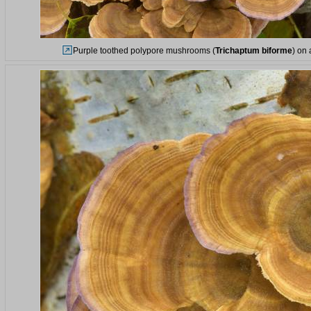
Purple toothed polypore mushrooms (
Trichaptum biforme
) on 