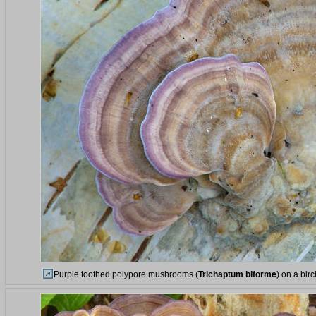
Purple toothed polypore mushrooms (
Trichaptum biforme
) on a bir