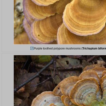
Purple toothed polypore mushrooms (
Trichaptum bifor