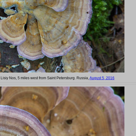
n Lisiy Nos, 5 miles west from Saint Petersburg. Russia,
August 5, 2016