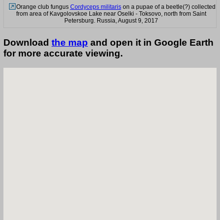
Orange club fungus
Cordyceps militaris
on a pupae of a beetle(?) collected
from area of Kavgolovskoe Lake near Oselki - Toksovo, north from Saint
Petersburg. Russia, August 9, 2017
Download
the map
and open it in Google Earth
for more accurate viewing.