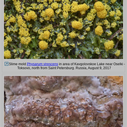
Slime mold
Physarum virescens
in area of Kavgolovskoe Lake near Oselki -
Toksovo, north from Saint Petersburg. Russia, August 9, 2017