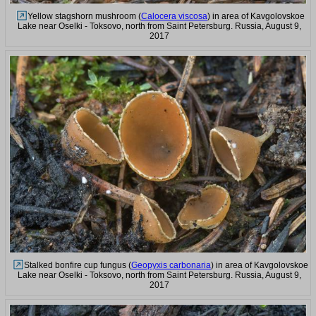
Yellow stagshorn mushroom (
Calocera viscosa
) in area of Kavgolovskoe
Lake near Oselki - Toksovo, north from Saint Petersburg. Russia, August 9,
2017
Stalked bonfire cup fungus (
Geopyxis carbonaria
) in area of Kavgolovskoe
Lake near Oselki - Toksovo, north from Saint Petersburg. Russia, August 9,
2017