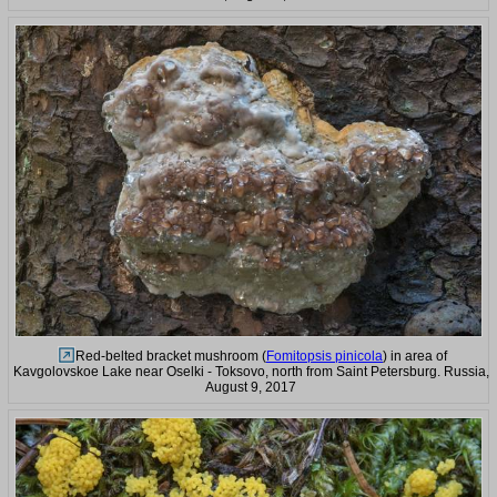
Red-belted bracket mushroom (
Fomitopsis pinicola
) in area of
Kavgolovskoe Lake near Oselki - Toksovo, north from Saint Petersburg. Russia,
August 9, 2017