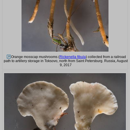
Orange mosscap mushrooms (
Rickenella fibula
) collected from a railroad
path to artillery storage in Toksovo, north from Saint Petersburg. Russia, August
9, 2017