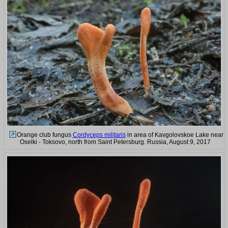
Orange club fungus
Cordyceps militaris
in area of Kavgolovskoe Lake near
Oselki - Toksovo, north from Saint Petersburg. Russia, August 9, 2017