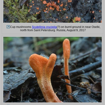
Cup mushrooms
Scutellinia crucipila
(?) on burnt ground in near Oselki,
north from Saint Petersburg. Russia, August 9, 2017