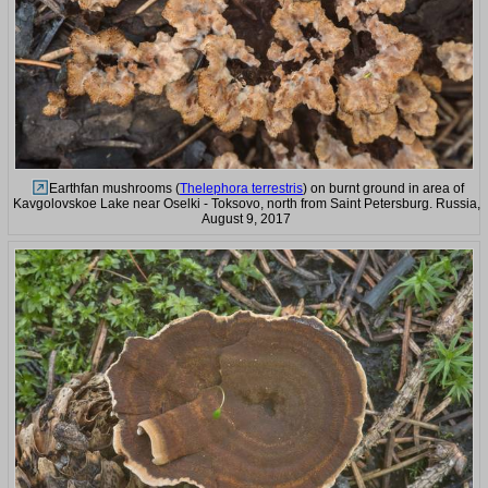
Earthfan mushrooms (
Thelephora terrestris
) on burnt ground in area of
Kavgolovskoe Lake near Oselki - Toksovo, north from Saint Petersburg. Russia,
August 9, 2017