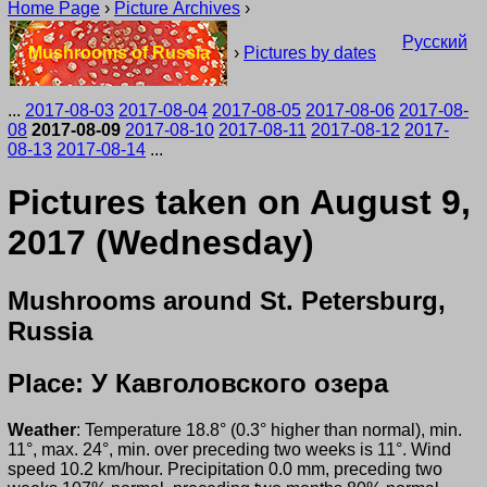
Home Page
›
Picture Archives
›
Русский
Mushrooms of Russia
›
Pictures by dates
...
2017-08-03
2017-08-04
2017-08-05
2017-08-06
2017-08-
08
2017-08-09
2017-08-10
2017-08-11
2017-08-12
2017-
08-13
2017-08-14
...
Pictures taken on August 9,
2017 (Wednesday)
Mushrooms around St. Petersburg,
Russia
Place: У Кавголовского озера
Weather
: Temperature 18.8° (0.3° higher than normal), min.
11°, max. 24°, min. over preceding two weeks is 11°. Wind
speed 10.2 km/hour. Precipitation 0.0 mm, preceding two