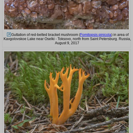
Guttation of red-belted bracket mushroom (
Fomitopsis pinicola
) in area of
Kavgolovskoe Lake near Oselki - Toksovo, north from Saint Petersburg. Russia,
August 9, 2017