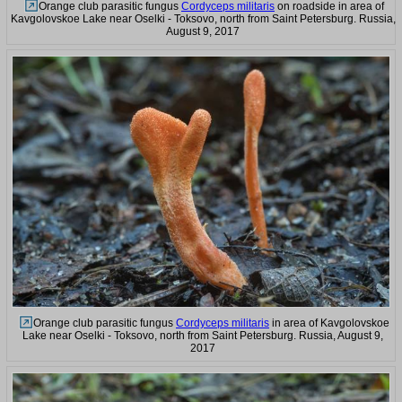
Orange club parasitic fungus
Cordyceps militaris
on roadside in area of
Kavgolovskoe Lake near Oselki - Toksovo, north from Saint Petersburg. Russia,
August 9, 2017
Orange club parasitic fungus
Cordyceps militaris
in area of Kavgolovskoe
Lake near Oselki - Toksovo, north from Saint Petersburg. Russia, August 9,
2017