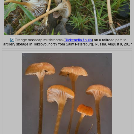
Orange mosscap mushrooms (
Rickenella fibula
) on a railroad path to
artillery storage in Toksovo, north from Saint Petersburg. Russia, August 9, 2017