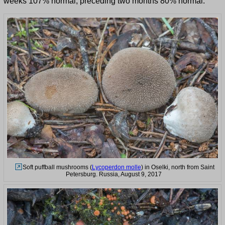
weeks 107% normal, preceding two months 80% normal.
Soft puffball mushrooms (
Lycoperdon molle
) in Oselki, north from Saint
Petersburg. Russia, August 9, 2017