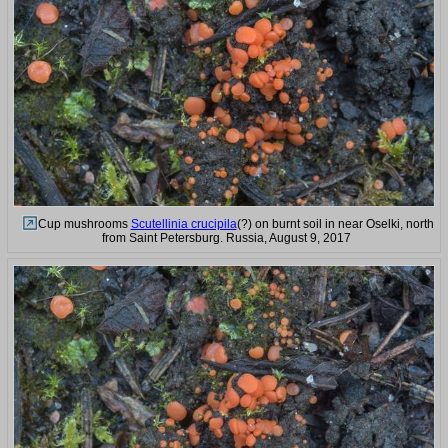
Cup mushrooms
Scutellinia crucipila
(?) on burnt soil in near Oselki, north
from Saint Petersburg. Russia, August 9, 2017