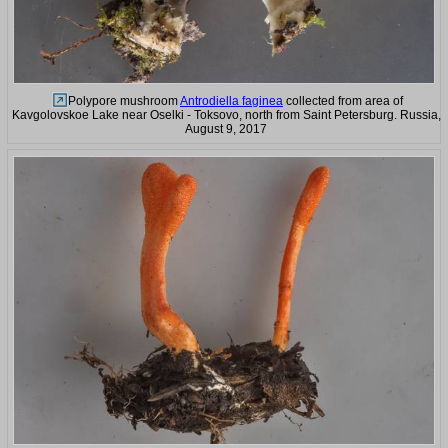
Polypore mushroom
Antrodiella faginea
collected from area of
Kavgolovskoe Lake near Oselki - Toksovo, north from Saint Petersburg. Russia,
August 9, 2017