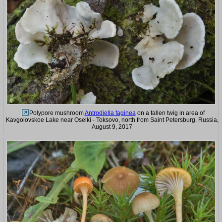
Polypore mushroom
Antrodiella faginea
on a fallen twig in area of
Kavgolovskoe Lake near Oselki - Toksovo, north from Saint Petersburg. Russia,
August 9, 2017