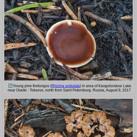
Young pine firefungus (
Rhizina undulata
) in area of Kavgolovskoe Lake
near Oselki - Toksovo, north from Saint Petersburg. Russia, August 9, 2017