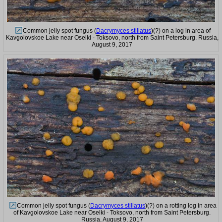
Common jelly spot fungus (
Dacrymyces stillatus
)(?) on a log in area of
Kavgolovskoe Lake near Oselki - Toksovo, north from Saint Petersburg. Russia,
August 9, 2017
Common jelly spot fungus (
Dacrymyces stillatus
)(?) on a rotting log in area
of Kavgolovskoe Lake near Oselki - Toksovo, north from Saint Petersburg.
Russia, August 9, 2017