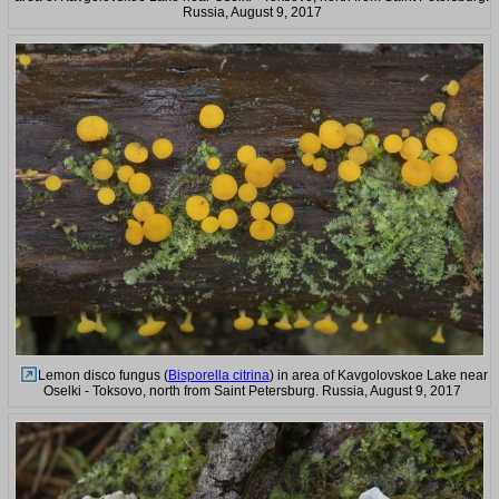
Russia, August 9, 2017
Lemon disco fungus (
Bisporella citrina
) in area of Kavgolovskoe Lake near
Oselki - Toksovo, north from Saint Petersburg. Russia, August 9, 2017