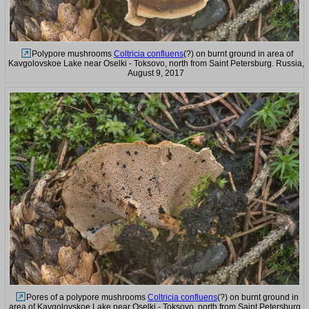
Polypore mushrooms
Coltricia confluens
(?) on burnt ground in area of
Kavgolovskoe Lake near Oselki - Toksovo, north from Saint Petersburg. Russia,
August 9, 2017
Pores of a polypore mushrooms
Coltricia confluens
(?) on burnt ground in
area of Kavgolovskoe Lake near Oselki - Toksovo, north from Saint Petersburg.