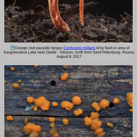
Orange club parasitic fungus
Cordyceps militaris
lit by flash in area of
Kavgolovskoe Lake near Oselki - Toksovo, north from Saint Petersburg. Russia,
August 9, 2017