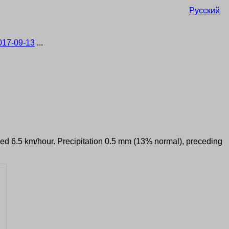
Русский
017-09-13
...
peed 6.5 km/hour. Precipitation 0.5 mm (13% normal), preceding