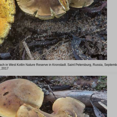
ach in West Kotlin Nature Reserve in Kronstadt. Saint Petersburg, Russia, Septemb
, 2017