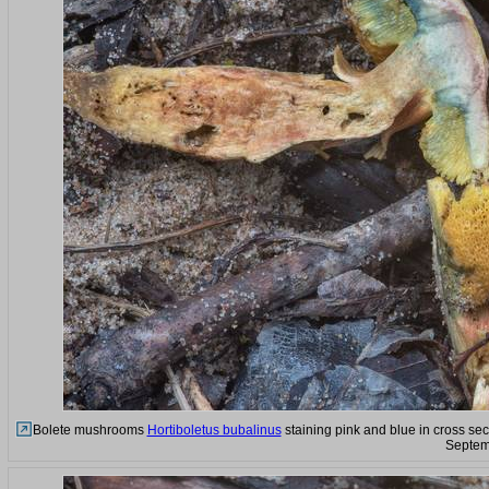
Bolete mushrooms
Hortiboletus bubalinus
staining pink and blue in cross sec
Septem