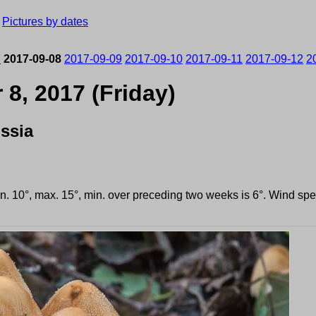
›
Pictures by dates
7
2017-09-08
2017-09-09
2017-09-10
2017-09-11
2017-09-12
2
8, 2017 (Friday)
ssia
in. 10°, max. 15°, min. over preceding two weeks is 6°. Wind s