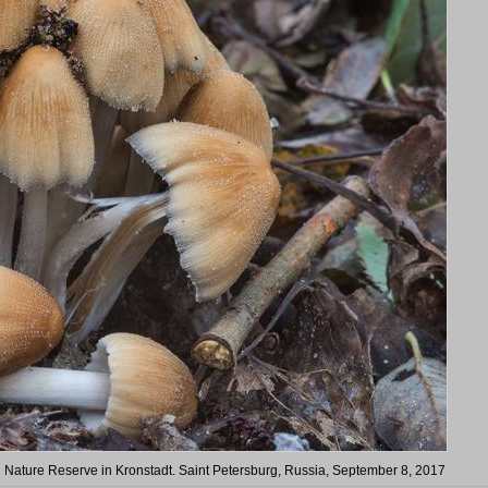
in Nature Reserve in Kronstadt. Saint Petersburg, Russia, September 8, 2017