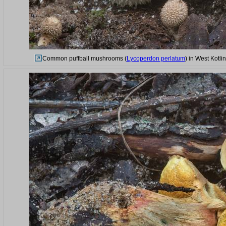
Common puffball mushrooms (
Lycoperdon perlatum
) in West Kotl