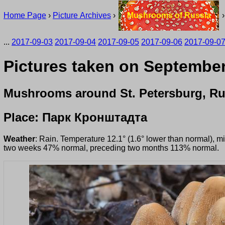
Home Page
›
Picture Archives
›
Mushrooms of Russia
...
2017-09-03
2017-09-04
2017-09-05
2017-09-06
2017-09-0
Pictures taken on September 
Mushrooms around St. Petersburg, Ru
Place: Парк Кронштадта
Weather
: Rain. Temperature 12.1° (1.6° lower than normal), m
two weeks 47% normal, preceding two months 113% normal.