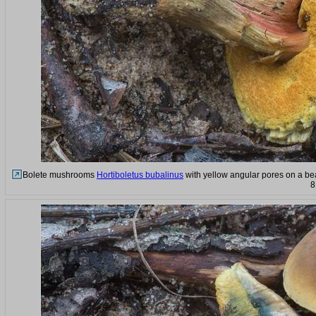
Bolete mushrooms
Hortiboletus bubalinus
with yellow angular pores on a be
8