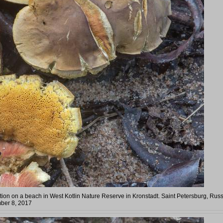
tion on a beach in West Kotlin Nature Reserve in Kronstadt. Saint Petersburg, Russ
ber 8, 2017