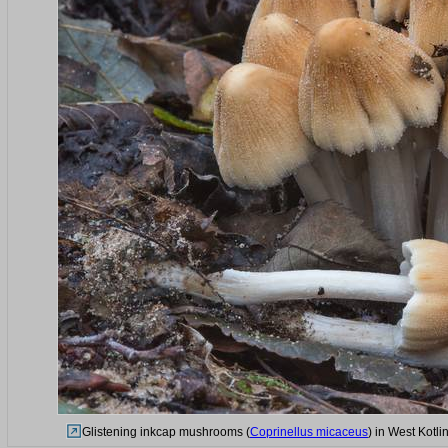
Glistening inkcap mushrooms (
Coprinellus micaceus
) in West Kotl