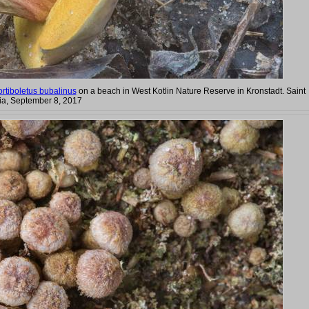
rtiboletus bubalinus
on a beach in West Kotlin Nature Reserve in Kronstadt. Saint
ia, September 8, 2017