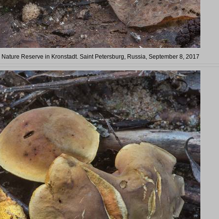
in Nature Reserve in Kronstadt. Saint Petersburg, Russia, September 8, 2017