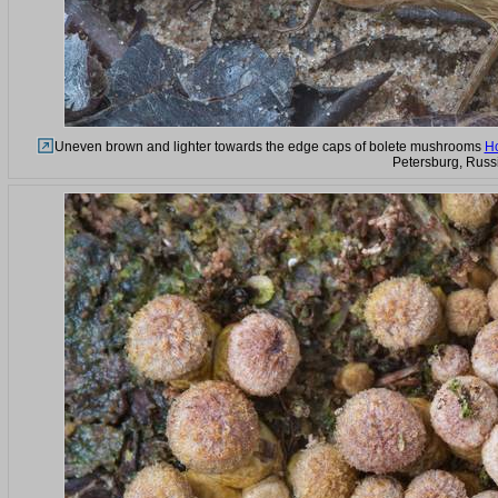
Uneven brown and lighter towards the edge caps of bolete mushrooms
Ho
Petersburg, Russ